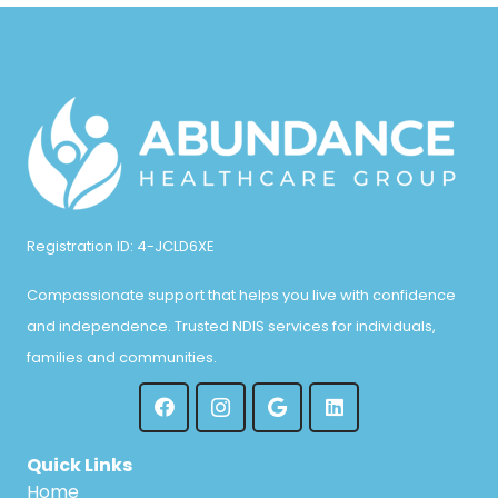
Registration ID: 4-JCLD6XE
Compassionate support that helps you live with confidence
and independence. Trusted NDIS services for individuals,
families and communities.
Quick Links
Home