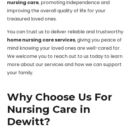
nursing care
, promoting independence and
improving the overall quality of life for your
treasured loved ones.
You can trust us to deliver reliable and trustworthy
home nursing care services
, giving you peace of
mind knowing your loved ones are well-cared for.
We welcome you to reach out to us today to learn
more about our services and how we can support
your family.
Why Choose Us For
Nursing Care in
Dewitt?