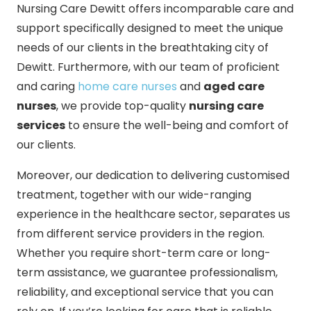
Nursing Care Dewitt offers incomparable care and
support specifically designed to meet the unique
needs of our clients in the breathtaking city of
Dewitt. Furthermore, with our team of proficient
and caring
home care nurses
and
aged care
nurses
, we provide top-quality
nursing care
services
to ensure the well-being and comfort of
our clients.
Moreover, our dedication to delivering customised
treatment, together with our wide-ranging
experience in the healthcare sector, separates us
from different service providers in the region.
Whether you require short-term care or long-
term assistance, we guarantee professionalism,
reliability, and exceptional service that you can