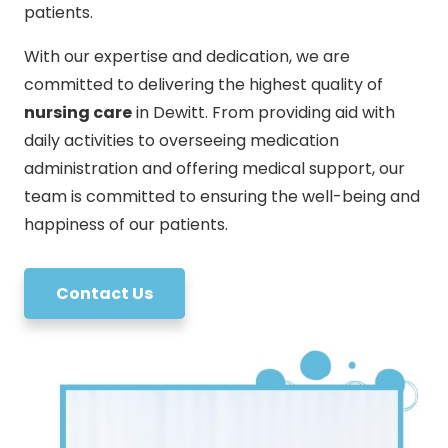
patients.
With our expertise and dedication, we are
committed to delivering the highest quality of
nursing care
in Dewitt. From providing aid with
daily activities to overseeing medication
administration and offering medical support, our
team is committed to ensuring the well-being and
happiness of our patients.
Contact Us