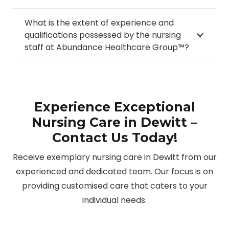
What is the extent of experience and
qualifications possessed by the nursing
staff at Abundance Healthcare Group™?
Experience Exceptional
Nursing Care in Dewitt –
Contact Us Today!
Receive exemplary nursing care in Dewitt from our
experienced and dedicated team. Our focus is on
providing customised care that caters to your
individual needs.