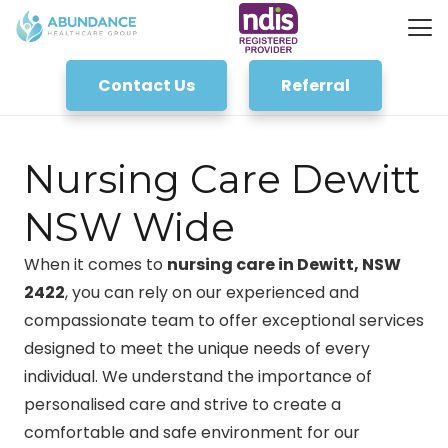
Contact Us
Referral
Nursing Care Dewitt
NSW Wide
When it comes to
nursing care in Dewitt, NSW
2422
, you can rely on our experienced and
compassionate team to offer exceptional services
designed to meet the unique needs of every
individual. We understand the importance of
personalised care and strive to create a
comfortable and safe environment for our