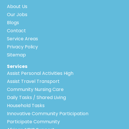
About Us
Our Jobs
Blogs
Contact
Service Areas
Privacy Policy
Sitemap
Services
Assist Personal Activities High
Assist Travel Transport
Community Nursing Care
Daily Tasks / Shared Living
Household Tasks
Innovative Community Participation
Participate Community