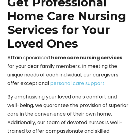
Get Professional
Home Care Nursing
Services for Your
Loved Ones
Attain specialised
home care nursing services
for your dear family members. In meeting the
unique needs of each individual, our caregivers
offer exceptional
personal care support
.
By emphasising your loved one’s comfort and
well-being, we guarantee the provision of superior
care in the convenience of their own home.
Additionally, our team of devoted nurses is well-
trained to offer compassionate and skilled