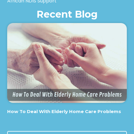
African NDIS Support
Recent Blog
How To Deal With Elderly Home Care Problems