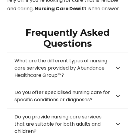
rely on. If you’re looking for care that is reliable
and caring,
Nursing Care Dewitt
is the answer.
Frequently Asked
Questions
What are the different types of nursing
care services provided by Abundance
Healthcare Group™?
Do you offer specialised nursing care for
specific conditions or diagnoses?
Do you provide nursing care services
that are suitable for both adults and
children?