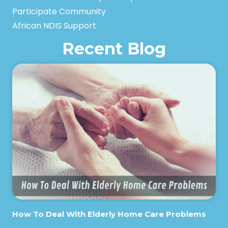
Participate Community
African NDIS Support
Recent Blog
How To Deal With Elderly Home Care Problems