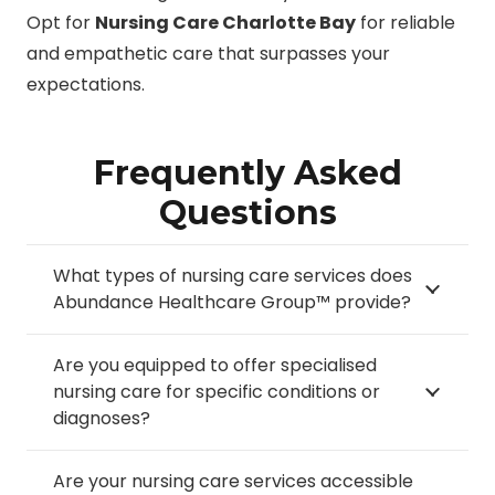
Opt for
Nursing Care Charlotte Bay
for reliable
and empathetic care that surpasses your
expectations.
Frequently Asked
Questions
What types of nursing care services does
Abundance Healthcare Group™ provide?
Are you equipped to offer specialised
nursing care for specific conditions or
diagnoses?
Are your nursing care services accessible