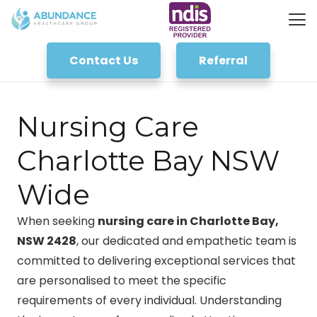
Contact Us
Referral
Nursing Care
Charlotte Bay NSW
Wide
When seeking
nursing care in Charlotte Bay,
NSW 2428
, our dedicated and empathetic team is
committed to delivering exceptional services that
are personalised to meet the specific
requirements of every individual. Understanding