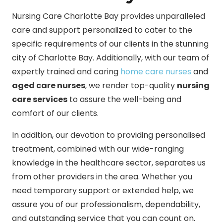
Nursing Care Charlotte Bay provides unparalleled
care and support personalized to cater to the
specific requirements of our clients in the stunning
city of Charlotte Bay. Additionally, with our team of
expertly trained and caring
home care nurses
and
aged care nurses
, we render top-quality
nursing
care services
to assure the well-being and
comfort of our clients.
In addition, our devotion to providing personalised
treatment, combined with our wide-ranging
knowledge in the healthcare sector, separates us
from other providers in the area. Whether you
need temporary support or extended help, we
assure you of our professionalism, dependability,
and outstanding service that you can count on.