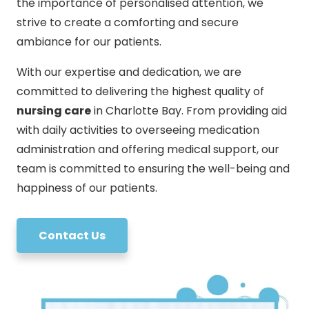
the importance of personalised attention, we
strive to create a comforting and secure
ambiance for our patients.
With our expertise and dedication, we are
committed to delivering the highest quality of
nursing care
in Charlotte Bay. From providing aid
with daily activities to overseeing medication
administration and offering medical support, our
team is committed to ensuring the well-being and
happiness of our patients.
Contact Us