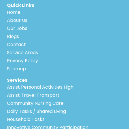
Quick Links
Home
About Us
Our Jobs
Blogs
Contact
Service Areas
Privacy Policy
Sitemap
Services
Assist Personal Activities High
Assist Travel Transport
Community Nursing Care
Daily Tasks / Shared Living
Household Tasks
Innovative Community Participation