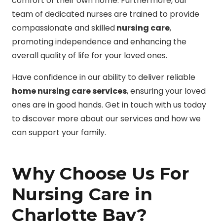
comfort of their own home. Furthermore, our
team of dedicated nurses are trained to provide
compassionate and skilled
nursing care
,
promoting independence and enhancing the
overall quality of life for your loved ones.
Have confidence in our ability to deliver reliable
home nursing care services
, ensuring your loved
ones are in good hands. Get in touch with us today
to discover more about our services and how we
can support your family.
Why Choose Us For
Nursing Care in
Charlotte Bay?