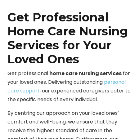
Get Professional
Home Care Nursing
Services for Your
Loved Ones
Get professional
home care nursing services
for
your loved ones. Delivering outstanding
personal
care support
, our experienced caregivers cater to
the specific needs of every individual.
By centring our approach on your loved ones’
comfort and well-being, we ensure that they
receive the highest standard of care in the