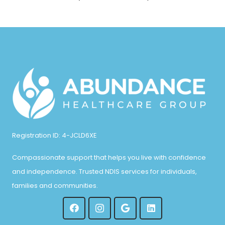
Registration ID: 4-JCLD6XE
Compassionate support that helps you live with confidence
and independence. Trusted NDIS services for individuals,
families and communities.