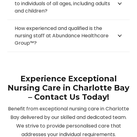
to individuals of all ages, including adults
and children?
How experienced and qualified is the
nursing staff at Abundance Healthcare
Group™?
Experience Exceptional
Nursing Care in Charlotte Bay
– Contact Us Today!
Benefit from exceptional nursing care in Charlotte
Bay delivered by our skilled and dedicated team.
We strive to provide personalised care that
addresses your individual requirements.