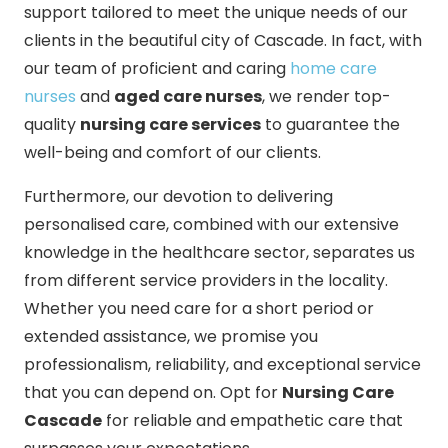
support tailored to meet the unique needs of our
clients in the beautiful city of Cascade. In fact, with
our team of proficient and caring
home care
nurses
and
aged care nurses
, we render top-
quality
nursing care services
to guarantee the
well-being and comfort of our clients.
Furthermore, our devotion to delivering
personalised care, combined with our extensive
knowledge in the healthcare sector, separates us
from different service providers in the locality.
Whether you need care for a short period or
extended assistance, we promise you
professionalism, reliability, and exceptional service
that you can depend on. Opt for
Nursing Care
Cascade
for reliable and empathetic care that