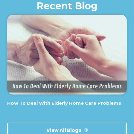
Recent Blog
How To Deal With Elderly Home Care Problems
View All Blogs