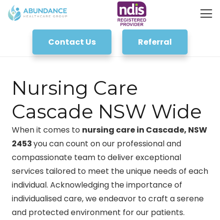
Contact Us
Referral
Nursing Care
Cascade NSW Wide
When it comes to
nursing care in Cascade, NSW
2453
you can count on our professional and
compassionate team to deliver exceptional
services tailored to meet the unique needs of each
individual. Acknowledging the importance of
individualised care, we endeavor to craft a serene
and protected environment for our patients.