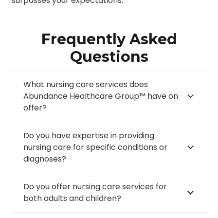
surpasses your expectations.
Frequently Asked
Questions
What nursing care services does
Abundance Healthcare Group™ have on
offer?
Do you have expertise in providing
nursing care for specific conditions or
diagnoses?
Do you offer nursing care services for
both adults and children?