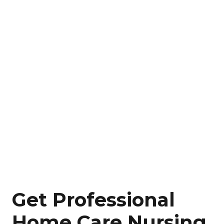
Get Professional
Home Care Nursing