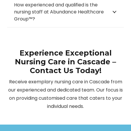
How experienced and qualified is the
nursing staff at Abundance Healthcare
Group™?
Experience Exceptional
Nursing Care in Cascade –
Contact Us Today!
Receive exemplary nursing care in Cascade from
our experienced and dedicated team. Our focus is
on providing customised care that caters to your
individual needs.