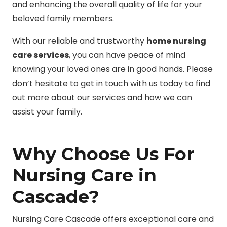
and enhancing the overall quality of life for your
beloved family members.
With our reliable and trustworthy
home nursing
care services
, you can have peace of mind
knowing your loved ones are in good hands. Please
don’t hesitate to get in touch with us today to find
out more about our services and how we can
assist your family.
Why Choose Us For
Nursing Care in
Cascade?
Nursing Care Cascade offers exceptional care and