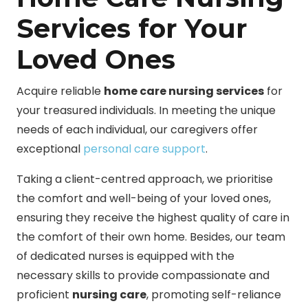
Services for Your
Loved Ones
Acquire reliable
home care nursing services
for
your treasured individuals. In meeting the unique
needs of each individual, our caregivers offer
exceptional
personal care support
.
Taking a client-centred approach, we prioritise
the comfort and well-being of your loved ones,
ensuring they receive the highest quality of care in
the comfort of their own home. Besides, our team
of dedicated nurses is equipped with the
necessary skills to provide compassionate and
proficient
nursing care
, promoting self-reliance