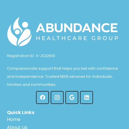
Registration ID: 4-JCLD6XE
Compassionate support that helps you live with confidence
and independence. Trusted NDIS services for individuals,
families and communities.
Quick Links
Home
About Us