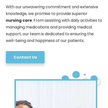
With our unwavering commitment and extensive
knowledge, we promise to provide superior
nursing care
. From assisting with daily activities to
managing medications and providing medical
support, our team is dedicated to ensuring the
well-being and happiness of our patients.
Contact Us