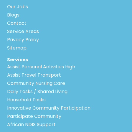
Our Jobs
Blogs
Contact
Service Areas
Privacy Policy
Sitemap
Services
Assist Personal Activities High
Assist Travel Transport
Community Nursing Care
Daily Tasks / Shared Living
Household Tasks
Innovative Community Participation
Participate Community
African NDIS Support