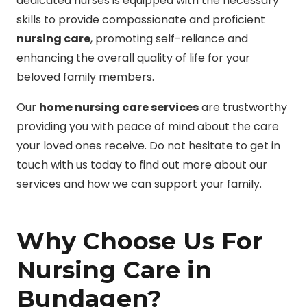
dedicated nurses is equipped with the necessary
skills to provide compassionate and proficient
nursing care
, promoting self-reliance and
enhancing the overall quality of life for your
beloved family members.
Our
home nursing care services
are trustworthy
providing you with peace of mind about the care
your loved ones receive. Do not hesitate to get in
touch with us today to find out more about our
services and how we can support your family.
Why Choose Us For
Nursing Care in
Bundagen?