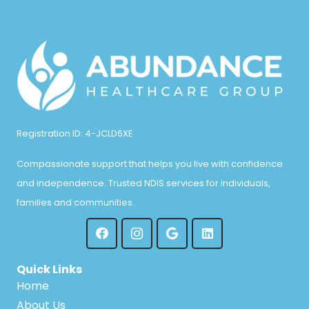
Registration ID: 4-JCLD6XE
Compassionate support that helps you live with confidence
and independence. Trusted NDIS services for individuals,
families and communities.
Quick Links
Home
About Us