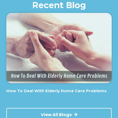
Recent Blog
How To Deal With Elderly Home Care Problems
View All Blogs