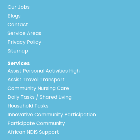
Our Jobs
Blogs
Contact
Service Areas
Privacy Policy
Sitemap
Services
Assist Personal Activities High
Assist Travel Transport
Community Nursing Care
Daily Tasks / Shared Living
Household Tasks
Innovative Community Participation
Participate Community
African NDIS Support