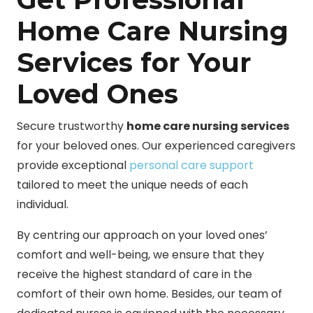
Home Care Nursing
Services for Your
Loved Ones
Secure trustworthy
home care nursing services
for your beloved ones. Our experienced caregivers
provide exceptional
personal care support
tailored to meet the unique needs of each
individual.
By centring our approach on your loved ones’
comfort and well-being, we ensure that they
receive the highest standard of care in the
comfort of their own home. Besides, our team of