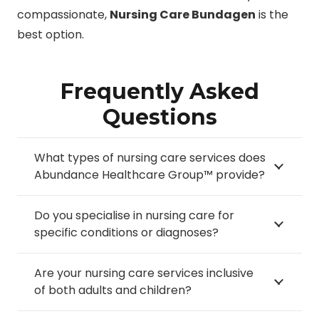
compassionate,
Nursing Care Bundagen
is the
best option.
Frequently Asked
Questions
What types of nursing care services does
Abundance Healthcare Group™ provide?
Do you specialise in nursing care for
specific conditions or diagnoses?
Are your nursing care services inclusive
of both adults and children?