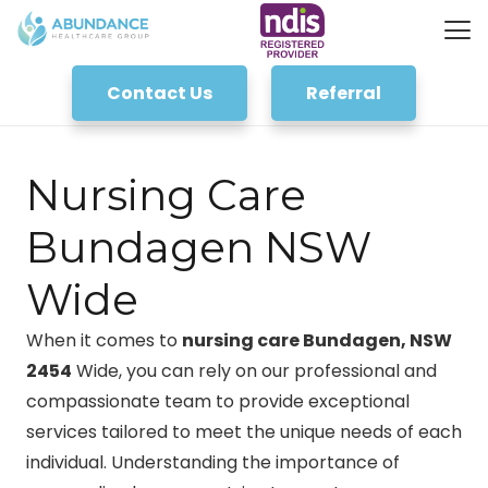
Contact Us
Referral
Nursing Care
Bundagen NSW
Wide
When it comes to
nursing care Bundagen, NSW
2454
Wide, you can rely on our professional and
compassionate team to provide exceptional
services tailored to meet the unique needs of each
individual. Understanding the importance of