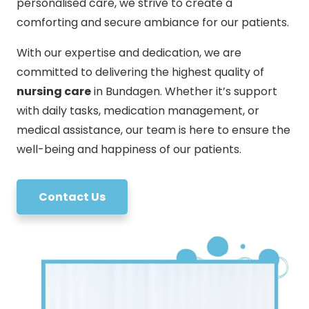
personalised care, we strive to create a
comforting and secure ambiance for our patients.
With our expertise and dedication, we are
committed to delivering the highest quality of
nursing care
in Bundagen. Whether it’s support
with daily tasks, medication management, or
medical assistance, our team is here to ensure the
well-being and happiness of our patients.
Contact Us