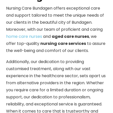
Nursing Care Bundagen offers exceptional care
and support tailored to meet the unique needs of
our clients in the beautiful city of Bundagen.
Moreover, with our team of proficient and caring
home care nurses
and
aged care nurses
, we
offer top-quality
nursing care services
to assure
the well-being and comfort of our clients.
Additionally, our dedication to providing
customised treatment, along with our vast
experience in the healthcare sector, sets apart us
from alternative providers in the region. Whether
you require care for a limited duration or ongoing
support, our dedication to professionalism,
reliability, and exceptional service is guaranteed.
When it comes to care that is trustworthy and