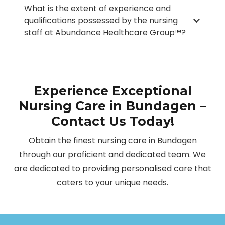
What is the extent of experience and
qualifications possessed by the nursing
staff at Abundance Healthcare Group™?
Experience Exceptional
Nursing Care in Bundagen –
Contact Us Today!
Obtain the finest nursing care in Bundagen
through our proficient and dedicated team. We
are dedicated to providing personalised care that
caters to your unique needs.