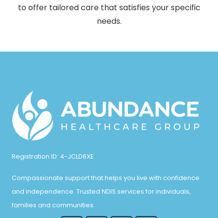
to offer tailored care that satisfies your specific
needs.
Registration ID: 4-JCLD6XE
Compassionate support that helps you live with confidence
and independence. Trusted NDIS services for individuals,
families and communities.