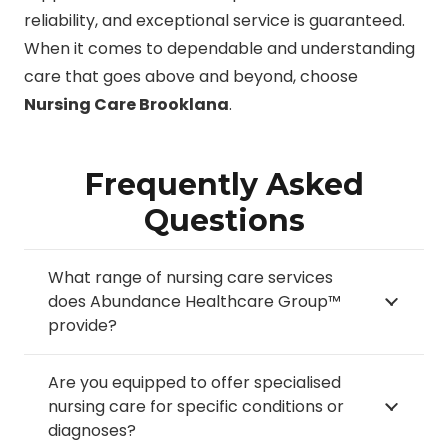
reliability, and exceptional service is guaranteed.
When it comes to dependable and understanding
care that goes above and beyond, choose
Nursing Care Brooklana
.
Frequently Asked
Questions
What range of nursing care services
does Abundance Healthcare Group™
provide?
Are you equipped to offer specialised
nursing care for specific conditions or
diagnoses?