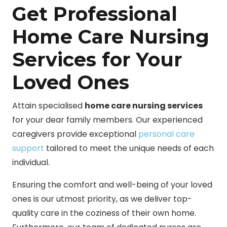
Get Professional
Home Care Nursing
Services for Your
Loved Ones
Attain specialised
home care nursing services
for your dear family members. Our experienced
caregivers provide exceptional
personal care
support
tailored to meet the unique needs of each
individual.
Ensuring the comfort and well-being of your loved
ones is our utmost priority, as we deliver top-
quality care in the coziness of their own home.