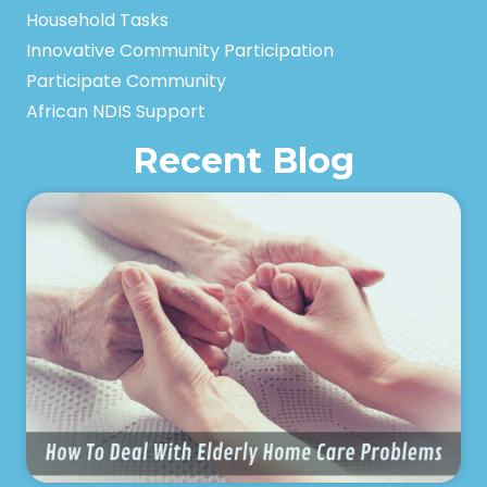
Household Tasks
Innovative Community Participation
Participate Community
African NDIS Support
Recent Blog