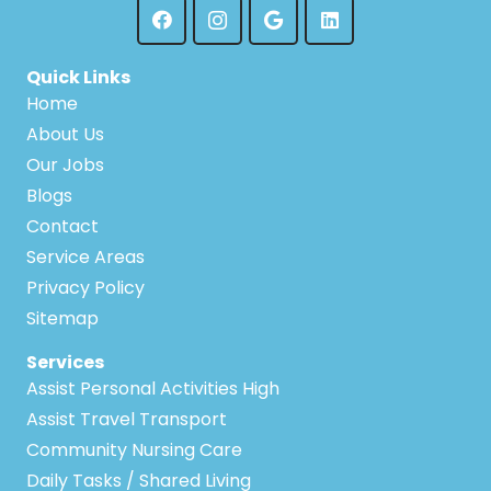
Quick Links
Home
About Us
Our Jobs
Blogs
Contact
Service Areas
Privacy Policy
Sitemap
Services
Assist Personal Activities High
Assist Travel Transport
Community Nursing Care
Daily Tasks / Shared Living