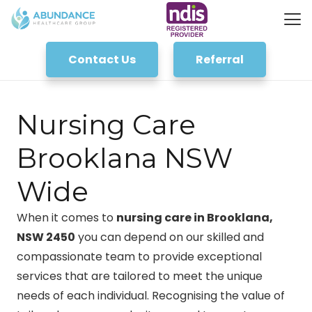
Contact Us
Referral
Nursing Care
Brooklana NSW
Wide
When it comes to
nursing care in Brooklana,
NSW 2450
you can depend on our skilled and
compassionate team to provide exceptional
services that are tailored to meet the unique
needs of each individual. Recognising the value of