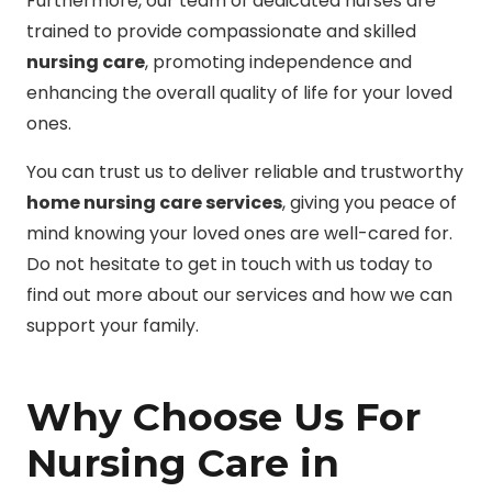
Furthermore, our team of dedicated nurses are
trained to provide compassionate and skilled
nursing care
, promoting independence and
enhancing the overall quality of life for your loved
ones.
You can trust us to deliver reliable and trustworthy
home nursing care services
, giving you peace of
mind knowing your loved ones are well-cared for.
Do not hesitate to get in touch with us today to
find out more about our services and how we can
support your family.
Why Choose Us For
Nursing Care in