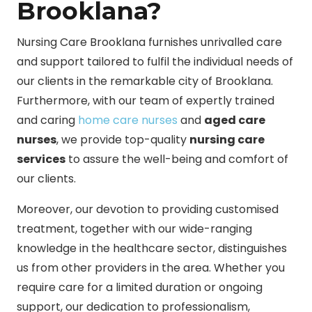
Brooklana?
Nursing Care Brooklana furnishes unrivalled care
and support tailored to fulfil the individual needs of
our clients in the remarkable city of Brooklana.
Furthermore, with our team of expertly trained
and caring
home care nurses
and
aged care
nurses
, we provide top-quality
nursing care
services
to assure the well-being and comfort of
our clients.
Moreover, our devotion to providing customised
treatment, together with our wide-ranging
knowledge in the healthcare sector, distinguishes
us from other providers in the area. Whether you
require care for a limited duration or ongoing
support, our dedication to professionalism,