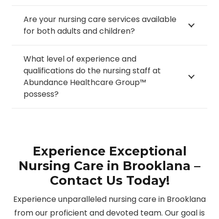
Are your nursing care services available
for both adults and children?
What level of experience and
qualifications do the nursing staff at
Abundance Healthcare Group™
possess?
Experience Exceptional
Nursing Care in Brooklana –
Contact Us Today!
Experience unparalleled nursing care in Brooklana
from our proficient and devoted team. Our goal is