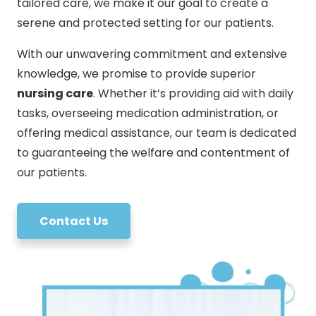
tailored care, we make it our goal to create a
serene and protected setting for our patients.
With our unwavering commitment and extensive
knowledge, we promise to provide superior
nursing care
. Whether it’s providing aid with daily
tasks, overseeing medication administration, or
offering medical assistance, our team is dedicated
to guaranteeing the welfare and contentment of
our patients.
Contact Us