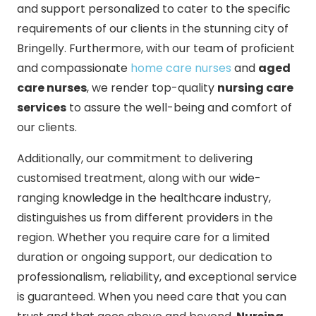
and support personalized to cater to the specific
requirements of our clients in the stunning city of
Bringelly. Furthermore, with our team of proficient
and compassionate
home care nurses
and
aged
care nurses
, we render top-quality
nursing care
services
to assure the well-being and comfort of
our clients.
Additionally, our commitment to delivering
customised treatment, along with our wide-
ranging knowledge in the healthcare industry,
distinguishes us from different providers in the
region. Whether you require care for a limited
duration or ongoing support, our dedication to
professionalism, reliability, and exceptional service
is guaranteed. When you need care that you can