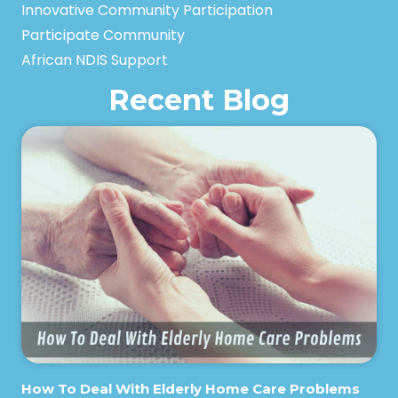
Innovative Community Participation
Participate Community
African NDIS Support
Recent Blog
How To Deal With Elderly Home Care Problems