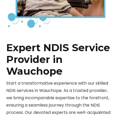
Expert NDIS Service
Provider in
Wauchope
Start a transformative experience with our skilled
NDIS services in Wauchope. As a trusted provider,
we bring incomparable expertise to the forefront,
ensuring a seamless journey through the NDIS
process. Our devoted experts are well-acquainted