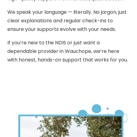
We speak your language — literally. No jargon, just
clear explanations and regular check-ins to
ensure your supports evolve with your needs.
If you’re new to the NDIS or just want a
dependable provider in Wauchope, we’re here
with honest, hands-on support that works for you.