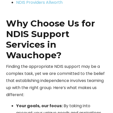
NDIS Providers Allworth
Why Choose Us for
NDIS Support
Services in
Wauchope?
Finding the appropriate NDIS support may be a
complex task, yet we are committed to the belief
that establishing independence involves teaming
up with the right group. Here’s what makes us
different:
Your goals, our focus:
By taking into
account your unique needs and aspirations,