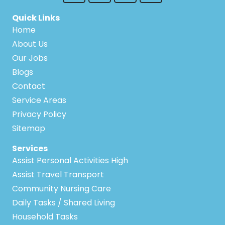
Quick Links
Home
About Us
Our Jobs
Blogs
Contact
Service Areas
Privacy Policy
Sitemap
Services
Assist Personal Activities High
Assist Travel Transport
Community Nursing Care
Daily Tasks / Shared Living
Household Tasks