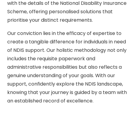
with the details of the National Disability Insurance
Scheme, offering personalised solutions that
prioritise your distinct requirements.
Our conviction lies in the efficacy of expertise to
create a tangible difference for individuals in need
of NDIS support. Our holistic methodology not only
includes the requisite paperwork and
administrative responsibilities but also reflects a
genuine understanding of your goals. With our
support, confidently explore the NDIS landscape,
knowing that your journey is guided by a team with
an established record of excellence.