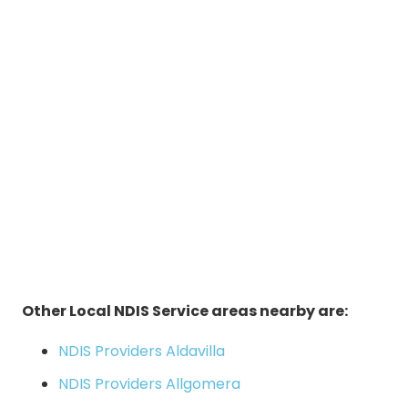
Other Local NDIS Service areas nearby are:
NDIS Providers Aldavilla
NDIS Providers Allgomera