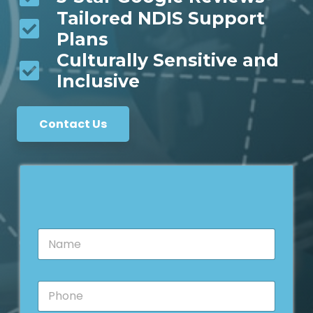
Tailored NDIS Support
Plans
Culturally Sensitive and
Inclusive
Contact Us
N
a
m
e
P
*
h