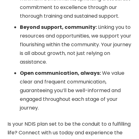
commitment to excellence through our
thorough training and sustained support.
Beyond support, community:
Linking you to
resources and opportunities, we support your
flourishing within the community. Your journey
is all about growth, not just relying on
assistance.
Open communication, always:
We value
clear and frequent communication,
guaranteeing you’ll be well-informed and
engaged throughout each stage of your
journey.
Is your NDIS plan set to be the conduit to a fulfilling
life? Connect with us today and experience the