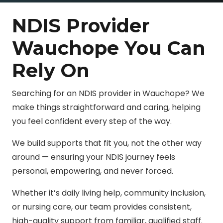
NDIS Provider
Wauchope You Can
Rely On
Searching for an NDIS provider in Wauchope? We
make things straightforward and caring, helping
you feel confident every step of the way.
We build supports that fit you, not the other way
around — ensuring your NDIS journey feels
personal, empowering, and never forced.
Whether it’s daily living help, community inclusion,
or nursing care, our team provides consistent,
high-quality support from familiar, qualified staff.