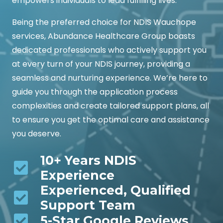
empowers individuals to lead fulfilling lives.
Being the preferred choice for NDIS Wauchope
services, Abundance Healthcare Group boasts
dedicated professionals who actively support you
at every turn of your NDIS journey, providing a
seamless and nurturing experience. We’re here to
guide you through the application process
complexities and create tailored support plans, all
to ensure you get the optimal care and assistance
you deserve.
10+ Years NDIS
Experience
Experienced, Qualified
Support Team
5-Star Google Reviews