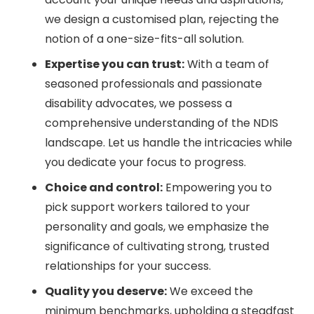
we design a customised plan, rejecting the
notion of a one-size-fits-all solution.
Expertise you can trust:
With a team of
seasoned professionals and passionate
disability advocates, we possess a
comprehensive understanding of the NDIS
landscape. Let us handle the intricacies while
you dedicate your focus to progress.
Choice and control:
Empowering you to
pick support workers tailored to your
personality and goals, we emphasize the
significance of cultivating strong, trusted
relationships for your success.
Quality you deserve:
We exceed the
minimum benchmarks, upholding a steadfast