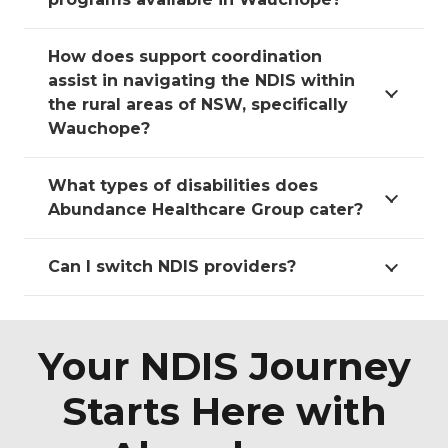
How does support coordination
assist in navigating the NDIS within
the rural areas of NSW, specifically
Wauchope?
What types of disabilities does
Abundance Healthcare Group cater?
Can I switch NDIS providers?
Your NDIS Journey
Starts Here with