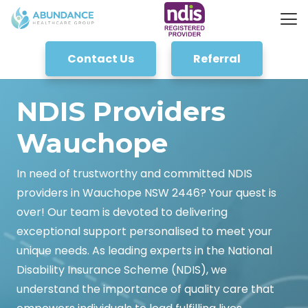
Contact Us
Referral
NDIS Providers
Wauchope
In need of trustworthy and committed NDIS
providers in Wauchope NSW 2446? Your quest is
over! Our team is devoted to delivering
exceptional support personalised to meet your
unique needs. As leading experts in the National
Disability Insurance Scheme (NDIS), we
understand the importance of quality care that