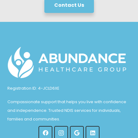
Contact Us
Registration ID: 4-JCLD6XE
Compassionate support that helps you live with confidence
and independence. Trusted NDIS services for individuals,
families and communities.