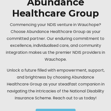
Abundance
Healthcare Group
Commencing your NDIS venture in Wauchope?
Choose Abundance Healthcare Group as your
committed partner. Our enduring commitment to
excellence, individualised care, and community
integration makes us the premier NDIS providers in
Wauchope.
Unlock a future filled with empowerment, support,
and brightness by choosing Abundance
Healthcare Group as your steadfast companion in
navigating the intricacies of the National Disability
Insurance Scheme. Reach out to us today!