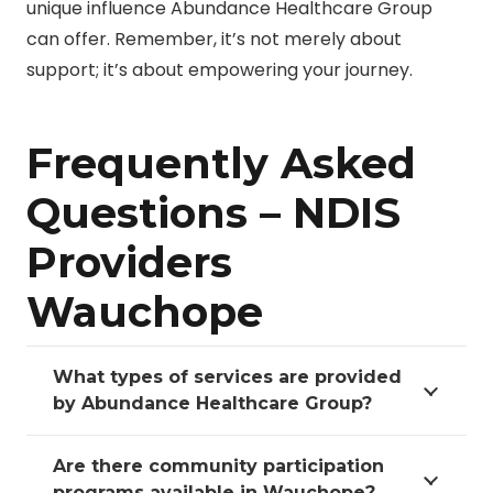
unique influence Abundance Healthcare Group
can offer. Remember, it’s not merely about
support; it’s about empowering your journey.
Frequently Asked
Questions – NDIS
Providers
Wauchope
What types of services are provided
by Abundance Healthcare Group?
Are there community participation
programs available in Wauchope?