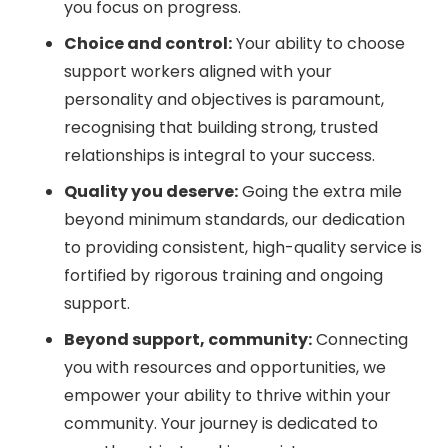
you focus on progress.
Choice and control:
Your ability to choose
support workers aligned with your
personality and objectives is paramount,
recognising that building strong, trusted
relationships is integral to your success.
Quality you deserve:
Going the extra mile
beyond minimum standards, our dedication
to providing consistent, high-quality service is
fortified by rigorous training and ongoing
support.
Beyond support, community:
Connecting
you with resources and opportunities, we
empower your ability to thrive within your
community. Your journey is dedicated to