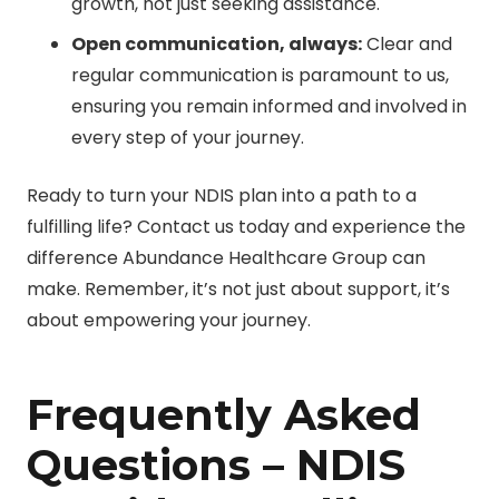
growth, not just seeking assistance.
Open communication, always:
Clear and
regular communication is paramount to us,
ensuring you remain informed and involved in
every step of your journey.
Ready to turn your NDIS plan into a path to a
fulfilling life? Contact us today and experience the
difference Abundance Healthcare Group can
make. Remember, it’s not just about support, it’s
about empowering your journey.
Frequently Asked
Questions – NDIS