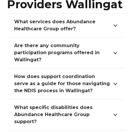
Providers Wallingat
What services does Abundance
Healthcare Group offer?
Are there any community
participation programs offered in
Wallingat?
How does support coordination
serve as a guide for those navigating
the NDIS process in Wallingat?
What specific disabilities does
Abundance Healthcare Group
support?