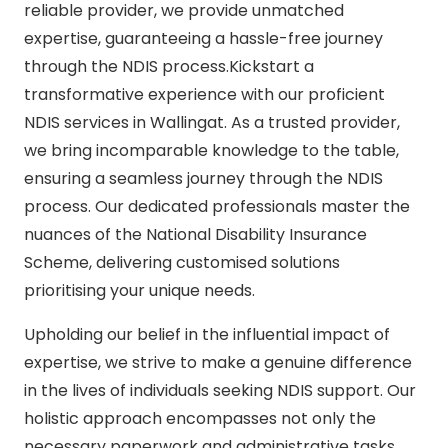
reliable provider, we provide unmatched
expertise, guaranteeing a hassle-free journey
through the NDIS process.Kickstart a
transformative experience with our proficient
NDIS services in Wallingat. As a trusted provider,
we bring incomparable knowledge to the table,
ensuring a seamless journey through the NDIS
process. Our dedicated professionals master the
nuances of the National Disability Insurance
Scheme, delivering customised solutions
prioritising your unique needs.
Upholding our belief in the influential impact of
expertise, we strive to make a genuine difference
in the lives of individuals seeking NDIS support. Our
holistic approach encompasses not only the
necessary paperwork and administrative tasks