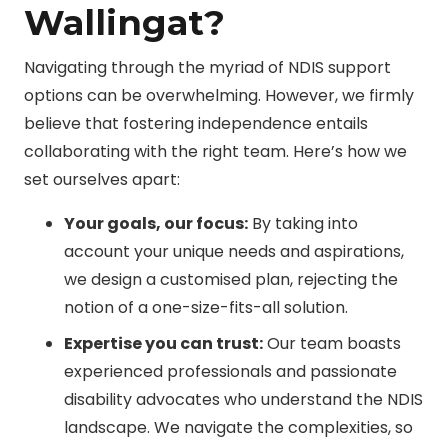
Wallingat?
Navigating through the myriad of NDIS support
options can be overwhelming. However, we firmly
believe that fostering independence entails
collaborating with the right team. Here’s how we
set ourselves apart:
Your goals, our focus:
By taking into
account your unique needs and aspirations,
we design a customised plan, rejecting the
notion of a one-size-fits-all solution.
Expertise you can trust:
Our team boasts
experienced professionals and passionate
disability advocates who understand the NDIS
landscape. We navigate the complexities, so