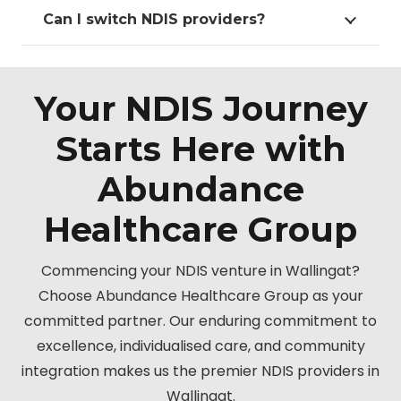
Can I switch NDIS providers?
Your NDIS Journey
Starts Here with
Abundance
Healthcare Group
Commencing your NDIS venture in Wallingat?
Choose Abundance Healthcare Group as your
committed partner. Our enduring commitment to
excellence, individualised care, and community
integration makes us the premier NDIS providers in
Wallingat.