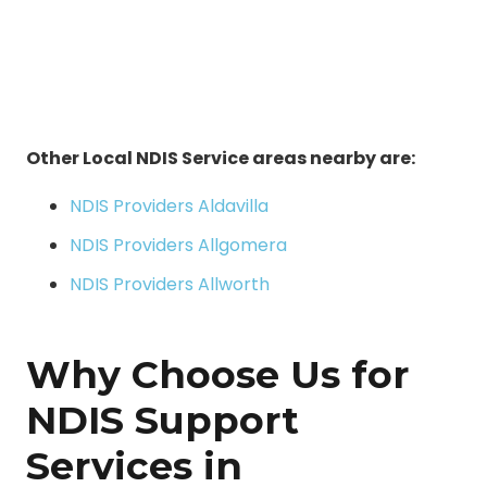
Other Local NDIS Service areas nearby are:
NDIS Providers Aldavilla
NDIS Providers Allgomera
NDIS Providers Allworth
Why Choose Us for
NDIS Support
Services in