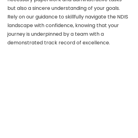
but also a sincere understanding of your goals.
Rely on our guidance to skillfully navigate the NDIS
landscape with confidence, knowing that your
journey is underpinned by a team with a
demonstrated track record of excellence.