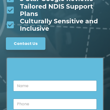
Tailored NDIS Support
Plans
Culturally Sensitive and
Inclusive
Contact Us
N
a
m
e
P
*
h