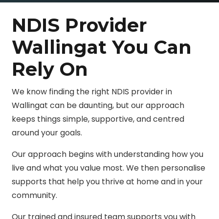
NDIS Provider
Wallingat You Can
Rely On
We know finding the right NDIS provider in
Wallingat can be daunting, but our approach
keeps things simple, supportive, and centred
around your goals.
Our approach begins with understanding how you
live and what you value most. We then personalise
supports that help you thrive at home and in your
community.
Our trained and insured team supports you with