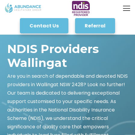
Contact Us
Referral
NDIS Providers
Wallingat
Are you in search of dependable and devoted NDIS
providers in Wallingat NSW 2428? Look no further!
Our team is dedicated to delivering exceptional
support customised to your specific needs. As
authorities in the National Disability Insurance
Scheme (NDIS), we understand the critical
significance of quality care that empowers