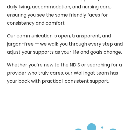
daily living, accommodation, and nursing care,
ensuring you see the same friendly faces for
consistency and comfort.
Our communication is open, transparent, and
jargon-free — we walk you through every step and
adjust your supports as your life and goals change.
Whether you’re new to the NDIS or searching for a
provider who truly cares, our Wallingat team has
your back with practical, consistent support.