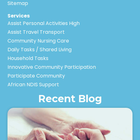
Sitemap
Services
Assist Personal Activities High
Assist Travel Transport
Community Nursing Care
Daily Tasks / Shared Living
Household Tasks
Innovative Community Participation
Participate Community
African NDIS Support
Recent Blog