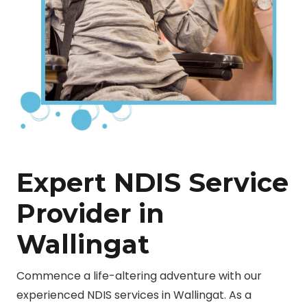
Expert NDIS Service
Provider in
Wallingat
Commence a life-altering adventure with our
experienced NDIS services in Wallingat. As a