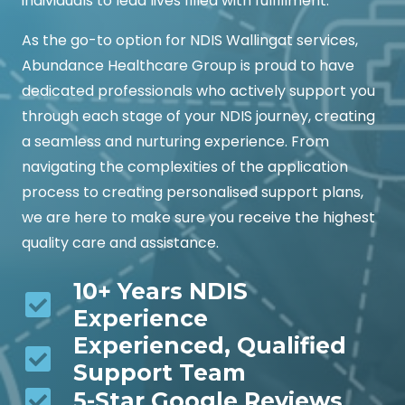
individuals to lead lives filled with fulfillment.
As the go-to option for NDIS Wallingat services,
Abundance Healthcare Group is proud to have
dedicated professionals who actively support you
through each stage of your NDIS journey, creating
a seamless and nurturing experience. From
navigating the complexities of the application
process to creating personalised support plans,
we are here to make sure you receive the highest
quality care and assistance.
10+ Years NDIS
Experience
Experienced, Qualified
Support Team
5-Star Google Reviews