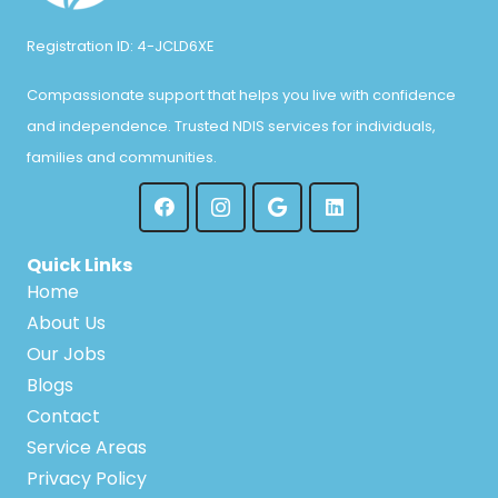
Registration ID: 4-JCLD6XE
Compassionate support that helps you live with confidence
and independence. Trusted NDIS services for individuals,
families and communities.
Quick Links
Home
About Us
Our Jobs
Blogs
Contact
Service Areas
Privacy Policy