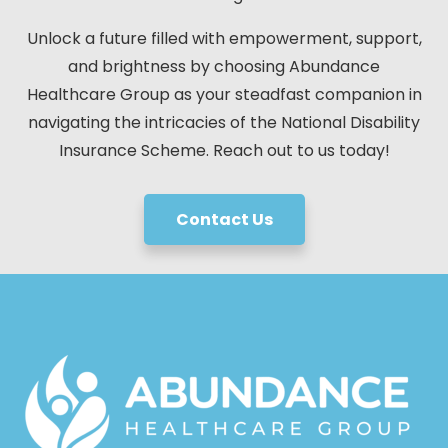
Unlock a future filled with empowerment, support,
and brightness by choosing Abundance
Healthcare Group as your steadfast companion in
navigating the intricacies of the National Disability
Insurance Scheme. Reach out to us today!
Contact Us