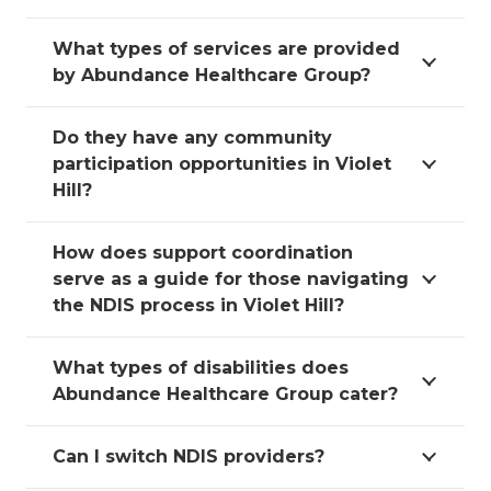
What types of services are provided
by Abundance Healthcare Group?
Do they have any community
participation opportunities in Violet
Hill?
How does support coordination
serve as a guide for those navigating
the NDIS process in Violet Hill?
What types of disabilities does
Abundance Healthcare Group cater?
Can I switch NDIS providers?