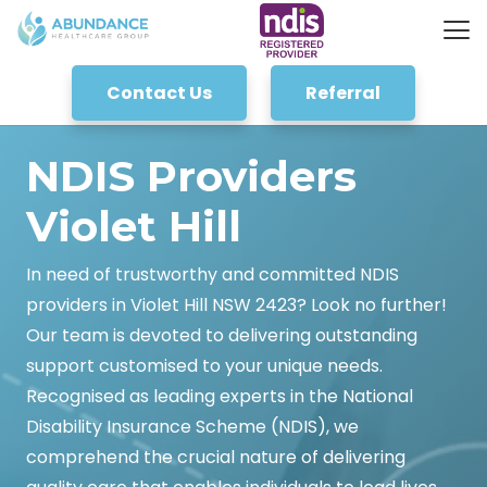
Contact Us
Referral
NDIS Providers
Violet Hill
In need of trustworthy and committed NDIS
providers in Violet Hill NSW 2423? Look no further!
Our team is devoted to delivering outstanding
support customised to your unique needs.
Recognised as leading experts in the National
Disability Insurance Scheme (NDIS), we
comprehend the crucial nature of delivering