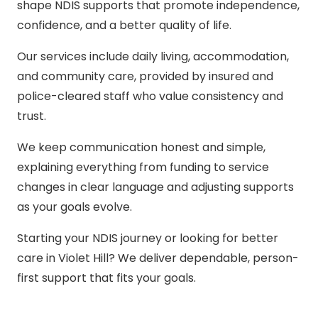
shape NDIS supports that promote independence,
confidence, and a better quality of life.
Our services include daily living, accommodation,
and community care, provided by insured and
police-cleared staff who value consistency and
trust.
We keep communication honest and simple,
explaining everything from funding to service
changes in clear language and adjusting supports
as your goals evolve.
Starting your NDIS journey or looking for better
care in Violet Hill? We deliver dependable, person-
first support that fits your goals.