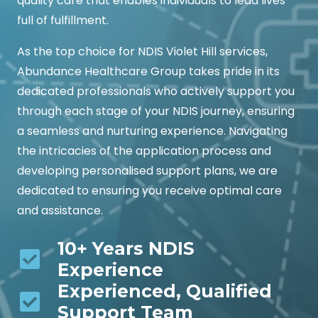
quality care that enables individuals to lead lives
full of fulfillment.
As the top choice for NDIS Violet Hill services,
Abundance Healthcare Group takes pride in its
dedicated professionals who actively support you
through each stage of your NDIS journey, ensuring
a seamless and nurturing experience. Navigating
the intricacies of the application process and
developing personalised support plans, we are
dedicated to ensuring you receive optimal care
and assistance.
10+ Years NDIS
Experience
Experienced, Qualified
Support Team