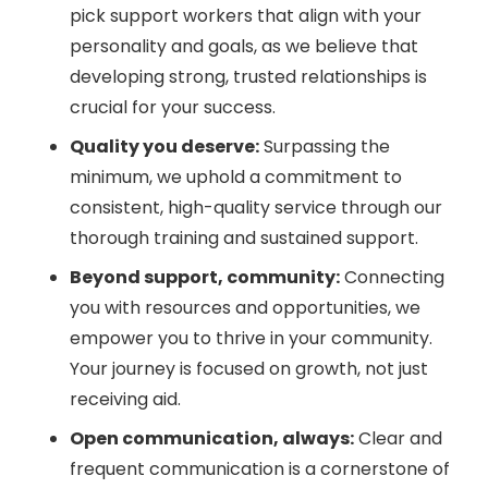
pick support workers that align with your
personality and goals, as we believe that
developing strong, trusted relationships is
crucial for your success.
Quality you deserve:
Surpassing the
minimum, we uphold a commitment to
consistent, high-quality service through our
thorough training and sustained support.
Beyond support, community:
Connecting
you with resources and opportunities, we
empower you to thrive in your community.
Your journey is focused on growth, not just
receiving aid.
Open communication, always:
Clear and
frequent communication is a cornerstone of