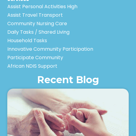
Assist Personal Activities High
Assist Travel Transport
Community Nursing Care
Daily Tasks / Shared Living
Household Tasks
Innovative Community Participation
Participate Community
African NDIS Support
Recent Blog