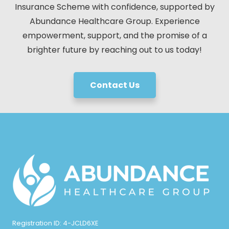
Insurance Scheme with confidence, supported by
Abundance Healthcare Group. Experience
empowerment, support, and the promise of a
brighter future by reaching out to us today!
Contact Us
Registration ID: 4-JCLD6XE