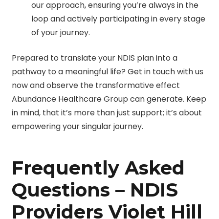
our approach, ensuring you’re always in the
loop and actively participating in every stage
of your journey.
Prepared to translate your NDIS plan into a
pathway to a meaningful life? Get in touch with us
now and observe the transformative effect
Abundance Healthcare Group can generate. Keep
in mind, that it’s more than just support; it’s about
empowering your singular journey.
Frequently Asked
Questions – NDIS
Providers Violet Hill