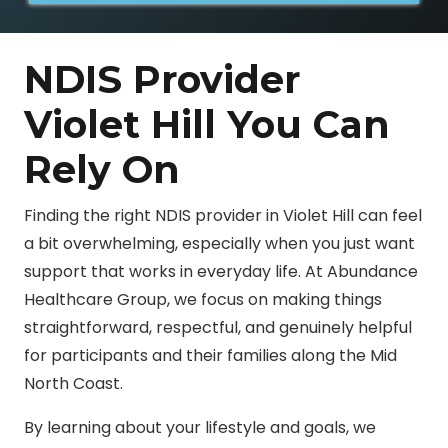
NDIS Provider
Violet Hill You Can
Rely On
Finding the right NDIS provider in Violet Hill can feel
a bit overwhelming, especially when you just want
support that works in everyday life. At Abundance
Healthcare Group, we focus on making things
straightforward, respectful, and genuinely helpful
for participants and their families along the Mid
North Coast.
By learning about your lifestyle and goals, we