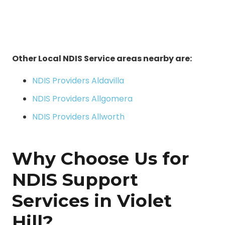
Other Local NDIS Service areas nearby are:
NDIS Providers Aldavilla
NDIS Providers Allgomera
NDIS Providers Allworth
Why Choose Us for
NDIS Support
Services in Violet
Hill?