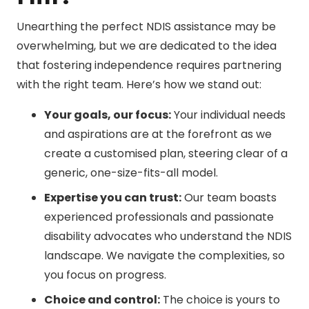
Unearthing the perfect NDIS assistance may be
overwhelming, but we are dedicated to the idea
that fostering independence requires partnering
with the right team. Here’s how we stand out:
Your goals, our focus:
Your individual needs
and aspirations are at the forefront as we
create a customised plan, steering clear of a
generic, one-size-fits-all model.
Expertise you can trust:
Our team boasts
experienced professionals and passionate
disability advocates who understand the NDIS
landscape. We navigate the complexities, so
you focus on progress.
Choice and control:
The choice is yours to