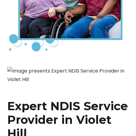
Expert NDIS Service
Provider in Violet
Hill