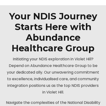
Your NDIS Journey
Starts Here with
Abundance
Healthcare Group
Initiating your NDIS exploration in Violet Hill?
Depend on Abundance Healthcare Group to be
your dedicated ally. Our unwavering commitment
to excellence, individualised care, and community
integration positions us as the top NDIS providers
in Violet Hill.
Navigate the complexities of the National Disability