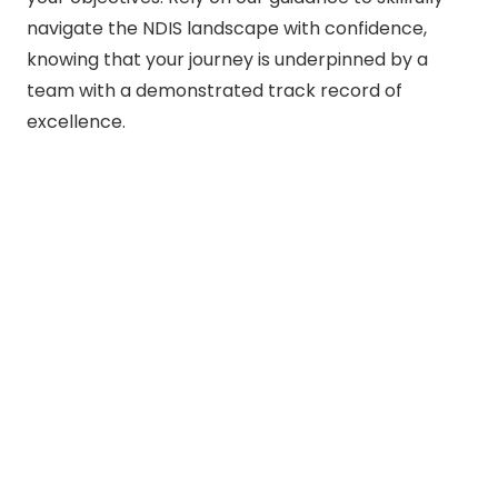
navigate the NDIS landscape with confidence,
knowing that your journey is underpinned by a
team with a demonstrated track record of
excellence.