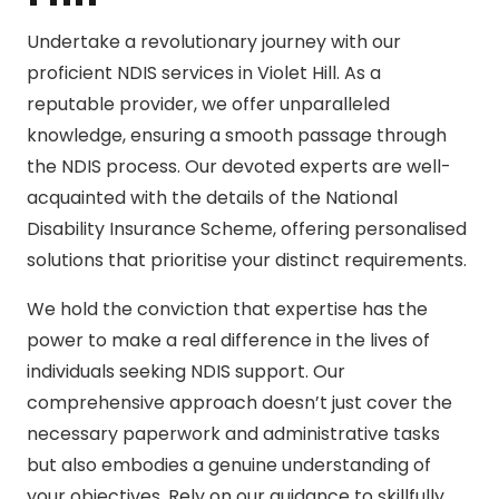
Undertake a revolutionary journey with our
proficient NDIS services in Violet Hill. As a
reputable provider, we offer unparalleled
knowledge, ensuring a smooth passage through
the NDIS process. Our devoted experts are well-
acquainted with the details of the National
Disability Insurance Scheme, offering personalised
solutions that prioritise your distinct requirements.
We hold the conviction that expertise has the
power to make a real difference in the lives of
individuals seeking NDIS support. Our
comprehensive approach doesn’t just cover the
necessary paperwork and administrative tasks
but also embodies a genuine understanding of
your objectives. Rely on our guidance to skillfully