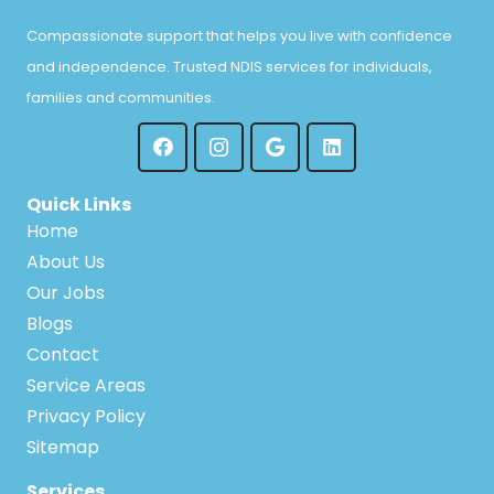
Compassionate support that helps you live with confidence
and independence. Trusted NDIS services for individuals,
families and communities.
Quick Links
Home
About Us
Our Jobs
Blogs
Contact
Service Areas
Privacy Policy
Sitemap
Services