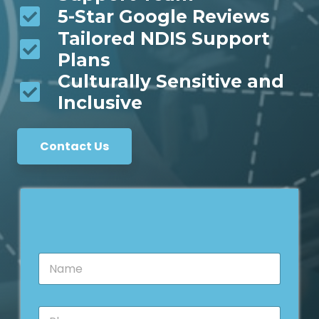
5-Star Google Reviews
Tailored NDIS Support
Plans
Culturally Sensitive and
Inclusive
Contact Us
N
a
m
e
P
*