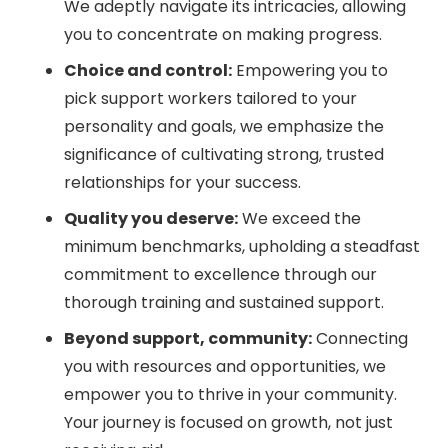
We adeptly navigate its intricacies, allowing
you to concentrate on making progress.
Choice and control:
Empowering you to
pick support workers tailored to your
personality and goals, we emphasize the
significance of cultivating strong, trusted
relationships for your success.
Quality you deserve:
We exceed the
minimum benchmarks, upholding a steadfast
commitment to excellence through our
thorough training and sustained support.
Beyond support, community:
Connecting
you with resources and opportunities, we
empower you to thrive in your community.
Your journey is focused on growth, not just