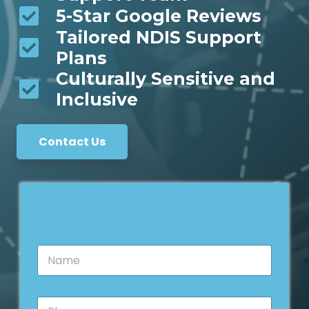
5-Star Google Reviews
Tailored NDIS Support
Plans
Culturally Sensitive and
Inclusive
Contact Us
N
a
m
e
P
*