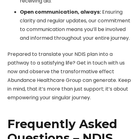
receiving aid.
Open communication, always:
Ensuring
clarity and regular updates, our commitment
to communication means you’ll be involved
and informed throughout your entire journey.
Prepared to translate your NDIS plan into a
pathway to a satisfying life? Get in touch with us
now and observe the transformative effect
Abundance Healthcare Group can generate. Keep
in mind, that it’s more than just support; it’s about
empowering your singular journey.
Frequently Asked
Questions – NDIS