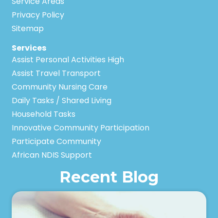
Service Areas
Privacy Policy
Sitemap
Services
Assist Personal Activities High
Assist Travel Transport
Community Nursing Care
Daily Tasks / Shared Living
Household Tasks
Innovative Community Participation
Participate Community
African NDIS Support
Recent Blog