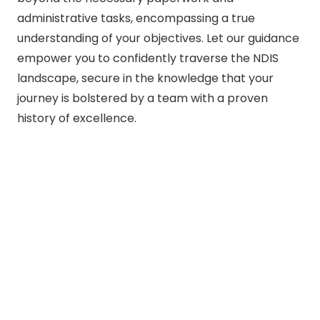
administrative tasks, encompassing a true
understanding of your objectives. Let our guidance
empower you to confidently traverse the NDIS
landscape, secure in the knowledge that your
journey is bolstered by a team with a proven
history of excellence.