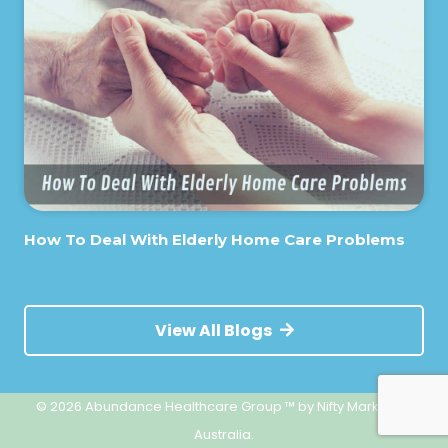
How To Deal With Elderly Home Care Problems
View All Blogs
© 2026 Abundance Healthcare Group ™
by Nifty Marketing
Australia.