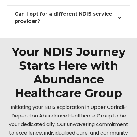
Can I opt for a different NDIS service
provider?
Your NDIS Journey
Starts Here with
Abundance
Healthcare Group
Initiating your NDIS exploration in Upper Corindi?
Depend on Abundance Healthcare Group to be
your dedicated ally. Our unwavering commitment
to excellence, individualised care, and community