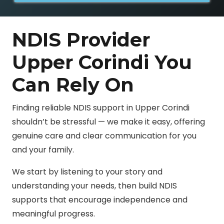
NDIS Provider
Upper Corindi You
Can Rely On
Finding reliable NDIS support in Upper Corindi
shouldn’t be stressful — we make it easy, offering
genuine care and clear communication for you
and your family.
We start by listening to your story and
understanding your needs, then build NDIS
supports that encourage independence and
meaningful progress.