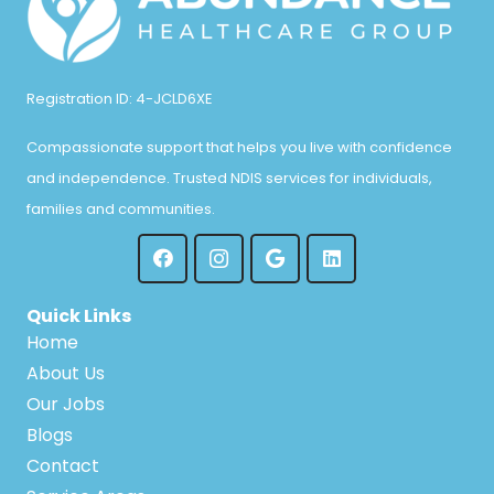
Registration ID: 4-JCLD6XE
Compassionate support that helps you live with confidence
and independence. Trusted NDIS services for individuals,
families and communities.
Quick Links
Home
About Us
Our Jobs
Blogs
Contact