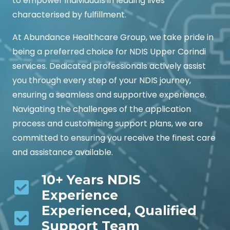
to empower individuals in leading lives
characterised by fulfillment.
At Abundance Healthcare Group, we take pride in
being a preferred choice for NDIS Upper Corindi
services. Dedicated professionals actively assist
you through every step of your NDIS journey,
ensuring a seamless and supportive experience.
Navigating the challenges of the application
process and customising support plans, we are
committed to ensuring you receive the finest care
and assistance available.
10+ Years NDIS
Experience
Experienced, Qualified
Support Team