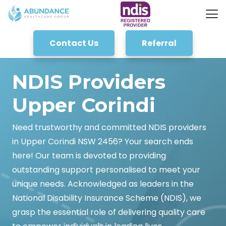
Contact Us
Referral
NDIS Providers
Upper Corindi
Need trustworthy and committed NDIS providers
in Upper Corindi NSW 2456? Your search ends
here! Our team is devoted to providing
outstanding support personalised to meet your
unique needs. Acknowledged as leaders in the
National Disability Insurance Scheme (NDIS), we
grasp the essential role of delivering quality care