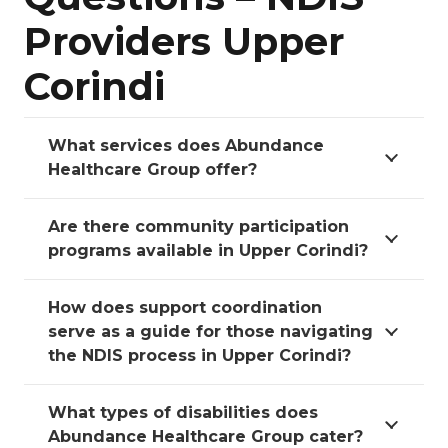
Providers Upper
Corindi
What services does Abundance
Healthcare Group offer?
Are there community participation
programs available in Upper Corindi?
How does support coordination
serve as a guide for those navigating
the NDIS process in Upper Corindi?
What types of disabilities does
Abundance Healthcare Group cater?