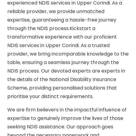
experienced NDIS services in Upper Corindi. As a
reliable provider, we provide unmatched
expertise, guaranteeing a hassle-free journey
through the NDIS process.Kickstart a
transformative experience with our proficient
NDIS services in Upper Corindi. As a trusted
provider, we bring incomparable knowledge to the
table, ensuring a seamless journey through the
NDIS process. Our devoted experts are experts in
the details of the National Disability Insurance
Scheme, providing personalised solutions that
prioritise your distinct requirements.
We are firm believers in the impactful influence of
expertise to genuinely improve the lives of those
seeking NDIS assistance. Our approach goes
beyond the necessary paperwork and