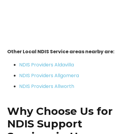
Other Local NDIS Service areas nearby are:
NDIS Providers Aldavilla
NDIS Providers Allgomera
NDIS Providers Allworth
Why Choose Us for
NDIS Support