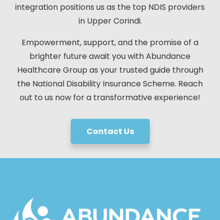
integration positions us as the top NDIS providers
in Upper Corindi.
Empowerment, support, and the promise of a
brighter future await you with Abundance
Healthcare Group as your trusted guide through
the National Disability Insurance Scheme. Reach
out to us now for a transformative experience!
Contact Us