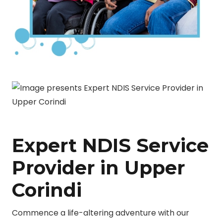
Expert NDIS Service
Provider in Upper
Corindi
Commence a life-altering adventure with our