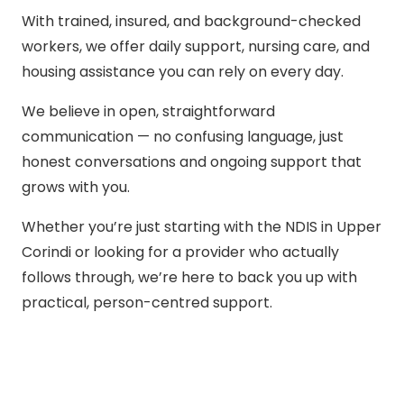
With trained, insured, and background-checked
workers, we offer daily support, nursing care, and
housing assistance you can rely on every day.
We believe in open, straightforward
communication — no confusing language, just
honest conversations and ongoing support that
grows with you.
Whether you’re just starting with the NDIS in Upper
Corindi or looking for a provider who actually
follows through, we’re here to back you up with
practical, person-centred support.