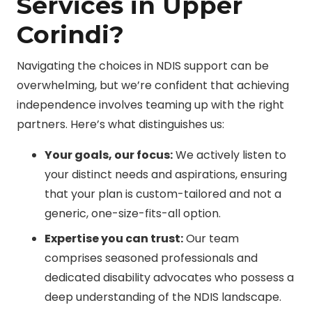
Services in Upper
Corindi?
Navigating the choices in NDIS support can be
overwhelming, but we’re confident that achieving
independence involves teaming up with the right
partners. Here’s what distinguishes us:
Your goals, our focus:
We actively listen to
your distinct needs and aspirations, ensuring
that your plan is custom-tailored and not a
generic, one-size-fits-all option.
Expertise you can trust:
Our team
comprises seasoned professionals and
dedicated disability advocates who possess a
deep understanding of the NDIS landscape.