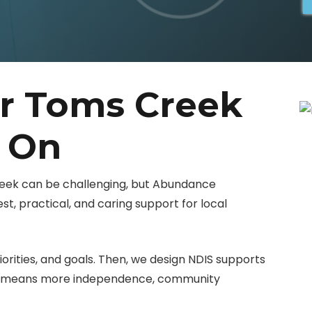
er Toms Creek
y On
reek can be challenging, but Abundance
t, practical, and caring support for local
iorities, and goals. Then, we design NDIS supports
at means more independence, community