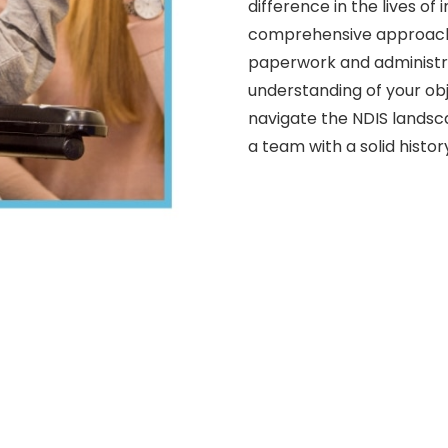
difference in the lives of
comprehensive approach 
paperwork and administra
understanding of your obj
navigate the NDIS landsc
a team with a solid histor