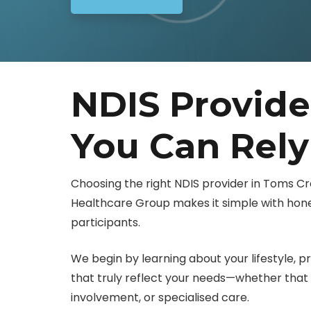
NDIS Provid
You Can Rel
Choosing the right NDIS provider in Toms C
Healthcare Group makes it simple with hones
participants.
We begin by learning about your lifestyle, pr
that truly reflect your needs—whether th
involvement, or specialised care.