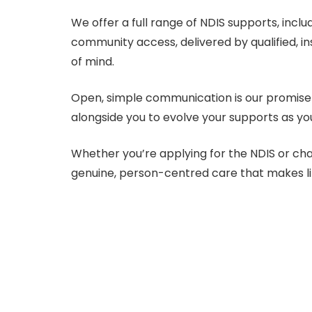
We offer a full range of NDIS supports, incl
community access, delivered by qualified, i
of mind.
Open, simple communication is our promise 
alongside you to evolve your supports as yo
Whether you’re applying for the NDIS or ch
genuine, person-centred care that makes lif