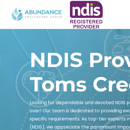
NDIS Pro
Toms Cre
Looking for dependable and devoted NDIS p
over! Our team is dedicated to providing e
specific requirements. As top-tier experts i
(NDIS), we appreciate the paramount impor