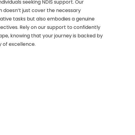
 individuals seeking NDIS support. Our
doesn’t just cover the necessary
tive tasks but also embodies a genuine
ectives. Rely on our support to confidently
ape, knowing that your journey is backed by
y of excellence.