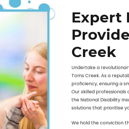
Expert 
Provide
Creek
Undertake a revolutionary
Toms Creek. As a reputab
proficiency, ensuring a 
Our skilled professionals
the National Disability I
solutions that prioritise y
We hold the conviction t