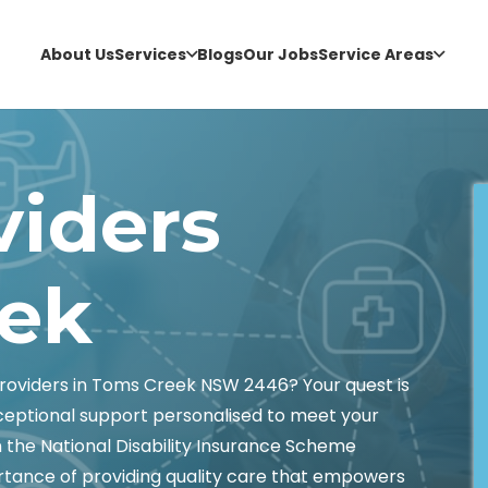
About Us
Services
Blogs
Our Jobs
Service Areas
viders
ek
roviders in Toms Creek NSW 2446? Your quest is
xceptional support personalised to meet your
n the National Disability Insurance Scheme
tance of providing quality care that empowers