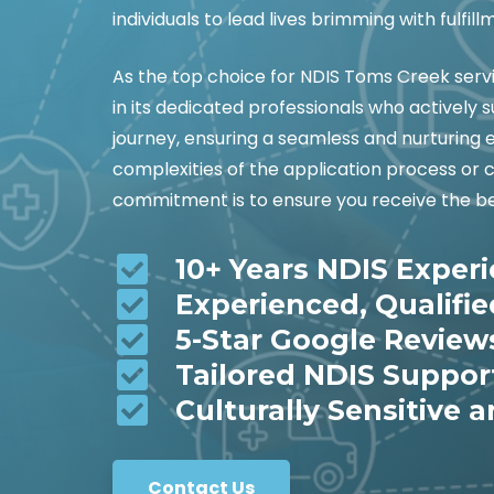
individuals to lead lives brimming with fulfill
As the top choice for NDIS Toms Creek ser
in its dedicated professionals who actively
journey, ensuring a seamless and nurturing 
complexities of the application process or 
commitment is to ensure you receive the be
10+ Years NDIS Exper
Experienced, Qualifi
5-Star Google Review
Tailored NDIS Suppor
Culturally Sensitive a
Contact Us