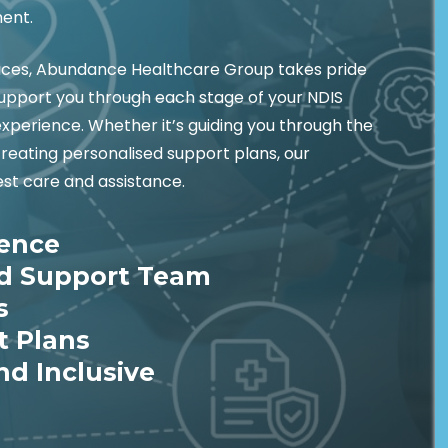
ment.
vices, Abundance Healthcare Group takes pride
 support you through each stage of your NDIS
experience. Whether it’s guiding you through the
creating personalised support plans, our
st care and assistance.
ience
ed Support Team
s
t Plans
nd Inclusive