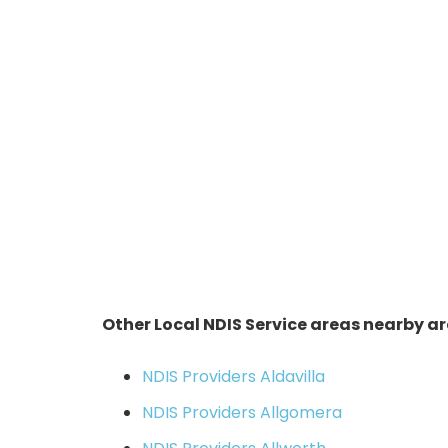
Other Local NDIS Service areas nearby ar
NDIS Providers Aldavilla
NDIS Providers Allgomera