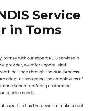
NDIS Service
r in Toms
 journey with our expert NDIS services in
le provider, we offer unparalleled
smooth passage through the NDIS process.
 are adept at navigating the complexities of
nsurance Scheme, offering customised
our specific needs.
hat expertise has the power to make a real