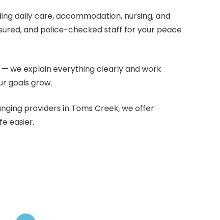
uding daily care, accommodation, nursing, and
nsured, and police-checked staff for your peace
— we explain everything clearly and work
ur goals grow.
anging providers in Toms Creek, we offer
e easier.