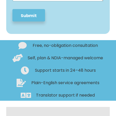
e
*
Submit
Free, no-obligation consultation
Self, plan & NDIA-managed welcome
Support starts in 24–48 hours
Plain-English service agreements
Translator support if needed