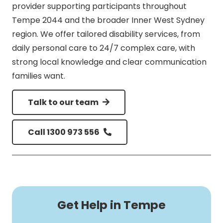
provider supporting participants throughout
Tempe 2044 and the broader Inner West Sydney
region. We offer tailored disability services, from
daily personal care to 24/7 complex care, with
strong local knowledge and clear communication
families want.
Talk to our team
Call 1300 973 556
Get Help in Tempe