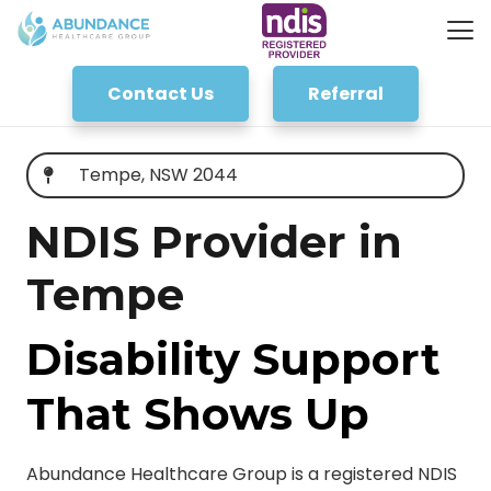
Contact Us
Referral
Tempe, NSW 2044
NDIS Provider in
Tempe
Disability Support
That Shows Up
Abundance Healthcare Group is a registered NDIS