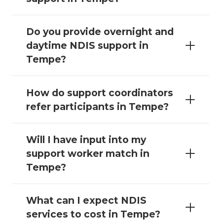
Do you provide overnight and
daytime NDIS support in
Tempe?
How do support coordinators
refer participants in Tempe?
Will I have input into my
support worker match in
Tempe?
What can I expect NDIS
services to cost in Tempe?