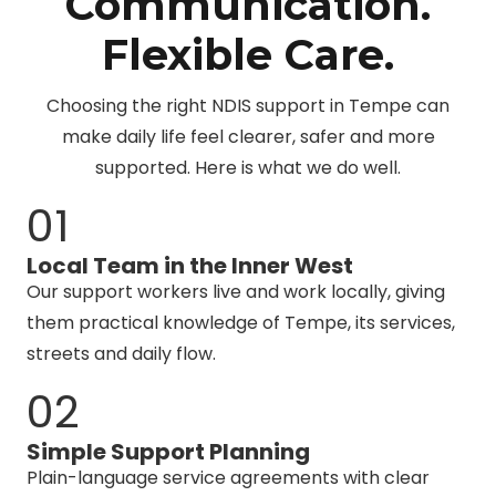
Communication.
Flexible Care.
Choosing the right NDIS support in Tempe can
make daily life feel clearer, safer and more
supported. Here is what we do well.
01
Local Team in the Inner West
Our support workers live and work locally, giving
them practical knowledge of Tempe, its services,
streets and daily flow.
02
Simple Support Planning
Plain-language service agreements with clear