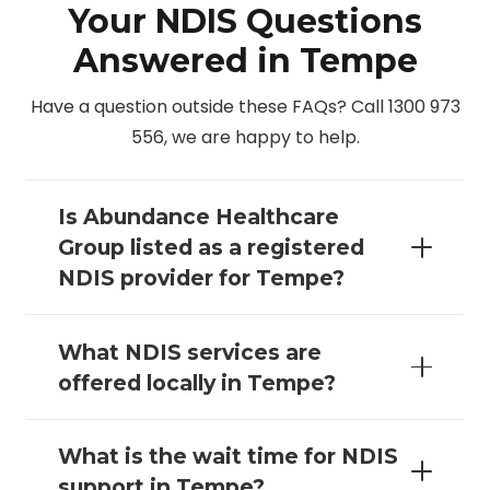
Your NDIS Questions
Answered in Tempe
Have a question outside these FAQs? Call 1300 973
556, we are happy to help.
Is Abundance Healthcare
Group listed as a registered
NDIS provider for Tempe?
What NDIS services are
offered locally in Tempe?
What is the wait time for NDIS
support in Tempe?