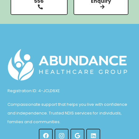
556
Enquiry
Registration ID: 4-JCLD6XE
Compassionate support that helps you live with confidence
and independence. Trusted NDIS services for individuals,
families and communities.