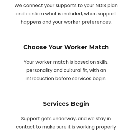
We connect your supports to your NDIS plan
and confirm what is included, when support
happens and your worker preferences.
Choose Your Worker Match
Your worker match is based on skills,
personality and cultural fit, with an
introduction before services begin.
Services Begin
Support gets underway, and we stay in
contact to make sure it is working properly