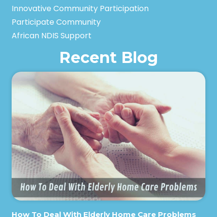
Innovative Community Participation
Participate Community
African NDIS Support
Recent Blog
How To Deal With Elderly Home Care Problems