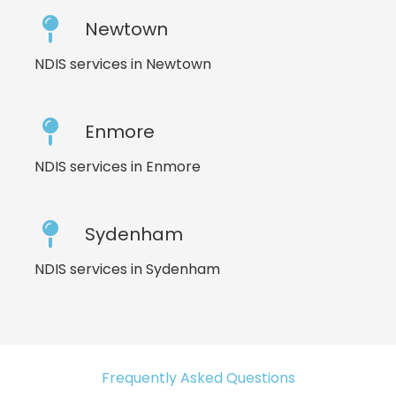
Newtown
NDIS services in Newtown
Enmore
NDIS services in Enmore
Sydenham
NDIS services in Sydenham
Frequently Asked Questions