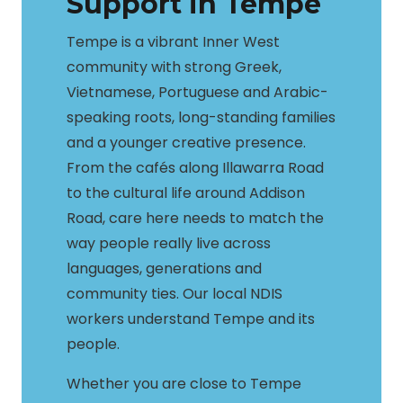
Support in Tempe
Tempe is a vibrant Inner West
community with strong Greek,
Vietnamese, Portuguese and Arabic-
speaking roots, long-standing families
and a younger creative presence.
From the cafés along Illawarra Road
to the cultural life around Addison
Road, care here needs to match the
way people really live across
languages, generations and
community ties. Our local NDIS
workers understand Tempe and its
people.
Whether you are close to Tempe