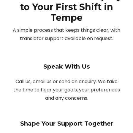
to Your First Shift in
Tempe
A simple process that keeps things clear, with
translator support available on request.
Speak With Us
Call us, email us or send an enquiry. We take
the time to hear your goals, your preferences
and any concerns.
Shape Your Support Together