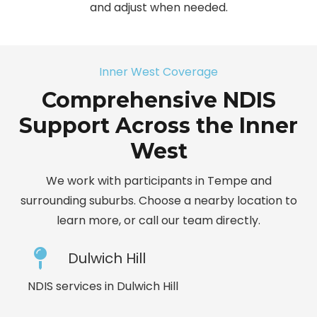
and adjust when needed.
Inner West Coverage
Comprehensive NDIS
Support Across the Inner
West
We work with participants in Tempe and
surrounding suburbs. Choose a nearby location to
learn more, or call our team directly.
Dulwich Hill
NDIS services in Dulwich Hill