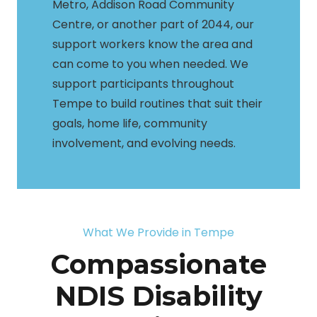
Metro, Addison Road Community
Centre, or another part of 2044, our
support workers know the area and
can come to you when needed. We
support participants throughout
Tempe to build routines that suit their
goals, home life, community
involvement, and evolving needs.
What We Provide in Tempe
Compassionate
NDIS Disability