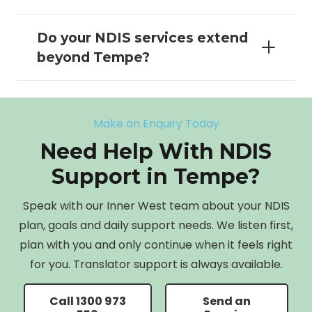
Do your NDIS services extend
beyond Tempe?
Make an Enquiry Today
Need Help With NDIS
Support in Tempe?
Speak with our Inner West team about your NDIS
plan, goals and daily support needs. We listen first,
plan with you and only continue when it feels right
for you. Translator support is always available.
Call 1300 973
Send an