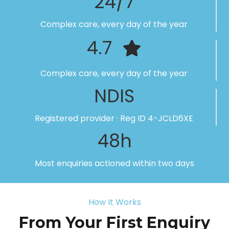
24/7
Complex care, every day of the year
4.7
Complex care, every day of the year
NDIS
Registered provider · Reg ID 4-JCLD6XE
48h
Most enquiries actioned within two days
How It Works
From Your First Enquiry