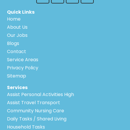
Quick Links
Home
About Us
Our Jobs
Blogs
Contact
Service Areas
Privacy Policy
Sitemap
Services
Assist Personal Activities High
Assist Travel Transport
Community Nursing Care
Daily Tasks / Shared Living
Household Tasks