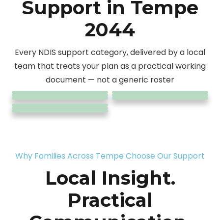
Support in Tempe
2044
Personal
24/7
Every NDIS support category, delivered by a local
Community
Care &
Household
Assist
Complex
Community
Daily Tasks
team that treats your plan as a practical working
SIL &
Support
Nursing
Daily Living
Tasks
Travel &
Care
Participation
/ Shared
document — not a generic roster
Accommodation
Coordination
Care
Transport
Living
Why Families Across Tempe Choose Our Support
Local Insight.
Practical