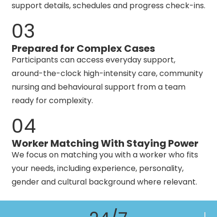
support details, schedules and progress check-ins.
03
Prepared for Complex Cases
Participants can access everyday support,
around-the-clock high-intensity care, community
nursing and behavioural support from a team
ready for complexity.
04
Worker Matching With Staying Power
We focus on matching you with a worker who fits
your needs, including experience, personality,
gender and cultural background where relevant.