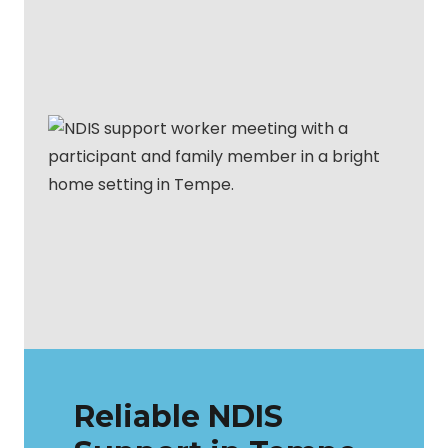
Reliable NDIS