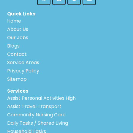
Quick Links
Home
About Us
Our Jobs
Blogs
Contact
Service Areas
Privacy Policy
Sitemap
Services
Assist Personal Activities High
Assist Travel Transport
Community Nursing Care
Daily Tasks / Shared Living
Household Tasks