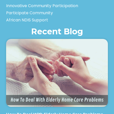
Innovative Community Participation
Participate Community
African NDIS Support
Recent Blog