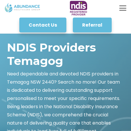
Contact Us
Referral
NDIS Providers
Temagog
Need dependable and devoted NDIS providers in
Temagog NSW 2440? Search no more! Our team
is dedicated to delivering outstanding support
personalised to meet your specific requirements.
Being leaders in the National Disability Insurance
Scheme (NDIS), we comprehend the crucial
nature of delivering quality care that enables