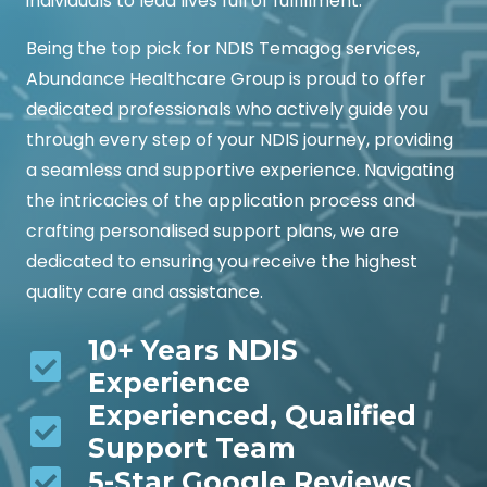
individuals to lead lives full of fulfillment.
Being the top pick for NDIS Temagog services,
Abundance Healthcare Group is proud to offer
dedicated professionals who actively guide you
through every step of your NDIS journey, providing
a seamless and supportive experience. Navigating
the intricacies of the application process and
crafting personalised support plans, we are
dedicated to ensuring you receive the highest
quality care and assistance.
10+ Years NDIS
Experience
Experienced, Qualified
Support Team
5-Star Google Reviews