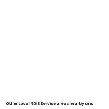
Other Local NDIS Service areas nearby are: