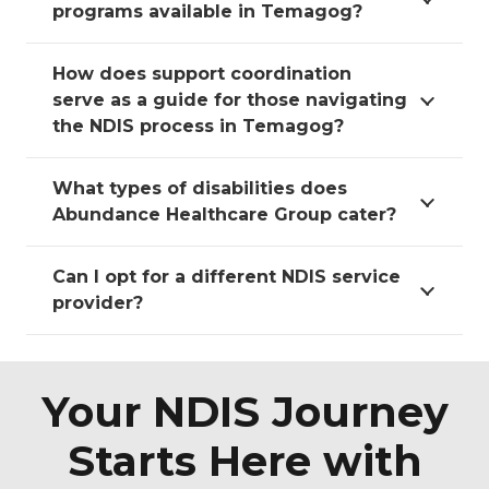
programs available in Temagog?
How does support coordination
serve as a guide for those navigating
the NDIS process in Temagog?
What types of disabilities does
Abundance Healthcare Group cater?
Can I opt for a different NDIS service
provider?
Your NDIS Journey
Starts Here with