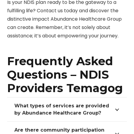
Is your NDIS plan ready to be the gateway to a
fulfilling life? Contact us today and discover the
distinctive impact Abundance Healthcare Group
can create. Remember, it’s not solely about
assistance; it’s about empowering your journey.
Frequently Asked
Questions – NDIS
Providers Temagog
What types of services are provided
by Abundance Healthcare Group?
Are there community participation