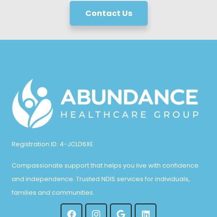
Contact Us
Registration ID: 4-JCLD6XE
Compassionate support that helps you live with confidence
and independence. Trusted NDIS services for individuals,
families and communities.