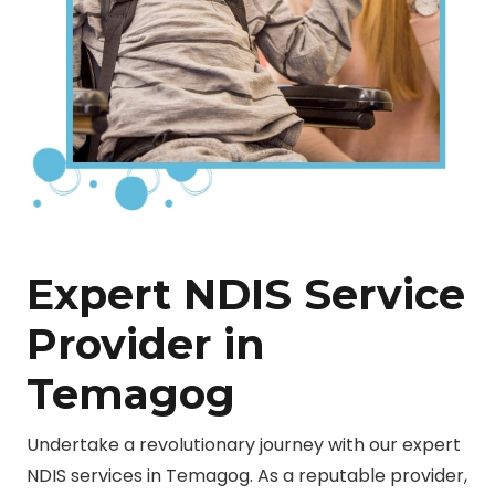
Expert NDIS Service
Provider in
Temagog
Undertake a revolutionary journey with our expert
NDIS services in Temagog. As a reputable provider,