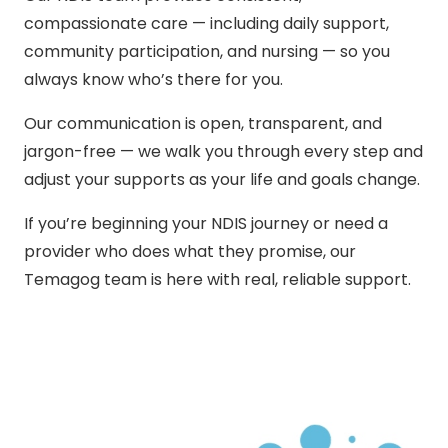
compassionate care — including daily support,
community participation, and nursing — so you
always know who’s there for you.
Our communication is open, transparent, and
jargon-free — we walk you through every step and
adjust your supports as your life and goals change.
If you’re beginning your NDIS journey or need a
provider who does what they promise, our
Temagog team is here with real, reliable support.