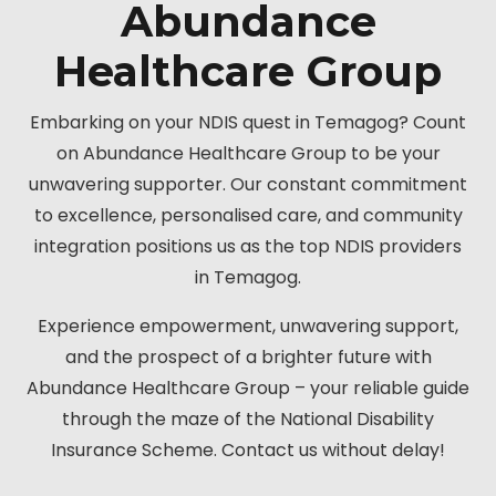
Abundance
Healthcare Group
Embarking on your NDIS quest in Temagog? Count
on Abundance Healthcare Group to be your
unwavering supporter. Our constant commitment
to excellence, personalised care, and community
integration positions us as the top NDIS providers
in Temagog.
Experience empowerment, unwavering support,
and the prospect of a brighter future with
Abundance Healthcare Group – your reliable guide
through the maze of the National Disability
Insurance Scheme. Contact us without delay!