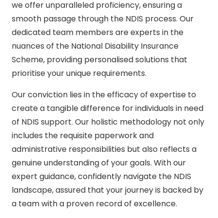
we offer unparalleled proficiency, ensuring a
smooth passage through the NDIS process. Our
dedicated team members are experts in the
nuances of the National Disability Insurance
Scheme, providing personalised solutions that
prioritise your unique requirements.
Our conviction lies in the efficacy of expertise to
create a tangible difference for individuals in need
of NDIS support. Our holistic methodology not only
includes the requisite paperwork and
administrative responsibilities but also reflects a
genuine understanding of your goals. With our
expert guidance, confidently navigate the NDIS
landscape, assured that your journey is backed by
a team with a proven record of excellence.