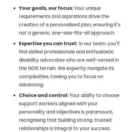
Your goals, our focus:
Your unique
requirements and aspirations drive the
creation of a personalised plan, ensuring it’s
not a generic, one-size-fits-all approach.
Expertise you can trust:
In our team, you’ll
find skilled professionals and enthusiastic
disability advocates who are well-versed in
the NDIS terrain. We expertly navigate its
complexities, freeing you to focus on
advancing.
Choice and control:
Your ability to choose
support workers aligned with your
personality and objectives is paramount,
recognising that building strong, trusted
relationships is integral to your success.