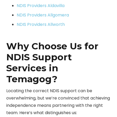
NDIS Providers Aldavilla
NDIS Providers Allgomera
NDIS Providers Allworth
Why Choose Us for
NDIS Support
Services in
Temagog?
Locating the correct NDIS support can be
overwhelming, but we’re convinced that achieving
independence means partnering with the right
team. Here’s what distinguishes us: