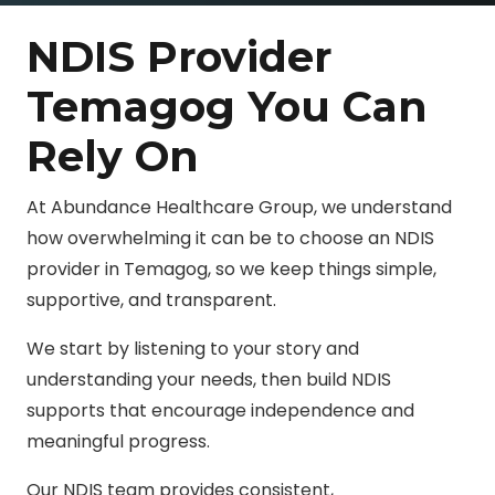
NDIS Provider
Temagog You Can
Rely On
At Abundance Healthcare Group, we understand
how overwhelming it can be to choose an NDIS
provider in Temagog, so we keep things simple,
supportive, and transparent.
We start by listening to your story and
understanding your needs, then build NDIS
supports that encourage independence and
meaningful progress.
Our NDIS team provides consistent,