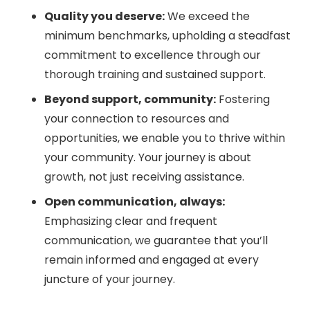
Quality you deserve:
We exceed the
minimum benchmarks, upholding a steadfast
commitment to excellence through our
thorough training and sustained support.
Beyond support, community:
Fostering
your connection to resources and
opportunities, we enable you to thrive within
your community. Your journey is about
growth, not just receiving assistance.
Open communication, always:
Emphasizing clear and frequent
communication, we guarantee that you’ll
remain informed and engaged at every
juncture of your journey.