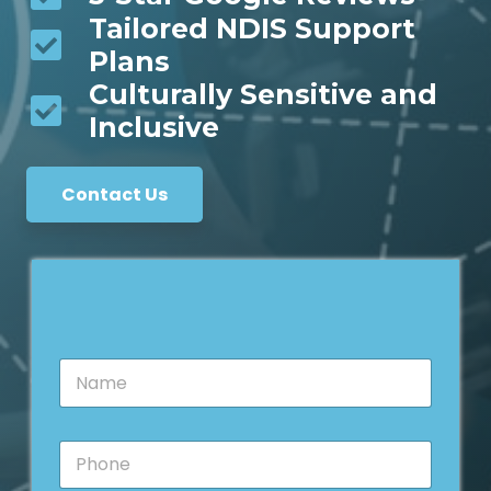
Tailored NDIS Support
Plans
Culturally Sensitive and
Inclusive
Contact Us
N
a
m
e
P
*
h