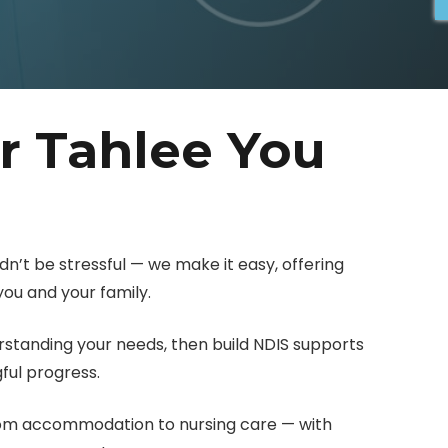
r Tahlee You
dn’t be stressful — we make it easy, offering
ou and your family.
erstanding your needs, then build NDIS supports
ul progress.
rom accommodation to nursing care — with