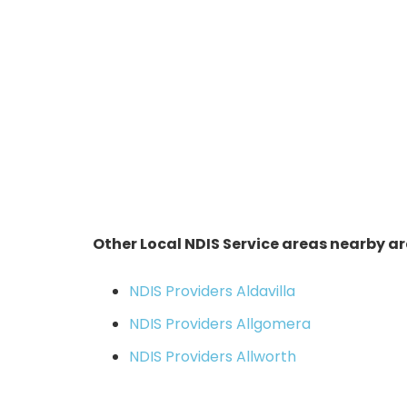
Other Local NDIS Service areas nearby ar
NDIS Providers Aldavilla
NDIS Providers Allgomera
NDIS Providers Allworth