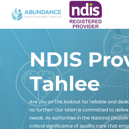
NDIS Pro
Tahlee
Are you on the lookout for reliable and ded
no further! Our team is committed to delive
needs. As authorities in the National Disabi
critical significance of quality care that empo