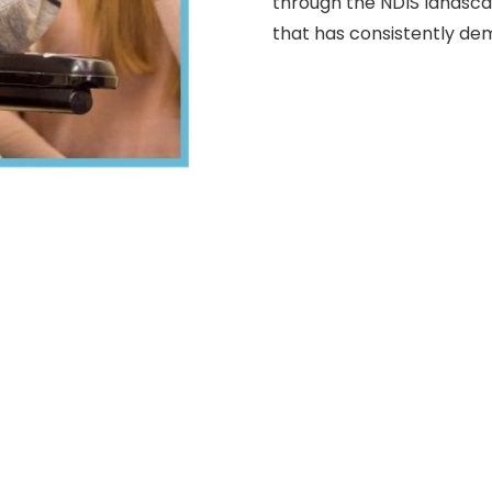
through the NDIS landsc
that has consistently de