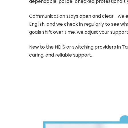
dependable, police-checked professionals 
Communication stays open and clear—we expl
English, and we check in regularly to see wh
goals shift over time, we adjust your support
New to the NDIS or switching providers in T
caring, and reliable support.