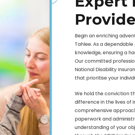
Expert 
Provide
Begin an enriching advent
Tahlee. As a dependable 
knowledge, ensuring a ha
Our committed profession
National Disability Insur
that prioritise your indivi
We hold the conviction t
difference in the lives of
comprehensive approach 
paperwork and administra
understanding of your obj