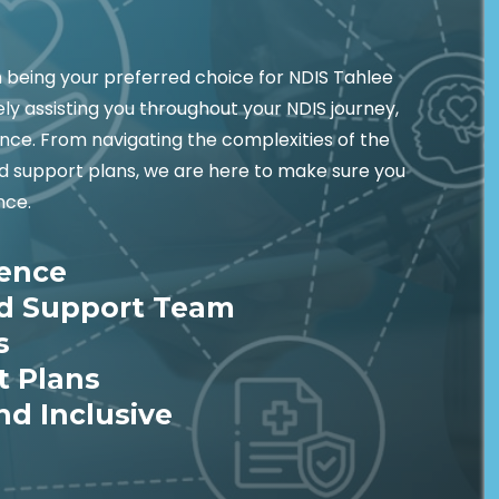
being your preferred choice for NDIS Tahlee
ely assisting you throughout your NDIS journey,
nce. From navigating the complexities of the
ed support plans, we are here to make sure you
nce.
ience
ed Support Team
s
t Plans
nd Inclusive