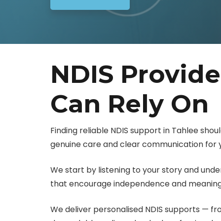
NDIS Provide
Can Rely On
Finding reliable NDIS support in Tahlee shoul
genuine care and clear communication for y
We start by listening to your story and und
that encourage independence and meaningf
We deliver personalised NDIS supports — f