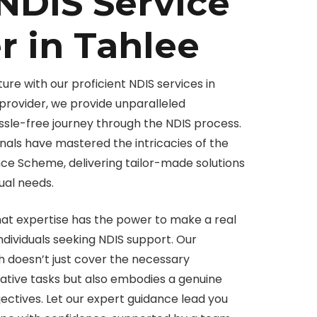
NDIS Service
r in Tahlee
ure with our proficient NDIS services in
provider, we provide unparalleled
ssle-free journey through the NDIS process.
als have mastered the intricacies of the
ance Scheme, delivering tailor-made solutions
dual needs.
hat expertise has the power to make a real
 individuals seeking NDIS support. Our
doesn’t just cover the necessary
tive tasks but also embodies a genuine
ectives. Let our expert guidance lead you