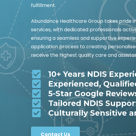
fulfillment.
Abundance Healthcare Group takes pride in 
services, with dedicated professionals activ
ensuring a seamless and supportive experie
application process to creating personalis
receive the highest quality care and assista
10+ Years NDIS Exper
Experienced, Qualifi
5-Star Google Review
Tailored NDIS Suppor
Culturally Sensitive a
Contact Us