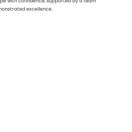
ape with confidence, supported by a team
monstrated excellence.