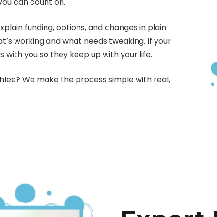
you can count on.
ain funding, options, and changes in plain
at’s working and what needs tweaking. If your
s with you so they keep up with your life.
ahlee? We make the process simple with real,