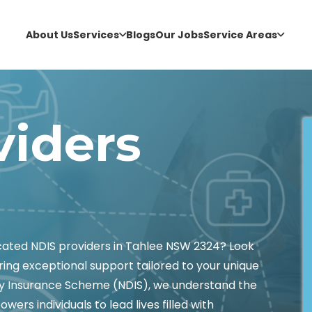
About Us
Services
Blogs
Our Jobs
Service Areas
viders
icated NDIS providers in Tahlee NSW 2324? Look
ring exceptional support tailored to your unique
lity Insurance Scheme (NDIS), we understand the
wers individuals to lead lives filled with