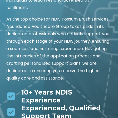
individuals to lead lives characterised by
fulfillment.
As the top choice for NDIS Possum Brush services,
Abundance Healthcare Group takes pride in its
dedicated professionals who actively support you
through each stage of your NDIS journey, ensuring
a seamless and nurturing experience. Navigating
the intricacies of the application process and
crafting personalised support plans, we are
dedicated to ensuring you receive the highest
quality care and assistance.
10+ Years NDIS
Experience
Experienced, Qualified
Support Team