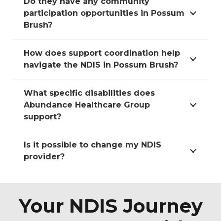
Do they have any community
participation opportunities in Possum
Brush?
How does support coordination help
navigate the NDIS in Possum Brush?
What specific disabilities does
Abundance Healthcare Group
support?
Is it possible to change my NDIS
provider?
Your NDIS Journey