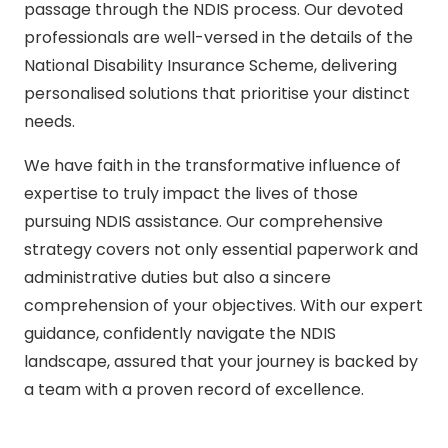
passage through the NDIS process. Our devoted
professionals are well-versed in the details of the
National Disability Insurance Scheme, delivering
personalised solutions that prioritise your distinct
needs.
We have faith in the transformative influence of
expertise to truly impact the lives of those
pursuing NDIS assistance. Our comprehensive
strategy covers not only essential paperwork and
administrative duties but also a sincere
comprehension of your objectives. With our expert
guidance, confidently navigate the NDIS
landscape, assured that your journey is backed by
a team with a proven record of excellence.