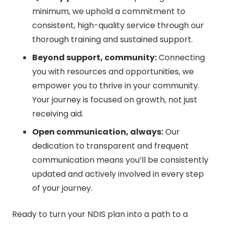
minimum, we uphold a commitment to
consistent, high-quality service through our
thorough training and sustained support.
Beyond support, community:
Connecting
you with resources and opportunities, we
empower you to thrive in your community.
Your journey is focused on growth, not just
receiving aid.
Open communication, always:
Our
dedication to transparent and frequent
communication means you’ll be consistently
updated and actively involved in every step
of your journey.
Ready to turn your NDIS plan into a path to a