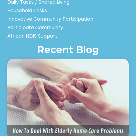
Daily Tasks / Shared Living
Household Tasks
Innovative Community Participation
Participate Community
African NDIS Support
Recent Blog