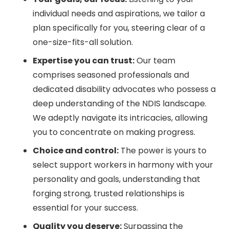
individual needs and aspirations, we tailor a
plan specifically for you, steering clear of a
one-size-fits-all solution.
Expertise you can trust:
Our team
comprises seasoned professionals and
dedicated disability advocates who possess a
deep understanding of the NDIS landscape.
We adeptly navigate its intricacies, allowing
you to concentrate on making progress.
Choice and control:
The power is yours to
select support workers in harmony with your
personality and goals, understanding that
forging strong, trusted relationships is
essential for your success.
Quality you deserve:
Surpassing the