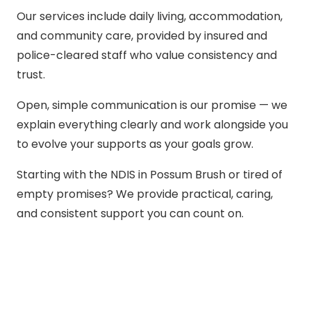
Our services include daily living, accommodation,
and community care, provided by insured and
police-cleared staff who value consistency and
trust.
Open, simple communication is our promise — we
explain everything clearly and work alongside you
to evolve your supports as your goals grow.
Starting with the NDIS in Possum Brush or tired of
empty promises? We provide practical, caring,
and consistent support you can count on.