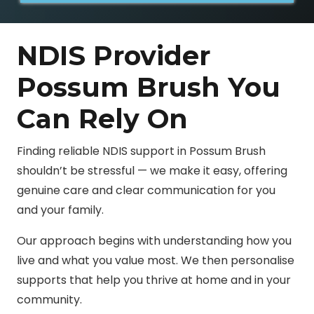
NDIS Provider
Possum Brush You
Can Rely On
Finding reliable NDIS support in Possum Brush
shouldn’t be stressful — we make it easy, offering
genuine care and clear communication for you
and your family.
Our approach begins with understanding how you
live and what you value most. We then personalise
supports that help you thrive at home and in your
community.