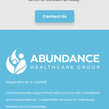
Contact Us
Registration ID: 4-JCLD6XE
Compassionate support that helps you live with confidence
and independence. Trusted NDIS services for individuals,
families and communities.