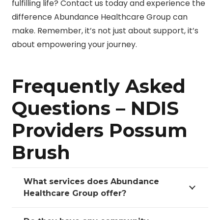
fulfilling life? Contact us today and experience the
difference Abundance Healthcare Group can
make. Remember, it’s not just about support, it’s
about empowering your journey.
Frequently Asked
Questions – NDIS
Providers Possum
Brush
What services does Abundance
Healthcare Group offer?