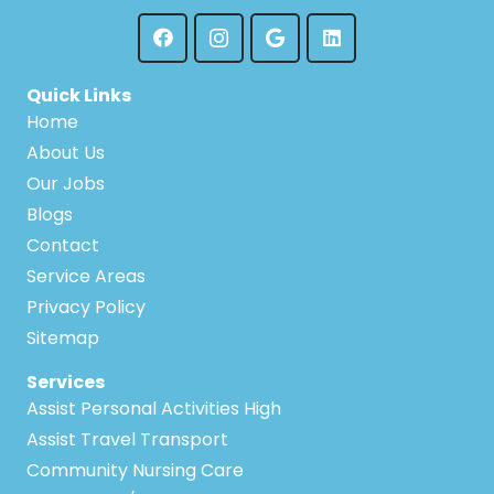
Quick Links
Home
About Us
Our Jobs
Blogs
Contact
Service Areas
Privacy Policy
Sitemap
Services
Assist Personal Activities High
Assist Travel Transport
Community Nursing Care