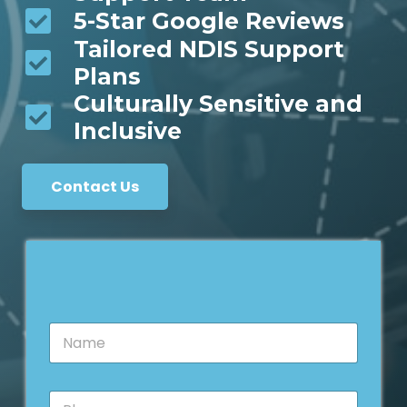
5-Star Google Reviews
Tailored NDIS Support
Plans
Culturally Sensitive and
Inclusive
Contact Us
N
a
m
e
P
*