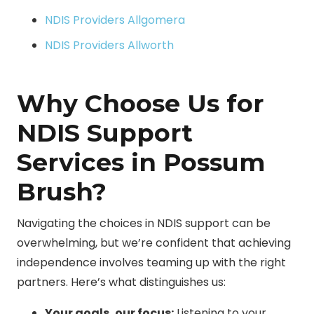
NDIS Providers Allgomera
NDIS Providers Allworth
Why Choose Us for
NDIS Support
Services in Possum
Brush?
Navigating the choices in NDIS support can be
overwhelming, but we’re confident that achieving
independence involves teaming up with the right
partners. Here’s what distinguishes us:
Your goals, our focus:
Listening to your