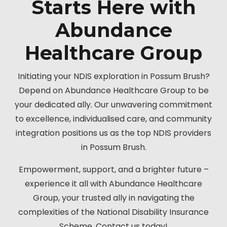
Starts Here with
Abundance
Healthcare Group
Initiating your NDIS exploration in Possum Brush?
Depend on Abundance Healthcare Group to be
your dedicated ally. Our unwavering commitment
to excellence, individualised care, and community
integration positions us as the top NDIS providers
in Possum Brush.
Empowerment, support, and a brighter future –
experience it all with Abundance Healthcare
Group, your trusted ally in navigating the
complexities of the National Disability Insurance
Scheme. Contact us today!