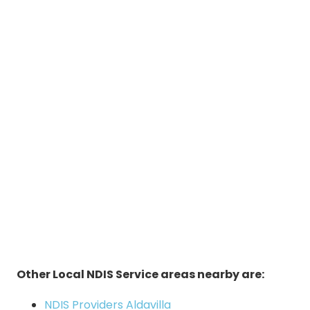
Other Local NDIS Service areas nearby are:
NDIS Providers Aldavilla