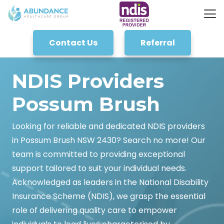
Contact Us
Referral
NDIS Providers
Possum Brush
Looking for reliable and dedicated NDIS providers
in Possum Brush NSW 2430? Search no more! Our
team is committed to providing exceptional
support tailored to suit your individual needs.
Acknowledged as leaders in the National Disability
Insurance Scheme (NDIS), we grasp the essential
role of delivering quality care to empower