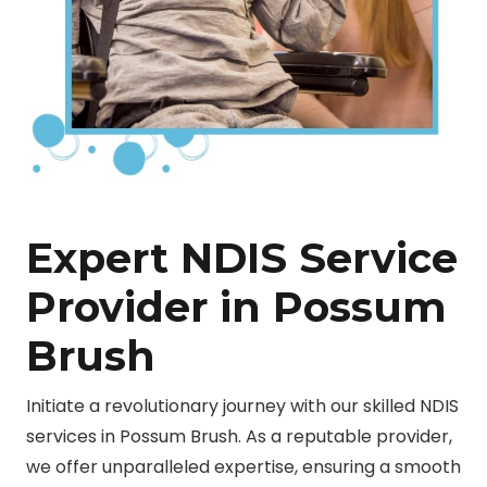
Expert NDIS Service
Provider in Possum
Brush
Initiate a revolutionary journey with our skilled NDIS
services in Possum Brush. As a reputable provider,
we offer unparalleled expertise, ensuring a smooth