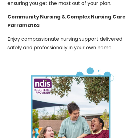
ensuring you get the most out of your plan.
Community Nursing & Complex Nursing Care
Parramatta
Enjoy compassionate nursing support delivered
safely and professionally in your own home.