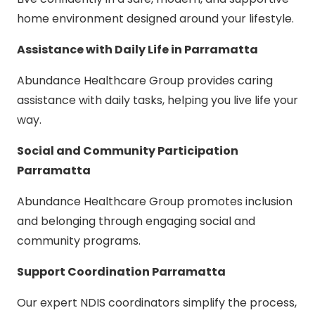
home environment designed around your lifestyle.
Assistance with Daily Life in Parramatta
Abundance Healthcare Group provides caring
assistance with daily tasks, helping you live life your
way.
Social and Community Participation
Parramatta
Abundance Healthcare Group promotes inclusion
and belonging through engaging social and
community programs.
Support Coordination Parramatta
Our expert NDIS coordinators simplify the process,