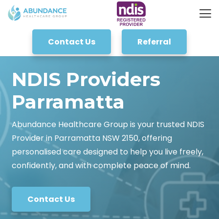
Contact Us
Referral
NDIS Providers
Parramatta
Abundance Healthcare Group is your trusted NDIS
Provider in Parramatta NSW 2150, offering
personalised care designed to help you live freely,
confidently, and with complete peace of mind.
Contact Us