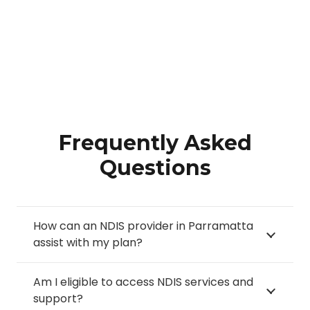
Frequently Asked
Questions
How can an NDIS provider in Parramatta
assist with my plan?
Am I eligible to access NDIS services and
support?