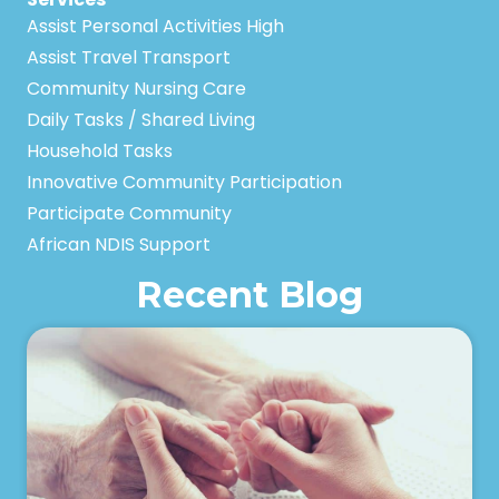
Assist Personal Activities High
Assist Travel Transport
Community Nursing Care
Daily Tasks / Shared Living
Household Tasks
Innovative Community Participation
Participate Community
African NDIS Support
Recent Blog