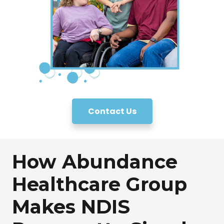
Contact Us
How Abundance
Healthcare Group
Makes NDIS