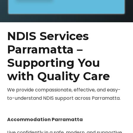
NDIS Services
Parramatta –
Supporting You
with Quality Care
We provide compassionate, effective, and easy-
to-understand NDIS support across Parramatta.
Accommodation Parramatta
Live confidently in a safe, modern, and supportive