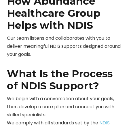
How Abundance
Healthcare Group
Helps with NDIS
Our team listens and collaborates with you to
deliver meaningful NDIS supports designed around
your goals.
What Is the Process
of NDIS Support?
We begin with a conversation about your goals,
then develop a care plan and connect you with
skilled specialists.
We comply with all standards set by the
NDIS