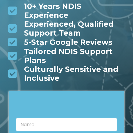
10+ Years NDIS
Experience
Experienced, Qualified
Support Team
5-Star Google Reviews
Tailored NDIS Support
Plans
Culturally Sensitive and
Inclusive
N
a
m