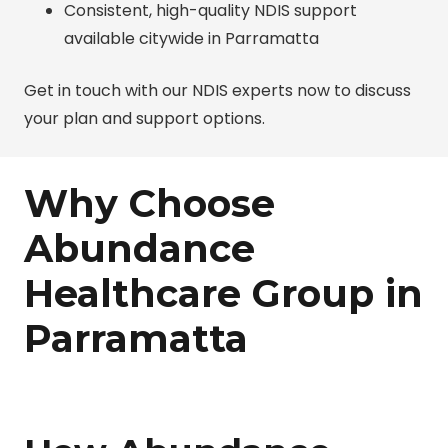
Consistent, high-quality NDIS support
available citywide in Parramatta
Get in touch with our NDIS experts now to discuss
your plan and support options.
Why Choose
Abundance
Healthcare Group in
Parramatta