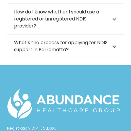
How do I know whether I should use a
registered or unregistered NDIS
provider?
What’s the process for applying for NDIS
support in Parramatta?
Registration ID: 4-JCLD6XE