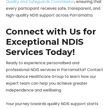
Quality and Safeguards Commission
, ensuring that
every participant receives safe, transparent, and
high-quality NDIS support across Parramatta.
Connect with Us for
Exceptional NDIS
Services Today!
Ready to experience personalised and
professional NDIS services in Parramatta? Contact
Abundance Healthcare Group to learn how our
expert team can help you achieve greater
independence and wellbeing.
Your journey towards quality NDIS support starts