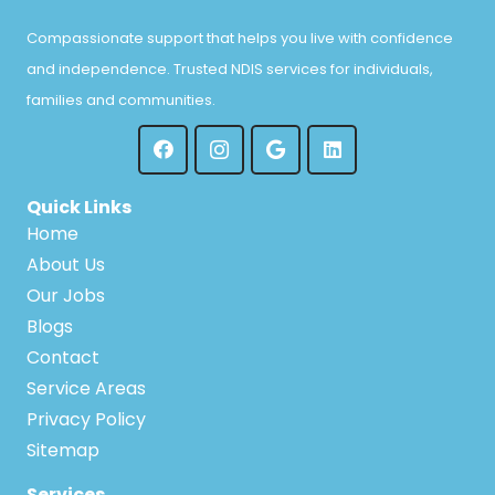
Compassionate support that helps you live with confidence
and independence. Trusted NDIS services for individuals,
families and communities.
Quick Links
Home
About Us
Our Jobs
Blogs
Contact
Service Areas
Privacy Policy
Sitemap
Services