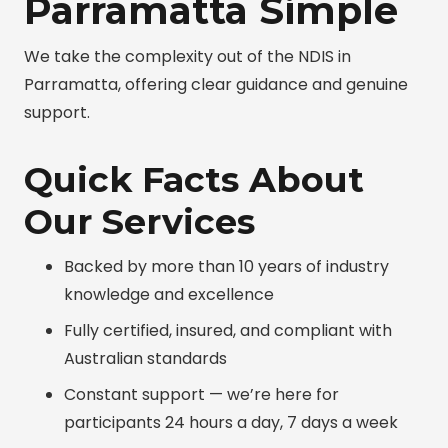
Parramatta Simple
We take the complexity out of the NDIS in
Parramatta, offering clear guidance and genuine
support.
Quick Facts About
Our Services
Backed by more than 10 years of industry
knowledge and excellence
Fully certified, insured, and compliant with
Australian standards
Constant support — we’re here for
participants 24 hours a day, 7 days a week