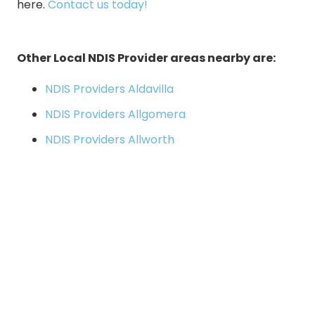
here
.
Contact us today!
Other Local NDIS Provider areas nearby are:
NDIS Providers Aldavilla
NDIS Providers Allgomera
NDIS Providers Allworth