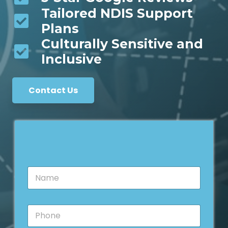
Tailored NDIS Support
Plans
Culturally Sensitive and
Inclusive
Contact Us
N
a
m
e
P
*
h