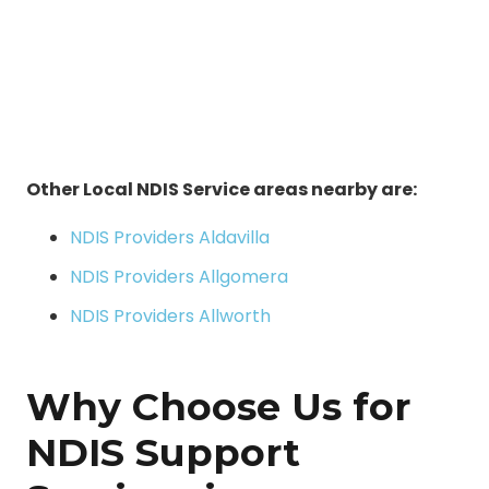
Other Local NDIS Service areas nearby are:
NDIS Providers Aldavilla
NDIS Providers Allgomera
NDIS Providers Allworth
Why Choose Us for
NDIS Support