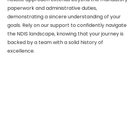
paperwork and administrative duties,
demonstrating a sincere understanding of your
goals. Rely on our support to confidently navigate
the NDIS landscape, knowing that your journey is
backed by a team with a solid history of
excellence.