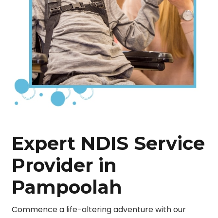
Expert NDIS Service
Provider in
Pampoolah
Commence a life-altering adventure with our