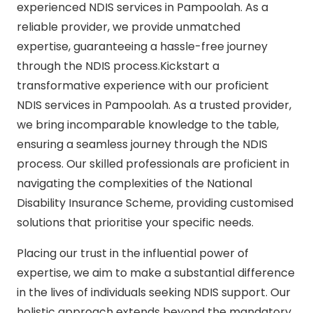
experienced NDIS services in Pampoolah. As a
reliable provider, we provide unmatched
expertise, guaranteeing a hassle-free journey
through the NDIS process.Kickstart a
transformative experience with our proficient
NDIS services in Pampoolah. As a trusted provider,
we bring incomparable knowledge to the table,
ensuring a seamless journey through the NDIS
process. Our skilled professionals are proficient in
navigating the complexities of the National
Disability Insurance Scheme, providing customised
solutions that prioritise your specific needs.
Placing our trust in the influential power of
expertise, we aim to make a substantial difference
in the lives of individuals seeking NDIS support. Our
holistic approach extends beyond the mandatory