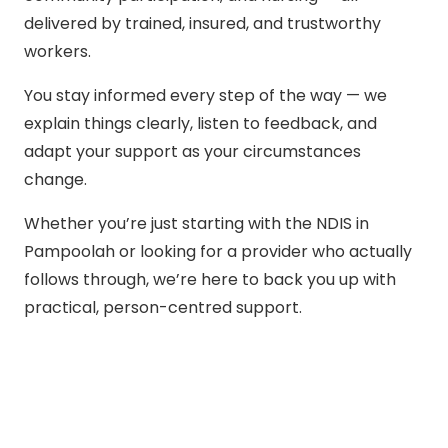
delivered by trained, insured, and trustworthy
workers.
You stay informed every step of the way — we
explain things clearly, listen to feedback, and
adapt your support as your circumstances
change.
Whether you’re just starting with the NDIS in
Pampoolah or looking for a provider who actually
follows through, we’re here to back you up with
practical, person-centred support.