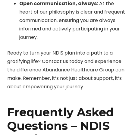
Open communication, always:
At the
heart of our philosophy is clear and frequent
communication, ensuring you are always
informed and actively participating in your
journey.
Ready to turn your NDIS plan into a path to a
gratifying life? Contact us today and experience
the difference Abundance Healthcare Group can
make. Remember, it’s not just about support, it’s
about empowering your journey.
Frequently Asked
Questions – NDIS