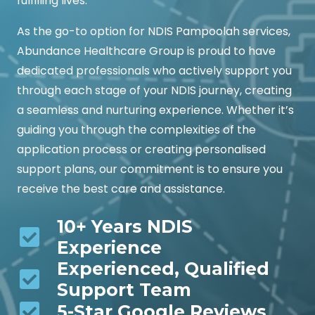
fulfilling lives.
As the go-to option for NDIS Pampoolah services,
Abundance Healthcare Group is proud to have
dedicated professionals who actively support you
through each stage of your NDIS journey, creating
a seamless and nurturing experience. Whether it’s
guiding you through the complexities of the
application process or creating personalised
support plans, our commitment is to ensure you
receive the best care and assistance.
10+ Years NDIS
Experience
Experienced, Qualified
Support Team
5-Star Google Reviews