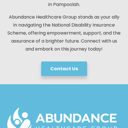
in Pampoolah.
Abundance Healthcare Group stands as your ally
in navigating the National Disability Insurance
Scheme, offering empowerment, support, and the
assurance of a brighter future. Connect with us
and embark on this journey today!
Contact Us