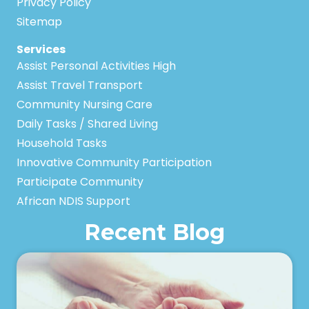
Privacy Policy
Sitemap
Services
Assist Personal Activities High
Assist Travel Transport
Community Nursing Care
Daily Tasks / Shared Living
Household Tasks
Innovative Community Participation
Participate Community
African NDIS Support
Recent Blog