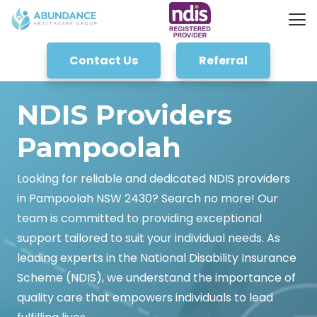
Contact Us
Referral
NDIS Providers
Pampoolah
Looking for reliable and dedicated NDIS providers
in Pampoolah NSW 2430? Search no more! Our
team is committed to providing exceptional
support tailored to suit your individual needs. As
leading experts in the National Disability Insurance
Scheme (NDIS), we understand the importance of
quality care that empowers individuals to lead