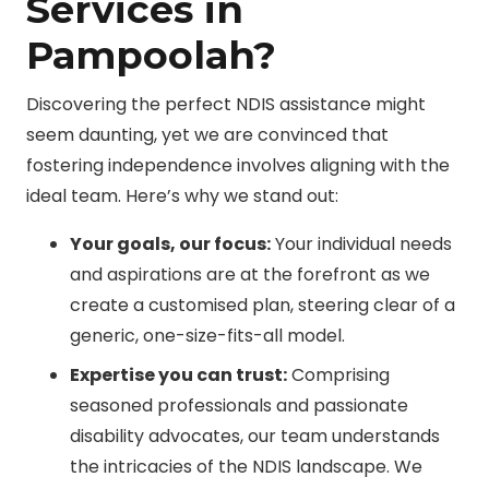
Services in
Pampoolah?
Discovering the perfect NDIS assistance might
seem daunting, yet we are convinced that
fostering independence involves aligning with the
ideal team. Here’s why we stand out:
Your goals, our focus:
Your individual needs
and aspirations are at the forefront as we
create a customised plan, steering clear of a
generic, one-size-fits-all model.
Expertise you can trust:
Comprising
seasoned professionals and passionate
disability advocates, our team understands
the intricacies of the NDIS landscape. We