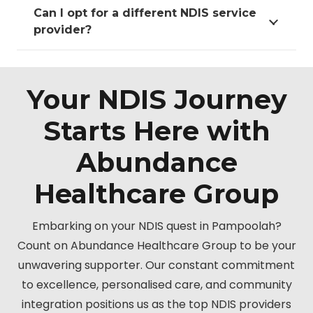
Can I opt for a different NDIS service
provider?
Your NDIS Journey
Starts Here with
Abundance
Healthcare Group
Embarking on your NDIS quest in Pampoolah?
Count on Abundance Healthcare Group to be your
unwavering supporter. Our constant commitment
to excellence, personalised care, and community
integration positions us as the top NDIS providers