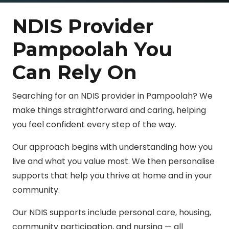
NDIS Provider
Pampoolah You
Can Rely On
Searching for an NDIS provider in Pampoolah? We
make things straightforward and caring, helping
you feel confident every step of the way.
Our approach begins with understanding how you
live and what you value most. We then personalise
supports that help you thrive at home and in your
community.
Our NDIS supports include personal care, housing,
community participation, and nursing — all