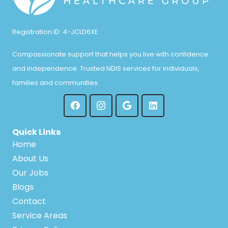
Registration ID: 4-JCLD6XE
Compassionate support that helps you live with confidence
and independence. Trusted NDIS services for individuals,
families and communities.
Quick Links
Home
About Us
Our Jobs
Blogs
Contact
Service Areas