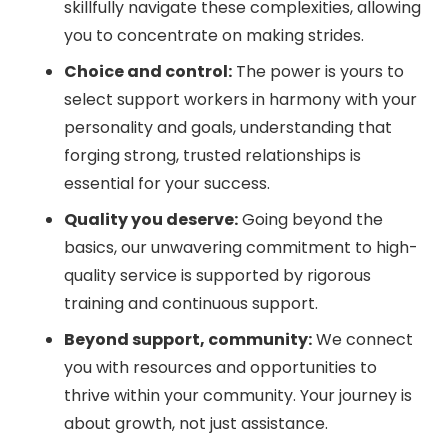
skillfully navigate these complexities, allowing
you to concentrate on making strides.
Choice and control:
The power is yours to
select support workers in harmony with your
personality and goals, understanding that
forging strong, trusted relationships is
essential for your success.
Quality you deserve:
Going beyond the
basics, our unwavering commitment to high-
quality service is supported by rigorous
training and continuous support.
Beyond support, community:
We connect
you with resources and opportunities to
thrive within your community. Your journey is
about growth, not just assistance.