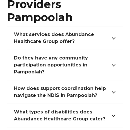
Providers
Pampoolah
What services does Abundance
Healthcare Group offer?
Do they have any community
participation opportunities in
Pampoolah?
How does support coordination help
navigate the NDIS in Pampoolah?
What types of disabilities does
Abundance Healthcare Group cater?