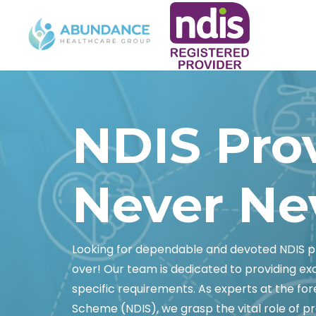
NDIS Pro
Never Ne
Looking for dependable and devoted NDIS pr
over! Our team is dedicated to providing e
specific requirements. As experts at the fore
Scheme (NDIS), we grasp the vital role of pr