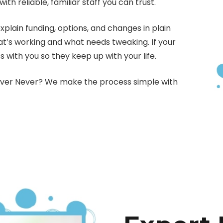
h reliable, familiar staff you can trust.
ain funding, options, and changes in plain
at’s working and what needs tweaking. If your
s with you so they keep up with your life.
Never Never? We make the process simple with