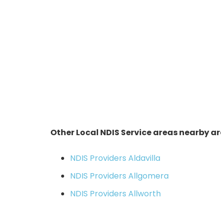
Other Local NDIS Service areas nearby ar
NDIS Providers Aldavilla
NDIS Providers Allgomera
NDIS Providers Allworth