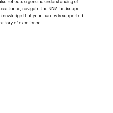
also reflects a genuine understanding of
 assistance, navigate the NDIS landscape
e knowledge that your journey is supported
istory of excellence.