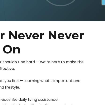
r Never Never
y On
er shouldn’t be hard — we’re here to make the
fective.
 you first — learning what’s important and
 lifestyle.
ces like daily living assistance,