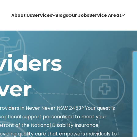
About Us
Services
Blogs
Our Jobs
Service Areas
viders
ver
oviders in Never Never NSW 2453? Your quest is
xceptional support personalised to meet your
front of the National Disability Insurance
oviding quality care that empowers individuals to