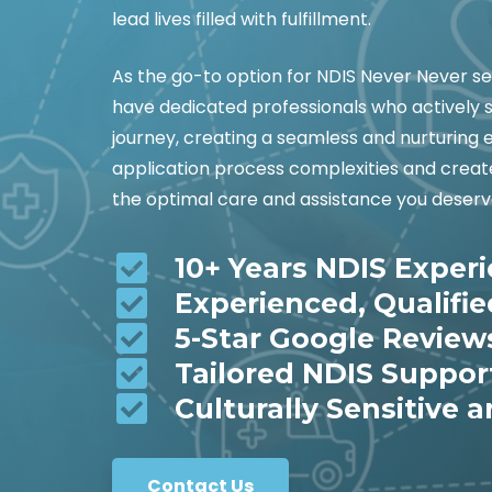
lead lives filled with fulfillment.
As the go-to option for NDIS Never Never s
have dedicated professionals who actively 
journey, creating a seamless and nurturing 
application process complexities and create 
the optimal care and assistance you deserv
10+ Years NDIS Exper
Experienced, Qualifi
5-Star Google Review
Tailored NDIS Suppor
Culturally Sensitive a
Contact Us