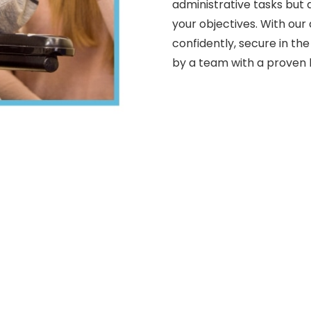
administrative tasks but 
your objectives. With our
confidently, secure in th
by a team with a proven h