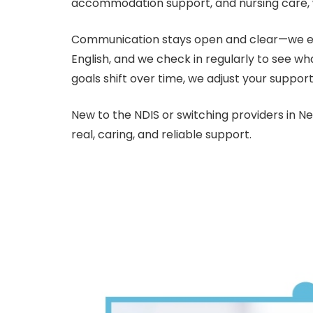
accommodation support, and nursing care, wit
Communication stays open and clear—we expl
English, and we check in regularly to see wh
goals shift over time, we adjust your support
New to the NDIS or switching providers in 
real, caring, and reliable support.