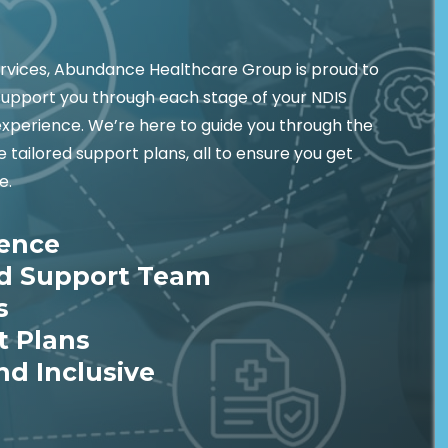
ervices, Abundance Healthcare Group is proud to
support you through each stage of your NDIS
experience. We’re here to guide you through the
tailored support plans, all to ensure you get
e.
ience
ed Support Team
s
t Plans
nd Inclusive