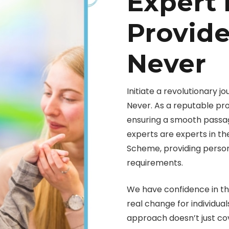
Expert 
Provide
Never
Initiate a revolutionary j
Never. As a reputable pro
ensuring a smooth passa
experts are experts in the
Scheme, providing personal
requirements.
We have confidence in th
real change for individu
approach doesn’t just co