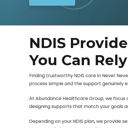
NDIS Provide
You Can Rel
Finding trustworthy NDIS care in Never Nev
process simple and the support genuinely ef
At Abundance Healthcare Group, we focus on
designing supports that match your goals and
Depending on your NDIS plan, we provide servi