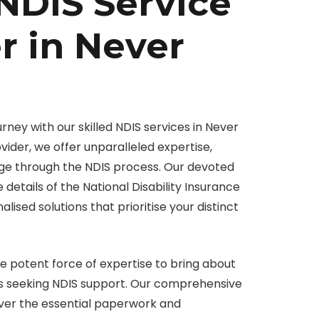
NDIS Service
r in Never
ourney with our skilled NDIS services in Never
vider, we offer unparalleled expertise,
ge through the NDIS process. Our devoted
 details of the National Disability Insurance
ised solutions that prioritise your distinct
e potent force of expertise to bring about
als seeking NDIS support. Our comprehensive
ver the essential paperwork and