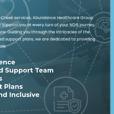
y Creek services, Abundance Healthcare Group
 support you at every turn of your NDIS journey,
e. Guiding you through the intricacies of the
ed support plans, we are dedicated to providing
ble.
ience
ed Support Team
s
t Plans
nd Inclusive