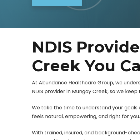
NDIS Provid
Creek You Ca
At Abundance Healthcare Group, we unders
NDIS provider in Mungay Creek, so we keep t
We take the time to understand your goals a
feels natural, empowering, and right for you.
With trained, insured, and background-check