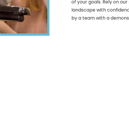
of your goals. Rely on our
landscape with confidenc
by a team with a demonst