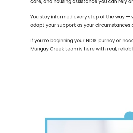
care, and housing assistance you can rely o
You stay informed every step of the way — we
adapt your support as your circumstances 
If you’re beginning your NDIS journey or ne
Mungay Creek team is here with real, reliab