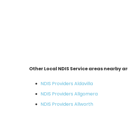
Other Local NDIS Service areas nearby ar
NDIS Providers Aldavilla
NDIS Providers Allgomera
NDIS Providers Allworth