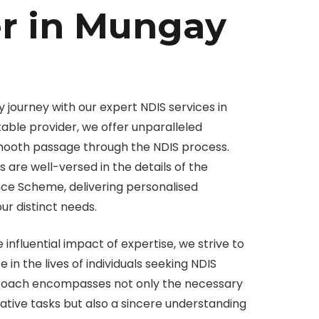
er in Mungay
 journey with our expert NDIS services in
able provider, we offer unparalleled
smooth passage through the NDIS process.
 are well-versed in the details of the
ance Scheme, delivering personalised
our distinct needs.
e influential impact of expertise, we strive to
in the lives of individuals seeking NDIS
proach encompasses not only the necessary
tive tasks but also a sincere understanding