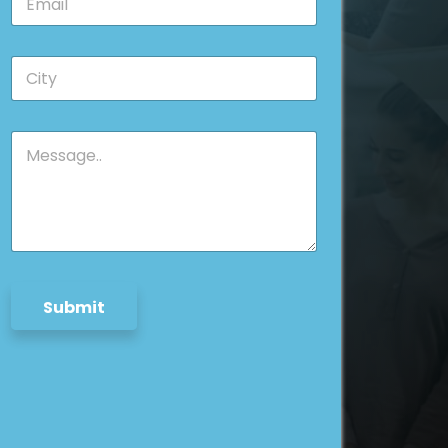
m
*
a
i
*
C
l
*
i
*
E
t
m
y
a
M
*
i
e
l
s
s
a
g
e
*
Submit