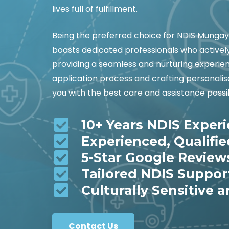
lives full of fulfillment.
Being the preferred choice for NDIS Munga
boasts dedicated professionals who actively
providing a seamless and nurturing experienc
application process and crafting personalis
you with the best care and assistance possi
10+ Years NDIS Exper
Experienced, Qualifi
5-Star Google Review
Tailored NDIS Suppor
Culturally Sensitive a
Contact Us