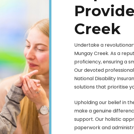
Provid
Creek
Undertake a revolutionary
Mungay Creek. As a reput
proficiency, ensuring a 
Our devoted professionals
National Disability Insur
solutions that prioritise y
Upholding our belief in th
make a genuine difference 
support. Our holistic ap
paperwork and administra