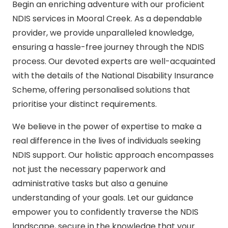
Begin an enriching adventure with our proficient
NDIS services in Mooral Creek. As a dependable
provider, we provide unparalleled knowledge,
ensuring a hassle-free journey through the NDIS
process. Our devoted experts are well-acquainted
with the details of the National Disability Insurance
Scheme, offering personalised solutions that
prioritise your distinct requirements.
We believe in the power of expertise to make a
real difference in the lives of individuals seeking
NDIS support. Our holistic approach encompasses
not just the necessary paperwork and
administrative tasks but also a genuine
understanding of your goals. Let our guidance
empower you to confidently traverse the NDIS
landscape, secure in the knowledge that your