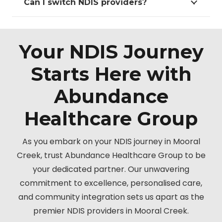
Can I switch NDIS providers?
Your NDIS Journey
Starts Here with
Abundance
Healthcare Group
As you embark on your NDIS journey in Mooral
Creek, trust Abundance Healthcare Group to be
your dedicated partner. Our unwavering
commitment to excellence, personalised care,
and community integration sets us apart as the
premier NDIS providers in Mooral Creek.