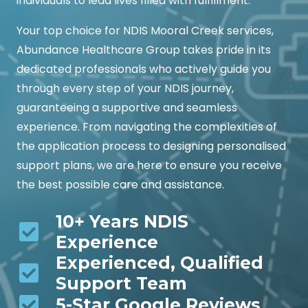
individuals to lead lives filled with fulfillment.
Your top choice for NDIS Mooral Creek services,
Abundance Healthcare Group takes pride in its
dedicated professionals who actively guide you
through every step of your NDIS journey,
guaranteeing a supportive and seamless
experience. From navigating the complexities of
the application process to designing personalised
support plans, we are here to ensure you receive
the best possible care and assistance.
10+ Years NDIS
Experience
Experienced, Qualified
Support Team
5-Star Google Reviews