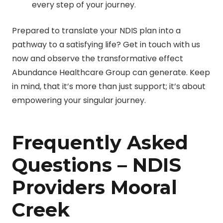
every step of your journey.
Prepared to translate your NDIS plan into a
pathway to a satisfying life? Get in touch with us
now and observe the transformative effect
Abundance Healthcare Group can generate. Keep
in mind, that it’s more than just support; it’s about
empowering your singular journey.
Frequently Asked
Questions – NDIS
Providers Mooral
Creek