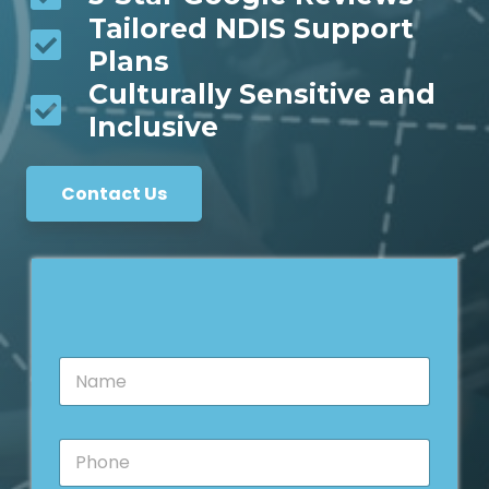
Tailored NDIS Support
Plans
Culturally Sensitive and
Inclusive
Contact Us
N
a
m
e
P
*
h