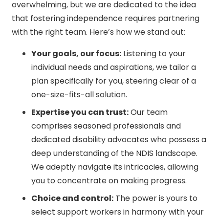
overwhelming, but we are dedicated to the idea
that fostering independence requires partnering
with the right team. Here’s how we stand out:
Your goals, our focus:
Listening to your
individual needs and aspirations, we tailor a
plan specifically for you, steering clear of a
one-size-fits-all solution.
Expertise you can trust:
Our team
comprises seasoned professionals and
dedicated disability advocates who possess a
deep understanding of the NDIS landscape.
We adeptly navigate its intricacies, allowing
you to concentrate on making progress.
Choice and control:
The power is yours to
select support workers in harmony with your