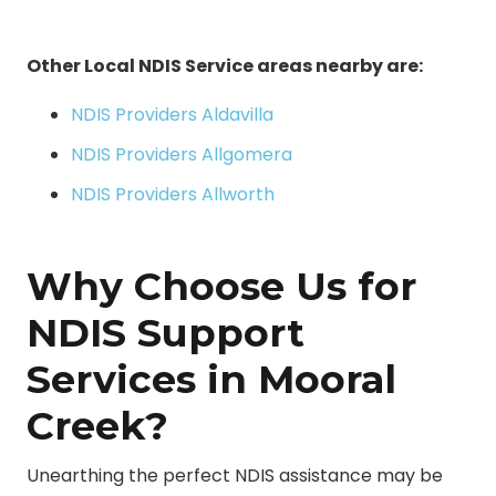
Other Local NDIS Service areas nearby are:
NDIS Providers Aldavilla
NDIS Providers Allgomera
NDIS Providers Allworth
Why Choose Us for
NDIS Support
Services in Mooral
Creek?
Unearthing the perfect NDIS assistance may be