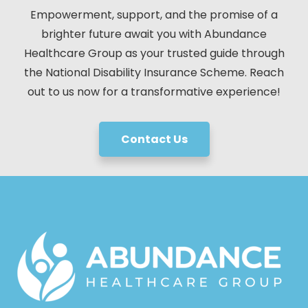
Empowerment, support, and the promise of a
brighter future await you with Abundance
Healthcare Group as your trusted guide through
the National Disability Insurance Scheme. Reach
out to us now for a transformative experience!
Contact Us