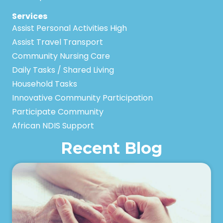
Services
Assist Personal Activities High
Assist Travel Transport
Community Nursing Care
Daily Tasks / Shared Living
Household Tasks
Innovative Community Participation
Participate Community
African NDIS Support
Recent Blog