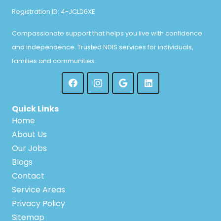
Registration ID: 4-JCLD6XE
Compassionate support that helps you live with confidence
and independence. Trusted NDIS services for individuals,
families and communities.
Quick Links
Home
About Us
Our Jobs
Blogs
Contact
Service Areas
Privacy Policy
Sitemap