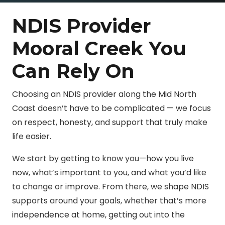
NDIS Provider
Mooral Creek You
Can Rely On
Choosing an NDIS provider along the Mid North
Coast doesn’t have to be complicated — we focus
on respect, honesty, and support that truly make
life easier.
We start by getting to know you—how you live
now, what’s important to you, and what you’d like
to change or improve. From there, we shape NDIS
supports around your goals, whether that’s more
independence at home, getting out into the