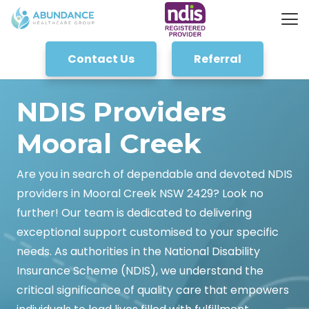
Contact Us
Referral
NDIS Providers
Mooral Creek
Are you in search of dependable and devoted NDIS
providers in Mooral Creek NSW 2429? Look no
further! Our team is dedicated to delivering
exceptional support customised to your specific
needs. As authorities in the National Disability
Insurance Scheme (NDIS), we understand the
critical significance of quality care that empowers