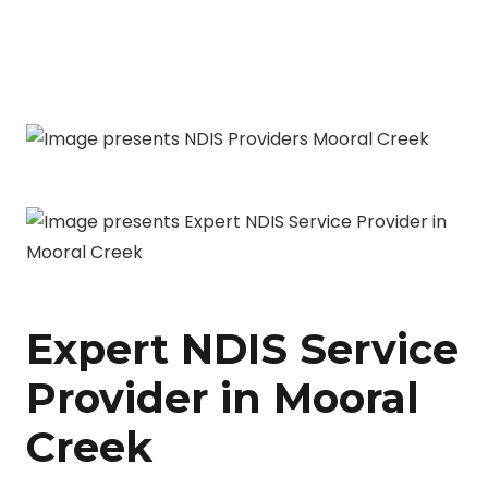
Expert NDIS Service
Provider in Mooral
Creek