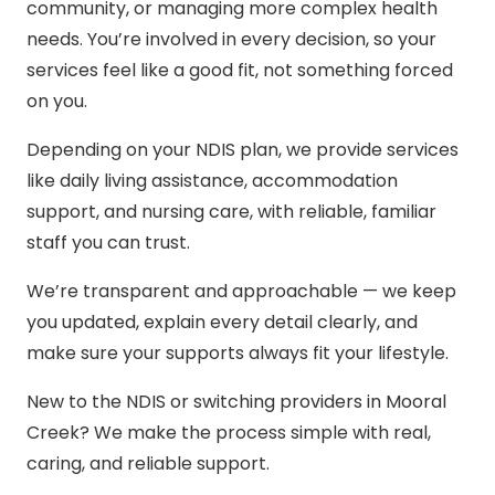
community, or managing more complex health
needs. You’re involved in every decision, so your
services feel like a good fit, not something forced
on you.
Depending on your NDIS plan, we provide services
like daily living assistance, accommodation
support, and nursing care, with reliable, familiar
staff you can trust.
We’re transparent and approachable — we keep
you updated, explain every detail clearly, and
make sure your supports always fit your lifestyle.
New to the NDIS or switching providers in Mooral
Creek? We make the process simple with real,
caring, and reliable support.