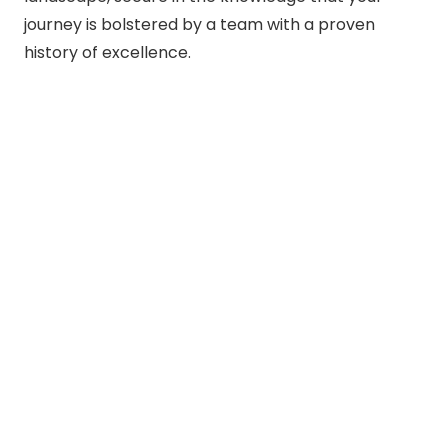
journey is bolstered by a team with a proven
history of excellence.