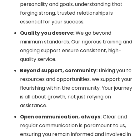
personality and goals, understanding that
forging strong, trusted relationships is
essential for your success.
Quality you deserve:
We go beyond
minimum standards. Our rigorous training and
ongoing support ensure consistent, high-
quality service.
Beyond support, community:
Linking you to
resources and opportunities, we support your
flourishing within the community. Your journey
is all about growth, not just relying on
assistance.
Open communication, always:
Clear and
regular communication is paramount to us,
ensuring you remain informed and involved in