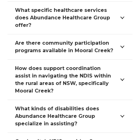
What specific healthcare services
does Abundance Healthcare Group
offer?
Are there community participation
programs available in Mooral Creek?
How does support coordination
assist in navigating the NDIS within
the rural areas of NSW, specifically
Mooral Creek?
What kinds of disabilities does
Abundance Healthcare Group
specialize in assisting?