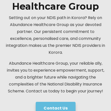
Healthcare Group
Setting out on your NDIS path in Korora? Rely on
Abundance Healthcare Group as your devoted
partner. Our persistent commitment to
excellence, personalised care, and community
integration makes us the premier NDIS providers in
Korora.
Abundance Healthcare Group, your reliable ally,
invites you to experience empowerment, support,
and a brighter future while navigating the
complexities of the National Disability Insurance
Scheme. Contact us today to begin your journey!
Contact Us