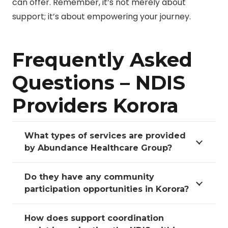
can offer. Remember, it’s not merely about
support; it’s about empowering your journey.
Frequently Asked
Questions – NDIS
Providers Korora
What types of services are provided
by Abundance Healthcare Group?
Do they have any community
participation opportunities in Korora?
How does support coordination