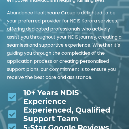
empower individuals in leading fulfilling lives.
Abundance Healthcare Group is delighted to be
your preferred provider for NDIS Korora services,
offering dedicated professionals who actively
assist you throughout your NDIS journey, creating a
seamless and supportive experience. Whether it’s
guiding you through the complexities of the
application process or creating personalised
support plans, our commitment is to ensure you
receive the best care and assistance.
10+ Years NDIS
Experience
Experienced, Qualified
Support Team
5-Star Google Reviews