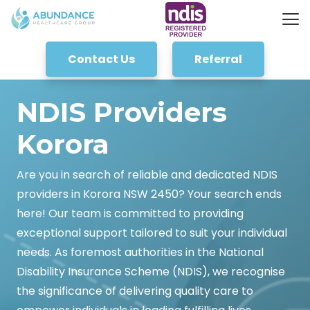
Contact Us
Referral
NDIS Providers
Korora
Are you in search of reliable and dedicated NDIS
providers in Korora NSW 2450? Your search ends
here! Our team is committed to providing
exceptional support tailored to suit your individual
needs. As foremost authorities in the National
Disability Insurance Scheme (NDIS), we recognise
the significance of delivering quality care to