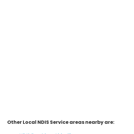
Other Local NDIS Service areas nearby are: