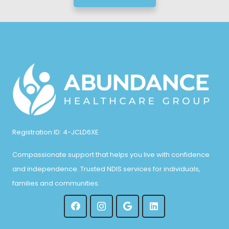
Registration ID: 4-JCLD6XE
Compassionate support that helps you live with confidence
and independence. Trusted NDIS services for individuals,
families and communities.