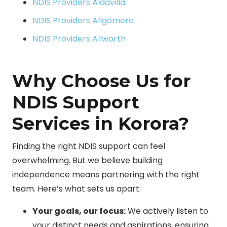
NDIS Providers Aldavilla
NDIS Providers Allgomera
NDIS Providers Allworth
Why Choose Us for
NDIS Support
Services in Korora?
Finding the right NDIS support can feel
overwhelming. But we believe building
independence means partnering with the right
team. Here’s what sets us apart:
Your goals, our focus:
We actively listen to
your distinct needs and aspirations, ensuring