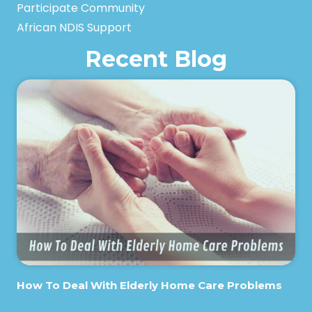
Participate Community
African NDIS Support
Recent Blog
How To Deal With Elderly Home Care Problems