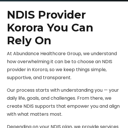
NDIS Provider
Korora You Can
Rely On
At Abundance Healthcare Group, we understand
how overwhelming it can be to choose an NDIS
provider in Korora, so we keep things simple,
supportive, and transparent.
Our process starts with understanding you — your
daily life, goals, and challenges. From there, we
create NDIS supports that empower you and align
with what matters most.
Depending on your NDIS plan, we provide services