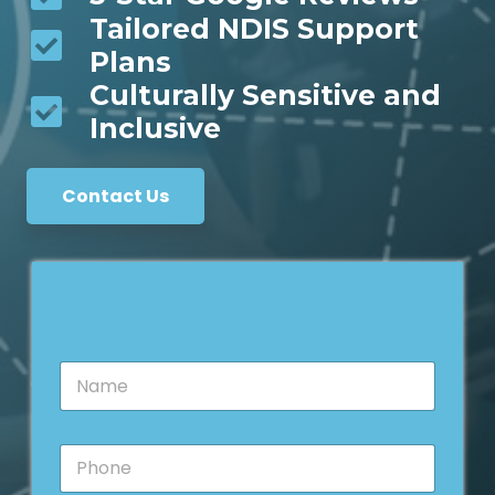
Tailored NDIS Support
Plans
Culturally Sensitive and
Inclusive
Contact Us
N
a
m
e
P
*
h