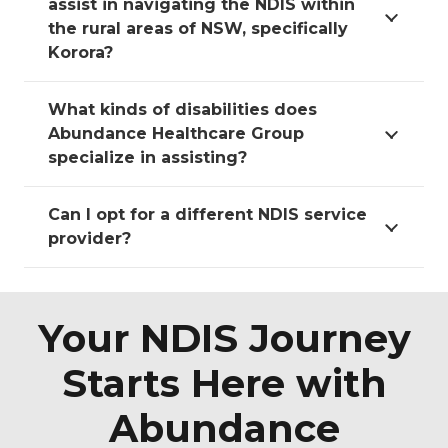
assist in navigating the NDIS within
the rural areas of NSW, specifically
Korora?
What kinds of disabilities does
Abundance Healthcare Group
specialize in assisting?
Can I opt for a different NDIS service
provider?
Your NDIS Journey
Starts Here with
Abundance