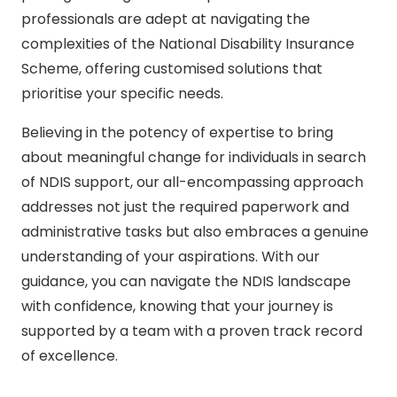
professionals are adept at navigating the
complexities of the National Disability Insurance
Scheme, offering customised solutions that
prioritise your specific needs.
Believing in the potency of expertise to bring
about meaningful change for individuals in search
of NDIS support, our all-encompassing approach
addresses not just the required paperwork and
administrative tasks but also embraces a genuine
understanding of your aspirations. With our
guidance, you can navigate the NDIS landscape
with confidence, knowing that your journey is
supported by a team with a proven track record
of excellence.