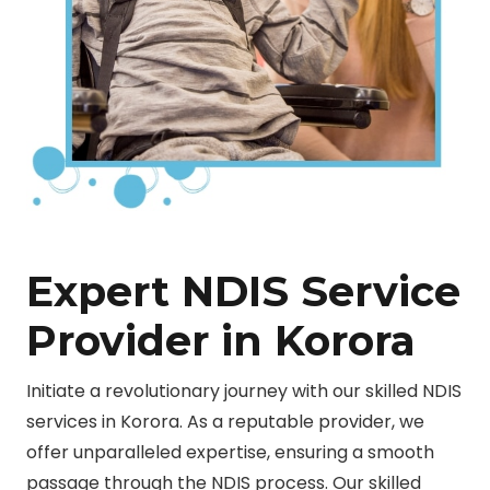
Expert NDIS Service
Provider in Korora
Initiate a revolutionary journey with our skilled NDIS
services in Korora. As a reputable provider, we
offer unparalleled expertise, ensuring a smooth
passage through the NDIS process. Our skilled