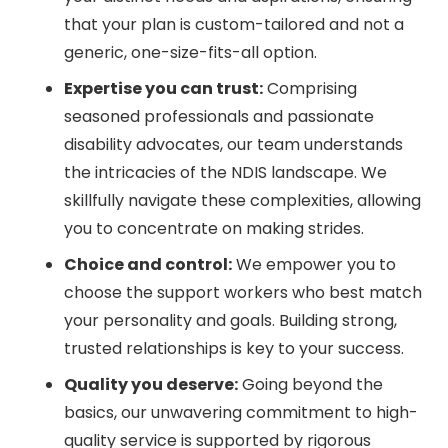
that your plan is custom-tailored and not a
generic, one-size-fits-all option.
Expertise you can trust:
Comprising
seasoned professionals and passionate
disability advocates, our team understands
the intricacies of the NDIS landscape. We
skillfully navigate these complexities, allowing
you to concentrate on making strides.
Choice and control:
We empower you to
choose the support workers who best match
your personality and goals. Building strong,
trusted relationships is key to your success.
Quality you deserve:
Going beyond the
basics, our unwavering commitment to high-
quality service is supported by rigorous