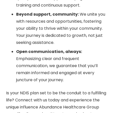
training and continuous support.
Beyond support, community:
We unite you
with resources and opportunities, fostering
your ability to thrive within your community.
Your journey is dedicated to growth, not just
seeking assistance.
Open communication, always:
Emphasizing clear and frequent
communication, we guarantee that you’ll
remain informed and engaged at every
juncture of your journey.
Is your NDIS plan set to be the conduit to a fulfilling
life? Connect with us today and experience the
unique influence Abundance Healthcare Group