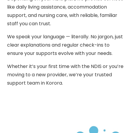
like daily living assistance, accommodation
support, and nursing care, with reliable, familiar
staff you can trust.
We speak your language — literally. No jargon, just
clear explanations and regular check-ins to
ensure your supports evolve with your needs.
Whether it’s your first time with the NDIS or you’re
moving to a new provider, we’re your trusted
support team in Korora.