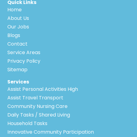
Quick Links
Home
About Us
Our Jobs
Blogs
Contact
Service Areas
Privacy Policy
Sitemap
Services
Assist Personal Activities High
Assist Travel Transport
Community Nursing Care
Daily Tasks / Shared Living
Household Tasks
Innovative Community Participation