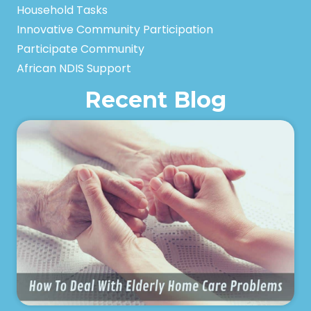
Household Tasks
Innovative Community Participation
Participate Community
African NDIS Support
Recent Blog