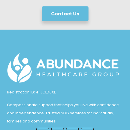
Contact Us
Registration ID: 4-JCLD6XE
Compassionate support that helps you live with confidence
and independence. Trusted NDIS services for individuals,
families and communities.