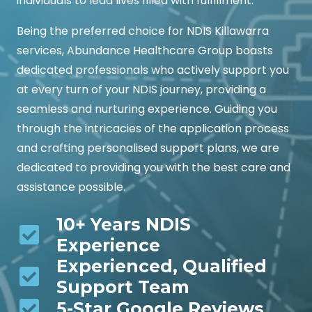
individuals to lead lives filled with fulfillment.
Being the preferred choice for NDIS Killawarra
services, Abundance Healthcare Group boasts
dedicated professionals who actively support you
at every turn of your NDIS journey, providing a
seamless and nurturing experience. Guiding you
through the intricacies of the application process
and crafting personalised support plans, we are
dedicated to providing you with the best care and
assistance possible.
10+ Years NDIS
Experience
Experienced, Qualified
Support Team
5-Star Google Reviews