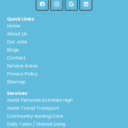
Quick Links
Home
About Us
Our Jobs
Blogs
Contact
Service Areas
Privacy Policy
Sitemap
Services
Assist Personal Activities High
Assist Travel Transport
Community Nursing Care
Daily Tasks / Shared Living