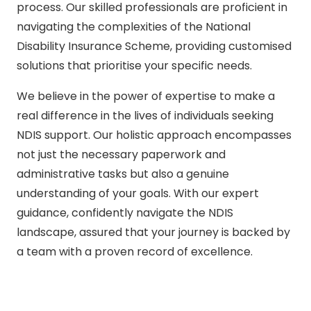
process. Our skilled professionals are proficient in
navigating the complexities of the National
Disability Insurance Scheme, providing customised
solutions that prioritise your specific needs.
We believe in the power of expertise to make a
real difference in the lives of individuals seeking
NDIS support. Our holistic approach encompasses
not just the necessary paperwork and
administrative tasks but also a genuine
understanding of your goals. With our expert
guidance, confidently navigate the NDIS
landscape, assured that your journey is backed by
a team with a proven record of excellence.