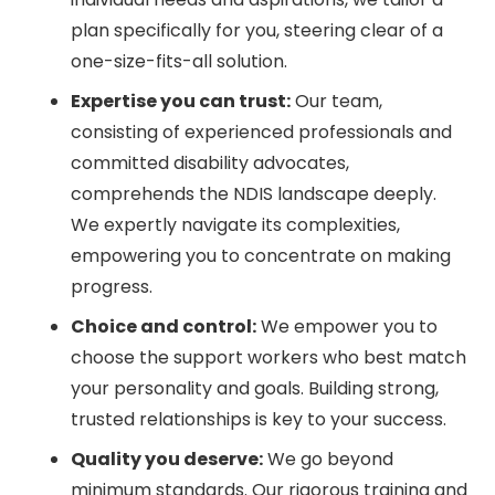
plan specifically for you, steering clear of a
one-size-fits-all solution.
Expertise you can trust:
Our team,
consisting of experienced professionals and
committed disability advocates,
comprehends the NDIS landscape deeply.
We expertly navigate its complexities,
empowering you to concentrate on making
progress.
Choice and control:
We empower you to
choose the support workers who best match
your personality and goals. Building strong,
trusted relationships is key to your success.
Quality you deserve:
We go beyond
minimum standards. Our rigorous training and