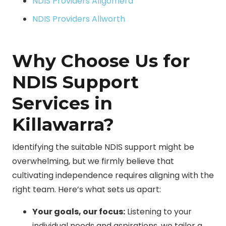
NDIS Providers Allgomera
NDIS Providers Allworth
Why Choose Us for
NDIS Support
Services in
Killawarra?
Identifying the suitable NDIS support might be
overwhelming, but we firmly believe that
cultivating independence requires aligning with the
right team. Here’s what sets us apart:
Your goals, our focus:
Listening to your
individual needs and aspirations, we tailor a