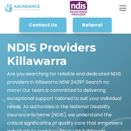
Contact Us
Referral
NDIS Providers
Killawarra
Are you searching for reliable and dedicated NDIS
providers in Killawarra NSW 2429? Search no
more! Our team is committed to delivering
exceptional support tailored to suit your individual
needs. As authorities in the National Disability
Insurance Scheme (NDIS), we understand the
critical significance of quality care that empowers