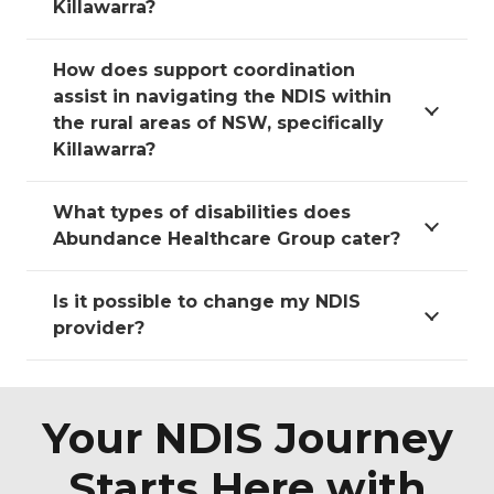
Killawarra?
How does support coordination
assist in navigating the NDIS within
the rural areas of NSW, specifically
Killawarra?
What types of disabilities does
Abundance Healthcare Group cater?
Is it possible to change my NDIS
provider?
Your NDIS Journey
Starts Here with