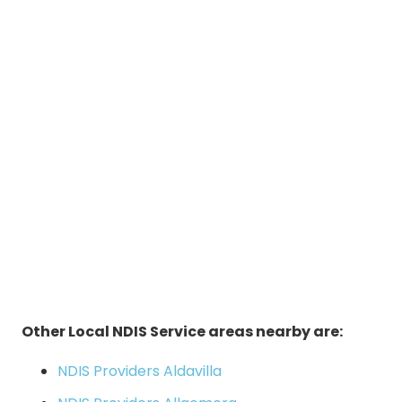
Other Local NDIS Service areas nearby are:
NDIS Providers Aldavilla