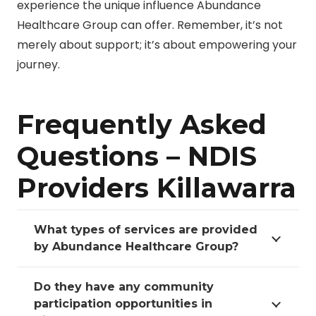
experience the unique influence Abundance
Healthcare Group can offer. Remember, it’s not
merely about support; it’s about empowering your
journey.
Frequently Asked
Questions – NDIS
Providers Killawarra
What types of services are provided
by Abundance Healthcare Group?
Do they have any community
participation opportunities in