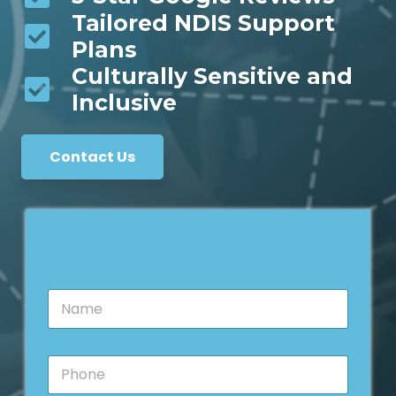
Tailored NDIS Support
Plans
Culturally Sensitive and
Inclusive
Contact Us
N
a
m
e
P
*
h