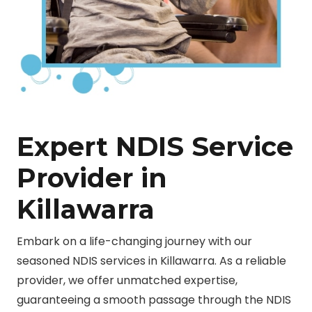
Expert NDIS Service
Provider in
Killawarra
Embark on a life-changing journey with our
seasoned NDIS services in Killawarra. As a reliable
provider, we offer unmatched expertise,
guaranteeing a smooth passage through the NDIS