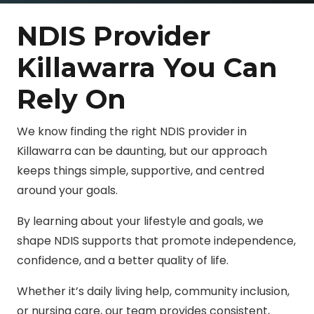
NDIS Provider
Killawarra You Can
Rely On
We know finding the right NDIS provider in
Killawarra can be daunting, but our approach
keeps things simple, supportive, and centred
around your goals.
By learning about your lifestyle and goals, we
shape NDIS supports that promote independence,
confidence, and a better quality of life.
Whether it’s daily living help, community inclusion,
or nursing care, our team provides consistent,