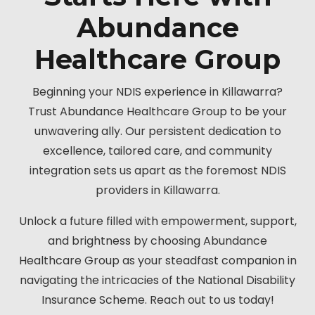
Abundance
Healthcare Group
Beginning your NDIS experience in Killawarra?
Trust Abundance Healthcare Group to be your
unwavering ally. Our persistent dedication to
excellence, tailored care, and community
integration sets us apart as the foremost NDIS
providers in Killawarra.
Unlock a future filled with empowerment, support,
and brightness by choosing Abundance
Healthcare Group as your steadfast companion in
navigating the intricacies of the National Disability
Insurance Scheme. Reach out to us today!