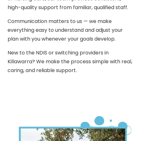
high-quality support from familiar, qualified staff.
Communication matters to us — we make
everything easy to understand and adjust your
plan with you whenever your goals develop.
New to the NDIS or switching providers in
Killawarra? We make the process simple with real,
caring, and reliable support.