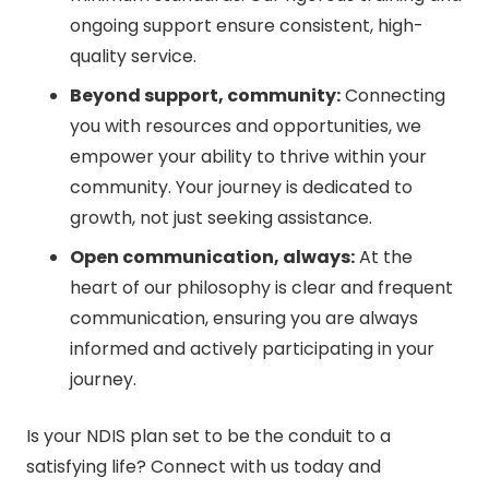
ongoing support ensure consistent, high-
quality service.
Beyond support, community:
Connecting
you with resources and opportunities, we
empower your ability to thrive within your
community. Your journey is dedicated to
growth, not just seeking assistance.
Open communication, always:
At the
heart of our philosophy is clear and frequent
communication, ensuring you are always
informed and actively participating in your
journey.
Is your NDIS plan set to be the conduit to a
satisfying life? Connect with us today and