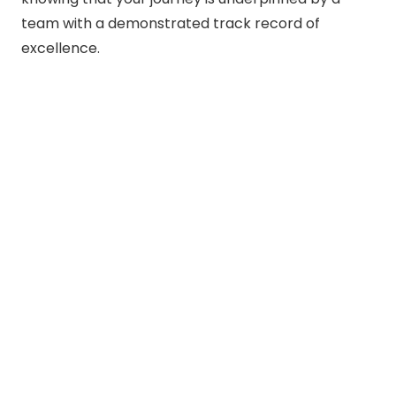
team with a demonstrated track record of
excellence.