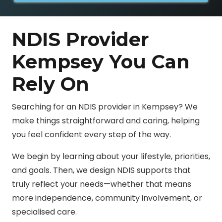
NDIS Provider
Kempsey You Can
Rely On
Searching for an NDIS provider in Kempsey? We
make things straightforward and caring, helping
you feel confident every step of the way.
We begin by learning about your lifestyle, priorities,
and goals. Then, we design NDIS supports that
truly reflect your needs—whether that means
more independence, community involvement, or
specialised care.