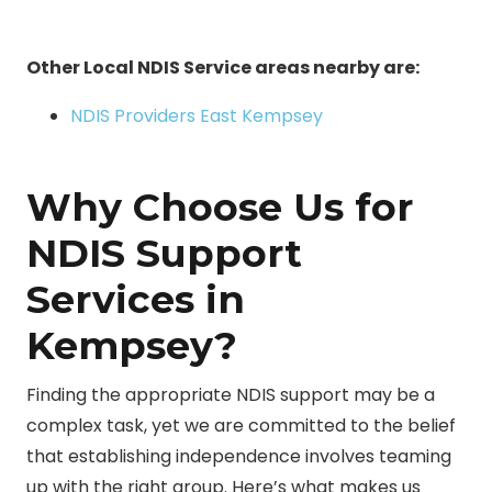
Other Local NDIS Service areas nearby are:
NDIS Providers East Kempsey
Why Choose Us for
NDIS Support
Services in
Kempsey?
Finding the appropriate NDIS support may be a
complex task, yet we are committed to the belief
that establishing independence involves teaming
up with the right group. Here’s what makes us