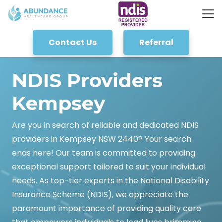
Contact Us
Referral
NDIS Providers
Kempsey
Are you in search of reliable and dedicated NDIS
providers in Kempsey NSW 2440? Your search
ends here! Our team is committed to providing
exceptional support tailored to suit your individual
needs. As top-tier experts in the National Disability
Insurance Scheme (NDIS), we appreciate the
paramount importance of providing quality care