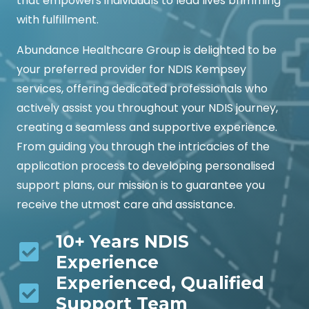
that empowers individuals to lead lives brimming
with fulfillment.
Abundance Healthcare Group is delighted to be
your preferred provider for NDIS Kempsey
services, offering dedicated professionals who
actively assist you throughout your NDIS journey,
creating a seamless and supportive experience.
From guiding you through the intricacies of the
application process to developing personalised
support plans, our mission is to guarantee you
receive the utmost care and assistance.
10+ Years NDIS
Experience
Experienced, Qualified
Support Team