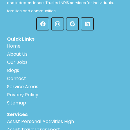
and independence. Trusted NDIS services for individuals,
families and communities.
Quick Links
Home
About Us
Our Jobs
Blogs
Contact
Service Areas
Privacy Policy
Sitemap
Services
Assist Personal Activities High
Assist Travel Transport