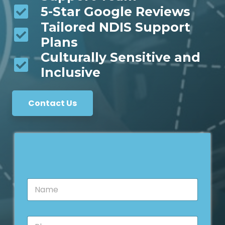
5-Star Google Reviews
Tailored NDIS Support
Plans
Culturally Sensitive and
Inclusive
Contact Us
N
a
m
e
P
*