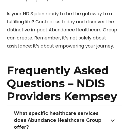
Is your NDIS plan ready to be the gateway to a
fulfilling life? Contact us today and discover the
distinctive impact Abundance Healthcare Group
can create. Remember, it’s not solely about
assistance; it’s about empowering your journey.
Frequently Asked
Questions – NDIS
Providers Kempsey
What specific healthcare services
does Abundance Healthcare Group
offer?