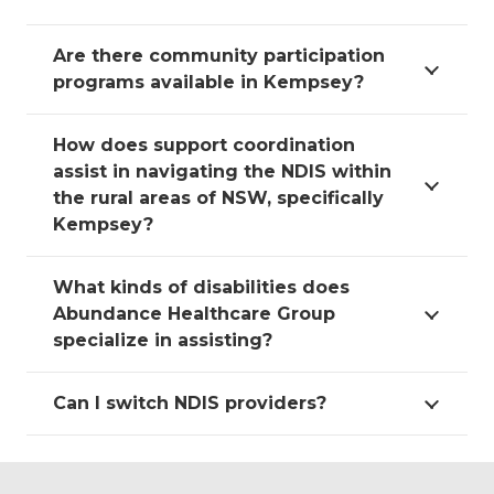
Are there community participation
programs available in Kempsey?
How does support coordination
assist in navigating the NDIS within
the rural areas of NSW, specifically
Kempsey?
What kinds of disabilities does
Abundance Healthcare Group
specialize in assisting?
Can I switch NDIS providers?