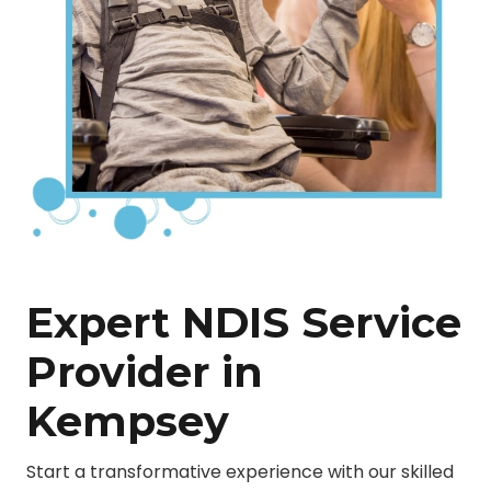
Expert NDIS Service
Provider in
Kempsey
Start a transformative experience with our skilled