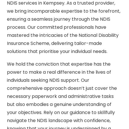
NDIS services in Kempsey. As a trusted provider,
we bring incomparable expertise to the forefront,
ensuring a seamless journey through the NDIS
process. Our committed professionals have
mastered the intricacies of the National Disability
Insurance Scheme, delivering tailor-made
solutions that prioritise your individual needs.
We hold the conviction that expertise has the
power to make a real difference in the lives of
individuals seeking NDIS support. Our
comprehensive approach doesn’t just cover the
necessary paperwork and administrative tasks
but also embodies a genuine understanding of
your objectives. Rely on our guidance to skillfully
navigate the NDIS landscape with confidence,
knowing that your journey is underpinned by a