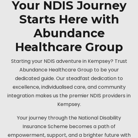
Your NDIS Journey
Starts Here with
Abundance
Healthcare Group
Starting your NDIS adventure in Kempsey? Trust
Abundance Healthcare Group to be your
dedicated guide. Our steadfast dedication to
excellence, individualised care, and community
integration makes us the premier NDIS providers in
Kempsey.
Your journey through the National Disability
Insurance Scheme becomes a path of
empowerment, support, and a brighter future with