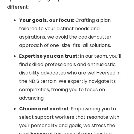
different:
Your goals, our focus:
Crafting a plan
tailored to your distinct needs and
aspirations, we avoid the cookie-cutter
approach of one-size-fits-all solutions.
Expertise you can trust:
In our team, you’ll
find skilled professionals and enthusiastic
disability advocates who are well-versed in
the NDIS terrain. We expertly navigate its
complexities, freeing you to focus on
advancing.
Choice and control:
Empowering you to
select support workers that resonate with
your personality and goals, we stress the
significance of fostering strong, trusted