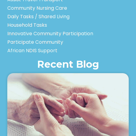
Community Nursing Care
Daily Tasks / Shared Living
Household Tasks
Innovative Community Participation
Participate Community
African NDIS Support
Recent Blog