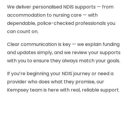
We deliver personalised NDIS supports — from
accommodation to nursing care — with
dependable, police-checked professionals you
can count on.
Clear communication is key — we explain funding
and updates simply, and we review your supports
with you to ensure they always match your goals.
If you’re beginning your NDIS journey or need a
provider who does what they promise, our
Kempsey team is here with real, reliable support.