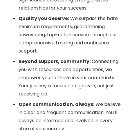
relationships for your success.
Quality you deserve:
We surpass the bare
minimum requirements, guaranteeing
unwavering, top-notch service through our
comprehensive training and continuous
support.
Beyond support, community:
Connecting
you with resources and opportunities, we
empower you to thrive in your community.
Your journey is focused on growth, not just
receiving aid.
Open communication, always:
We believe
in clear and frequent communication. You’ll
always be informed and involved in every
step of your journey.