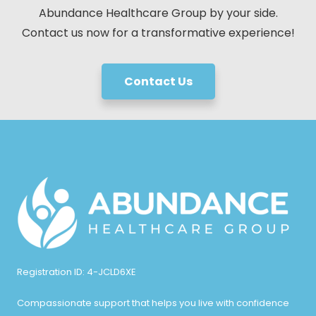
Abundance Healthcare Group by your side.
Contact us now for a transformative experience!
Contact Us
Registration ID: 4-JCLD6XE
Compassionate support that helps you live with confidence