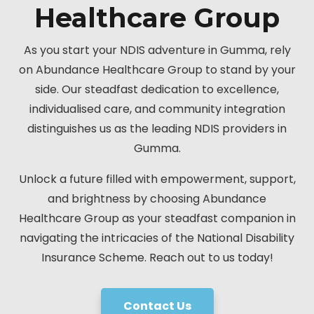
Healthcare Group
As you start your NDIS adventure in Gumma, rely
on Abundance Healthcare Group to stand by your
side. Our steadfast dedication to excellence,
individualised care, and community integration
distinguishes us as the leading NDIS providers in
Gumma.
Unlock a future filled with empowerment, support,
and brightness by choosing Abundance
Healthcare Group as your steadfast companion in
navigating the intricacies of the National Disability
Insurance Scheme. Reach out to us today!
Contact Us