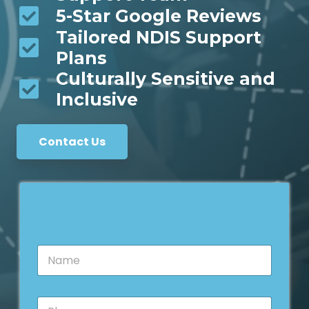
5-Star Google Reviews
Tailored NDIS Support
Plans
Culturally Sensitive and
Inclusive
Contact Us
N
a
m
e
P
*