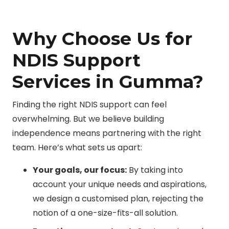
Why Choose Us for
NDIS Support
Services in Gumma?
Finding the right NDIS support can feel
overwhelming. But we believe building
independence means partnering with the right
team. Here’s what sets us apart:
Your goals, our focus:
By taking into
account your unique needs and aspirations,
we design a customised plan, rejecting the
notion of a one-size-fits-all solution.