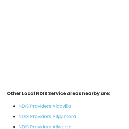
Other Local NDIS Service areas nearby are:
NDIS Providers Aldavilla
NDIS Providers Allgomera
NDIS Providers Allworth