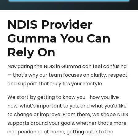
e
NDIS Provider
Gumma You Can
Rely On
Navigating the NDIS in Gumma can feel confusing
— that’s why our team focuses on clarity, respect,
and support that truly fits your lifestyle.
We start by getting to know you—how you live
now, what’s important to you, and what you’d like
to change or improve. From there, we shape NDIS
supports around your goals, whether that’s more
independence at home, getting out into the