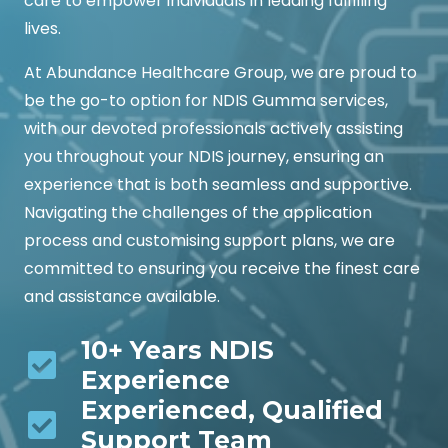
care to empower individuals in leading fulfilling
lives.
At Abundance Healthcare Group, we are proud to
be the go-to option for NDIS Gumma services,
with our devoted professionals actively assisting
you throughout your NDIS journey, ensuring an
experience that is both seamless and supportive.
Navigating the challenges of the application
process and customising support plans, we are
committed to ensuring you receive the finest care
and assistance available.
10+ Years NDIS
Experience
Experienced, Qualified
Support Team