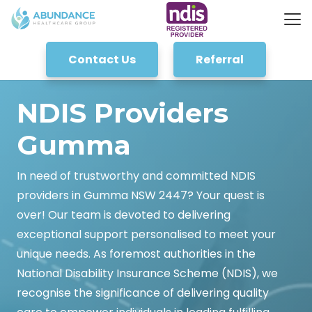
Contact Us
Referral
NDIS Providers
Gumma
In need of trustworthy and committed NDIS
providers in Gumma NSW 2447? Your quest is
over! Our team is devoted to delivering
exceptional support personalised to meet your
unique needs. As foremost authorities in the
National Disability Insurance Scheme (NDIS), we
recognise the significance of delivering quality