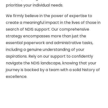
prioritise your individual needs.
We firmly believe in the power of expertise to
create a meaningful impact in the lives of those in
search of NDIS support. Our comprehensive
strategy encompasses more than just the
essential paperwork and administrative tasks,
including a genuine understanding of your
aspirations. Rely on our support to confidently
navigate the NDIS landscape, knowing that your
journey is backed by a team with a solid history of
excellence.