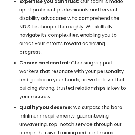
Expertise you can trust:
Our team is made
up of proficient professionals and fervent
disability advocates who comprehend the
NDIS landscape thoroughly. We skillfully
navigate its complexities, enabling you to
direct your efforts toward achieving
progress.
Choice and control:
Choosing support
workers that resonate with your personality
and goals is in your hands, as we believe that
building strong, trusted relationships is key to
your success.
Quality you deserve:
We surpass the bare
minimum requirements, guaranteeing
unwavering, top-notch service through our
comprehensive training and continuous