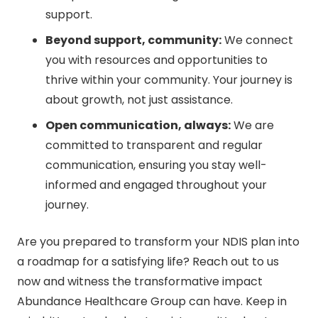
support.
Beyond support, community:
We connect
you with resources and opportunities to
thrive within your community. Your journey is
about growth, not just assistance.
Open communication, always:
We are
committed to transparent and regular
communication, ensuring you stay well-
informed and engaged throughout your
journey.
Are you prepared to transform your NDIS plan into
a roadmap for a satisfying life? Reach out to us
now and witness the transformative impact
Abundance Healthcare Group can have. Keep in