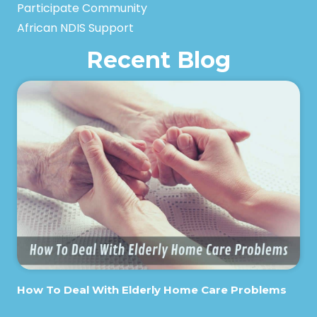
Participate Community
African NDIS Support
Recent Blog
How To Deal With Elderly Home Care Problems