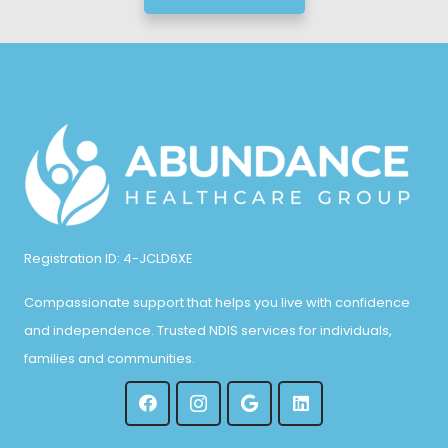
Registration ID: 4-JCLD6XE
Compassionate support that helps you live with confidence
and independence. Trusted NDIS services for individuals,
families and communities.