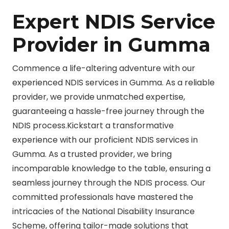
Expert NDIS Service
Provider in Gumma
Commence a life-altering adventure with our
experienced NDIS services in Gumma. As a reliable
provider, we provide unmatched expertise,
guaranteeing a hassle-free journey through the
NDIS process.Kickstart a transformative
experience with our proficient NDIS services in
Gumma. As a trusted provider, we bring
incomparable knowledge to the table, ensuring a
seamless journey through the NDIS process. Our
committed professionals have mastered the
intricacies of the National Disability Insurance
Scheme, offering tailor-made solutions that