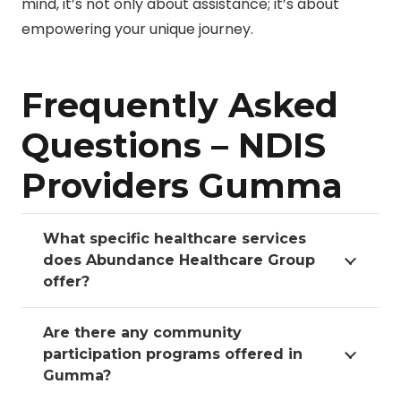
mind, it’s not only about assistance; it’s about
empowering your unique journey.
Frequently Asked
Questions – NDIS
Providers Gumma
What specific healthcare services
does Abundance Healthcare Group
offer?
Are there any community
participation programs offered in
Gumma?