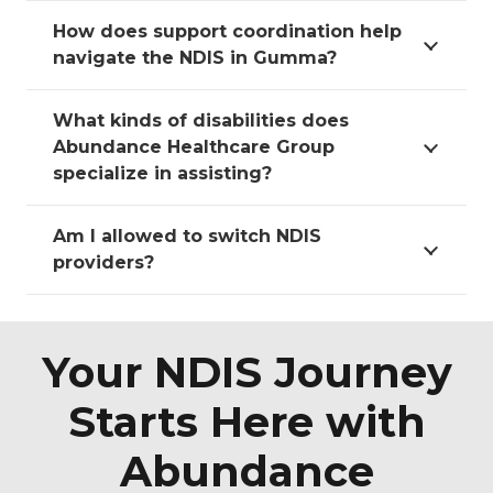
How does support coordination help
navigate the NDIS in Gumma?
What kinds of disabilities does
Abundance Healthcare Group
specialize in assisting?
Am I allowed to switch NDIS
providers?
Your NDIS Journey
Starts Here with
Abundance