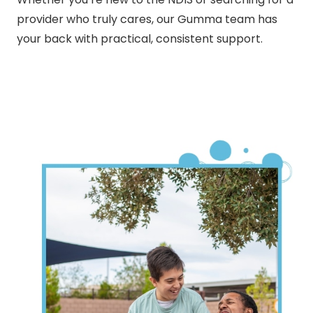
provider who truly cares, our Gumma team has
your back with practical, consistent support.