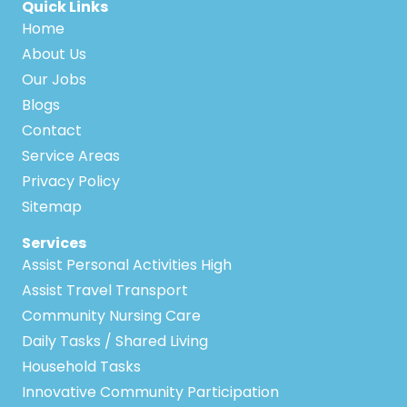
Quick Links
Home
About Us
Our Jobs
Blogs
Contact
Service Areas
Privacy Policy
Sitemap
Services
Assist Personal Activities High
Assist Travel Transport
Community Nursing Care
Daily Tasks / Shared Living
Household Tasks
Innovative Community Participation