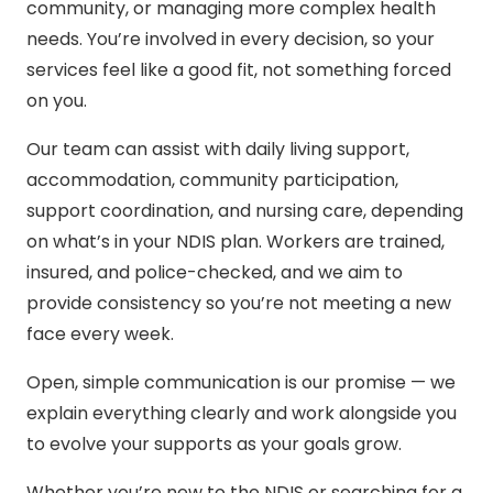
community, or managing more complex health
needs. You’re involved in every decision, so your
services feel like a good fit, not something forced
on you.
Our team can assist with daily living support,
accommodation, community participation,
support coordination, and nursing care, depending
on what’s in your NDIS plan. Workers are trained,
insured, and police-checked, and we aim to
provide consistency so you’re not meeting a new
face every week.
Open, simple communication is our promise — we
explain everything clearly and work alongside you
to evolve your supports as your goals grow.
Whether you’re new to the NDIS or searching for a