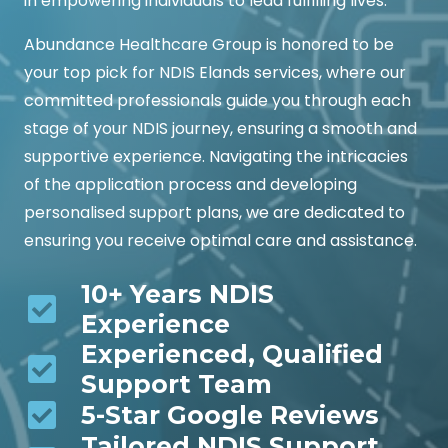
in empowering individuals to lead fulfilling lives.
Abundance Healthcare Group is honored to be
your top pick for NDIS Elands services, where our
committed professionals guide you through each
stage of your NDIS journey, ensuring a smooth and
supportive experience. Navigating the intricacies
of the application process and developing
personalised support plans, we are dedicated to
ensuring you receive optimal care and assistance.
10+ Years NDIS
Experience
Experienced, Qualified
Support Team
5-Star Google Reviews
Tailored NDIS Support