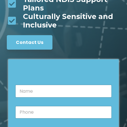
Plans
Culturally Sensitive and
Inclusive
Contact Us
N
a
m
e
P
*
h
o
n