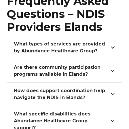
Frequently Asked
Questions – NDIS
Providers Elands
What types of services are provided
by Abundance Healthcare Group?
Are there community participation
programs available in Elands?
How does support coordination help
navigate the NDIS in Elands?
What specific disabilities does
Abundance Healthcare Group
support?