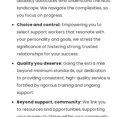
disability advocates who understand the NDIS
landscape. We navigate the complexities, so
you focus on progress.
Choice and control:
Empowering you to
select support workers that resonate with
your personality and goals, we stress the
significance of fostering strong, trusted
relationships for your success.
Quality you deserve:
Going the extra mile
beyond minimum standards, our dedication
to providing consistent, high-quality service is
fortified by rigorous training and ongoing
support.
Beyond support, community:
We link you
to resources and opportunities, supporting
your journey to thrive within your community.