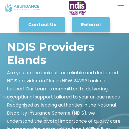
Contact Us
Referral
NDIS Providers
Elands
Are you on the lookout for reliable and dedicated
NDIS providers in Elands NSW 2429? Look no
further! Our team is committed to delivering
exceptional support tailored to your unique needs.
Recognised as leading authorities in the National
Disability Insurance Scheme (NDIS), we
understand the pivotal importance of quality care