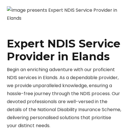
Expert NDIS Service
Provider in Elands
Begin an enriching adventure with our proficient
NDIS services in Elands. As a dependable provider,
we provide unparalleled knowledge, ensuring a
hassle-free journey through the NDIS process. Our
devoted professionals are well-versed in the
details of the National Disability Insurance Scheme,
delivering personalised solutions that prioritise
your distinct needs.