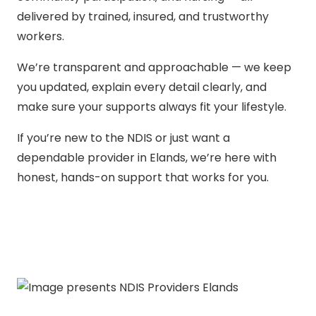
delivered by trained, insured, and trustworthy
workers.
We’re transparent and approachable — we keep
you updated, explain every detail clearly, and
make sure your supports always fit your lifestyle.
If you’re new to the NDIS or just want a
dependable provider in Elands, we’re here with
honest, hands-on support that works for you.