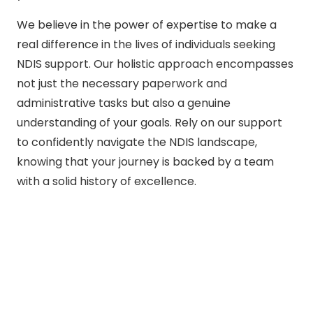
We believe in the power of expertise to make a
real difference in the lives of individuals seeking
NDIS support. Our holistic approach encompasses
not just the necessary paperwork and
administrative tasks but also a genuine
understanding of your goals. Rely on our support
to confidently navigate the NDIS landscape,
knowing that your journey is backed by a team
with a solid history of excellence.