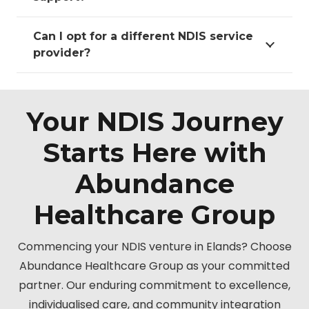
Can I opt for a different NDIS service
provider?
Your NDIS Journey
Starts Here with
Abundance
Healthcare Group
Commencing your NDIS venture in Elands? Choose
Abundance Healthcare Group as your committed
partner. Our enduring commitment to excellence,
individualised care, and community integration