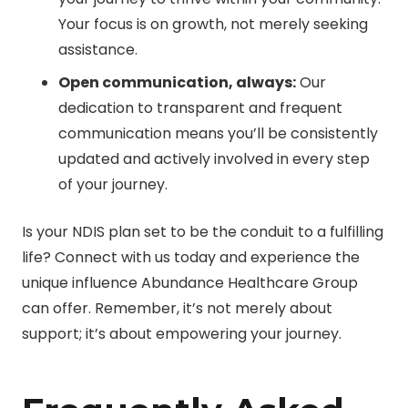
Your focus is on growth, not merely seeking
assistance.
Open communication, always:
Our
dedication to transparent and frequent
communication means you’ll be consistently
updated and actively involved in every step
of your journey.
Is your NDIS plan set to be the conduit to a fulfilling
life? Connect with us today and experience the
unique influence Abundance Healthcare Group
can offer. Remember, it’s not merely about
support; it’s about empowering your journey.