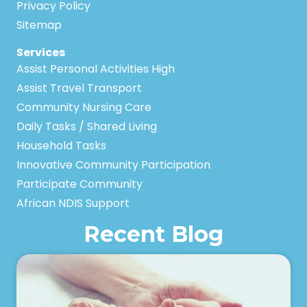
Privacy Policy
Sitemap
Services
Assist Personal Activities High
Assist Travel Transport
Community Nursing Care
Daily Tasks / Shared Living
Household Tasks
Innovative Community Participation
Participate Community
African NDIS Support
Recent Blog