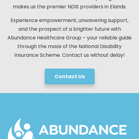
makes us the premier NDIS providers in Elands.
Experience empowerment, unwavering support,
and the prospect of a brighter future with
Abundance Healthcare Group – your reliable guide
through the maze of the National Disability
Insurance Scheme. Contact us without delay!
Contact Us