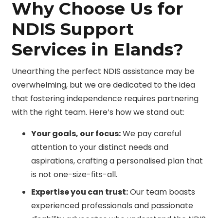
Why Choose Us for
NDIS Support
Services in Elands?
Unearthing the perfect NDIS assistance may be
overwhelming, but we are dedicated to the idea
that fostering independence requires partnering
with the right team. Here’s how we stand out:
Your goals, our focus:
We pay careful
attention to your distinct needs and
aspirations, crafting a personalised plan that
is not one-size-fits-all.
Expertise you can trust:
Our team boasts
experienced professionals and passionate