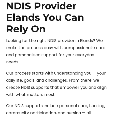
NDIS Provider
Elands You Can
Rely On
Looking for the right NDIS provider in Elands? We
make the process easy with compassionate care
and personalised support for your everyday
needs.
Our process starts with understanding you — your
daily life, goals, and challenges. From there, we
create NDIS supports that empower you and align
with what matters most.
Our NDIS supports include personal care, housing,
community participation, and nursing — all