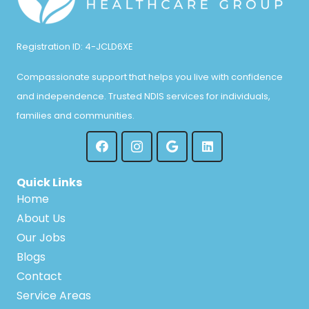
Registration ID: 4-JCLD6XE
Compassionate support that helps you live with confidence
and independence. Trusted NDIS services for individuals,
families and communities.
Quick Links
Home
About Us
Our Jobs
Blogs
Contact
Service Areas