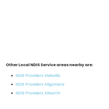
Other Local NDIS Service areas nearby are:
NDIS Providers Aldavilla
NDIS Providers Allgomera
NDIS Providers Allworth