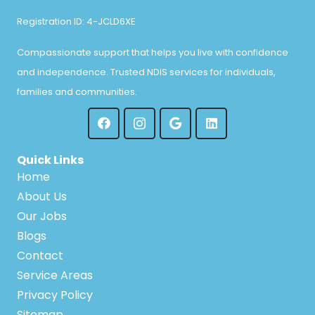
Registration ID: 4-JCLD6XE
Compassionate support that helps you live with confidence
and independence. Trusted NDIS services for individuals,
families and communities.
Quick Links
Home
About Us
Our Jobs
Blogs
Contact
Service Areas
Privacy Policy
Sitemap