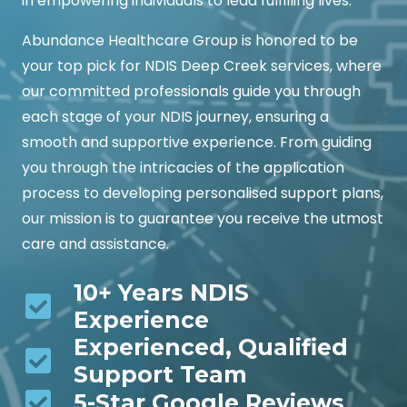
in empowering individuals to lead fulfilling lives.
Abundance Healthcare Group is honored to be
your top pick for NDIS Deep Creek services, where
our committed professionals guide you through
each stage of your NDIS journey, ensuring a
smooth and supportive experience. From guiding
you through the intricacies of the application
process to developing personalised support plans,
our mission is to guarantee you receive the utmost
care and assistance.
10+ Years NDIS
Experience
Experienced, Qualified
Support Team
5-Star Google Reviews