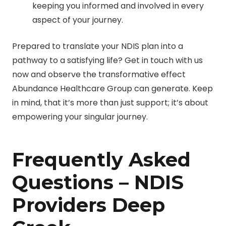
keeping you informed and involved in every
aspect of your journey.
Prepared to translate your NDIS plan into a
pathway to a satisfying life? Get in touch with us
now and observe the transformative effect
Abundance Healthcare Group can generate. Keep
in mind, that it’s more than just support; it’s about
empowering your singular journey.
Frequently Asked
Questions – NDIS
Providers Deep