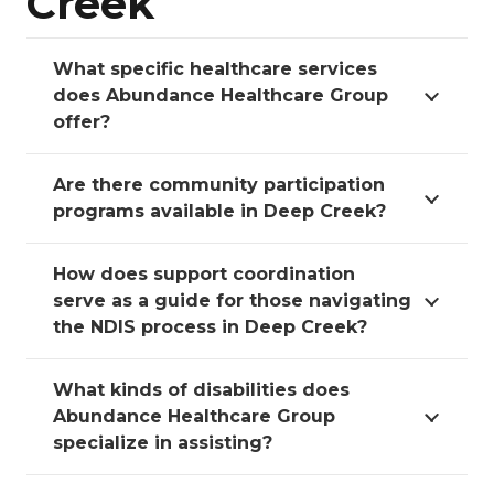
Creek
What specific healthcare services
does Abundance Healthcare Group
offer?
Are there community participation
programs available in Deep Creek?
How does support coordination
serve as a guide for those navigating
the NDIS process in Deep Creek?
What kinds of disabilities does
Abundance Healthcare Group
specialize in assisting?