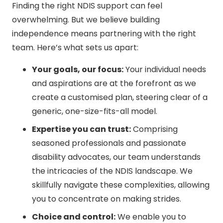
Finding the right NDIS support can feel
overwhelming. But we believe building
independence means partnering with the right
team. Here’s what sets us apart:
Your goals, our focus:
Your individual needs
and aspirations are at the forefront as we
create a customised plan, steering clear of a
generic, one-size-fits-all model.
Expertise you can trust:
Comprising
seasoned professionals and passionate
disability advocates, our team understands
the intricacies of the NDIS landscape. We
skillfully navigate these complexities, allowing
you to concentrate on making strides.
Choice and control:
We enable you to