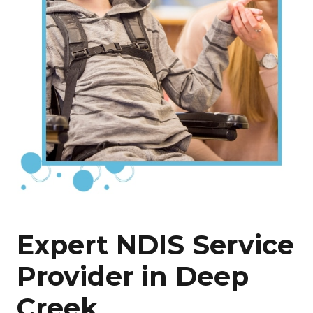
Expert NDIS Service
Provider in Deep
Creek