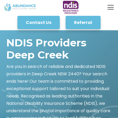
Contact Us
Referral
NDIS Providers
Deep Creek
Are you in search of reliable and dedicated NDIS
providers in Deep Creek NSW 2440? Your search
ends here! Our team is committed to providing
exceptional support tailored to suit your individual
needs. Recognised as leading authorities in the
National Disability Insurance Scheme (NDIS), we
understand the pivotal importance of quality care