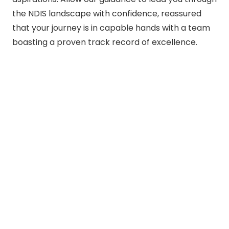
the NDIS landscape with confidence, reassured
that your journey is in capable hands with a team
boasting a proven track record of excellence.