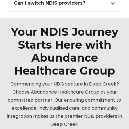
Can I switch NDIS providers?
Your NDIS Journey
Starts Here with
Abundance
Healthcare Group
Commencing your NDIS venture in Deep Creek?
Choose Abundance Healthcare Group as your
committed partner. Our enduring commitment to
excellence, individualised care, and community
integration makes us the premier NDIS providers in
Deep Creek.