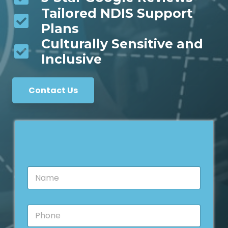
Tailored NDIS Support
Plans
Culturally Sensitive and
Inclusive
Contact Us
N
a
m
e
P
*
h