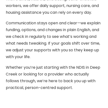
workers, we offer daily support, nursing care, and
housing assistance you can rely on every day.
Communication stays open and clear—we explain
funding, options, and changes in plain English, and
we check in regularly to see what’s working and
what needs tweaking. If your goals shift over time,
we adjust your supports with you so they keep up
with your life.
Whether you’re just starting with the NDIS in Deep
Creek or looking for a provider who actually
follows through, we’re here to back you up with
practical, person-centred support.