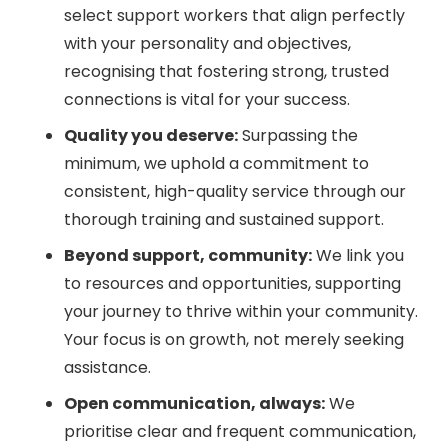
select support workers that align perfectly
with your personality and objectives,
recognising that fostering strong, trusted
connections is vital for your success.
Quality you deserve:
Surpassing the
minimum, we uphold a commitment to
consistent, high-quality service through our
thorough training and sustained support.
Beyond support, community:
We link you
to resources and opportunities, supporting
your journey to thrive within your community.
Your focus is on growth, not merely seeking
assistance.
Open communication, always:
We
prioritise clear and frequent communication,