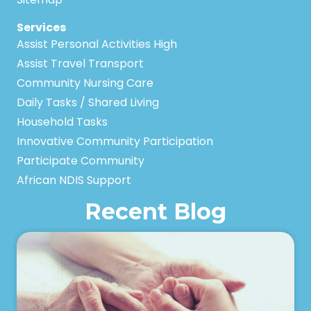
Services
Assist Personal Activities High
Assist Travel Transport
Community Nursing Care
Daily Tasks / Shared Living
Household Tasks
Innovative Community Participation
Participate Community
African NDIS Support
Recent Blog