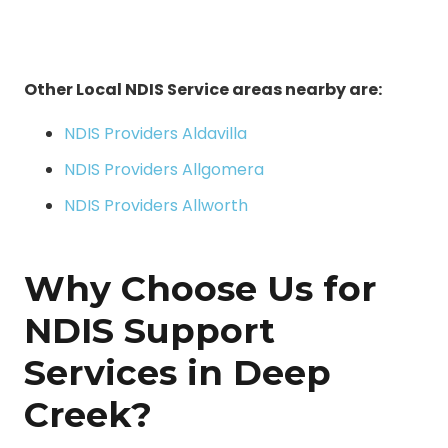
Other Local NDIS Service areas nearby are:
NDIS Providers Aldavilla
NDIS Providers Allgomera
NDIS Providers Allworth
Why Choose Us for
NDIS Support
Services in Deep
Creek?