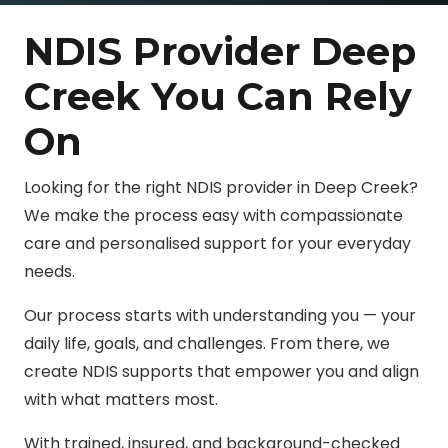
NDIS Provider Deep
Creek You Can Rely
On
Looking for the right NDIS provider in Deep Creek?
We make the process easy with compassionate
care and personalised support for your everyday
needs.
Our process starts with understanding you — your
daily life, goals, and challenges. From there, we
create NDIS supports that empower you and align
with what matters most.
With trained, insured, and background-checked