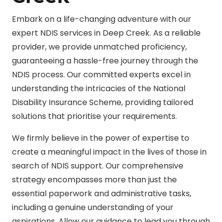
Embark on a life-changing adventure with our
expert NDIS services in Deep Creek. As a reliable
provider, we provide unmatched proficiency,
guaranteeing a hassle-free journey through the
NDIS process. Our committed experts excel in
understanding the intricacies of the National
Disability Insurance Scheme, providing tailored
solutions that prioritise your requirements.
We firmly believe in the power of expertise to
create a meaningful impact in the lives of those in
search of NDIS support. Our comprehensive
strategy encompasses more than just the
essential paperwork and administrative tasks,
including a genuine understanding of your
aspirations. Allow our guidance to lead you through