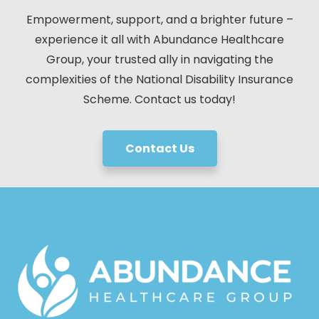
Empowerment, support, and a brighter future –
experience it all with Abundance Healthcare
Group, your trusted ally in navigating the
complexities of the National Disability Insurance
Scheme. Contact us today!
Contact Us