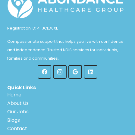
Registration ID: 4-JCLD6XE
Compassionate support that helps you live with confidence
and independence. Trusted NDIS services for individuals,
families and communities.
Quick Links
Home
About Us
Our Jobs
Blogs
Contact