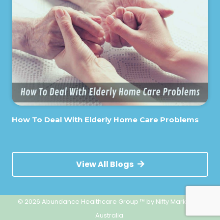
How To Deal With Elderly Home Care Problems
View All Blogs
© 2026 Abundance Healthcare Group ™
by Nifty Marketing
Australia.