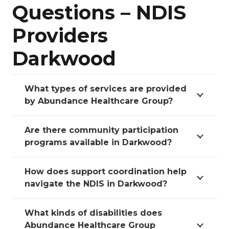
Questions – NDIS
Providers
Darkwood
What types of services are provided
by Abundance Healthcare Group?
Are there community participation
programs available in Darkwood?
How does support coordination help
navigate the NDIS in Darkwood?
What kinds of disabilities does
Abundance Healthcare Group