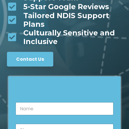
5-Star Google Reviews
Tailored NDIS Support
Plans
Culturally Sensitive and
Inclusive
Contact Us
*
N
E
a
m
m
a
e
i
P
*
l