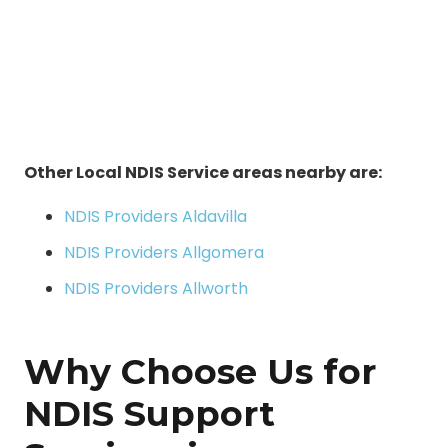
Other Local NDIS Service areas nearby are:
NDIS Providers Aldavilla
NDIS Providers Allgomera
NDIS Providers Allworth
Why Choose Us for
NDIS Support