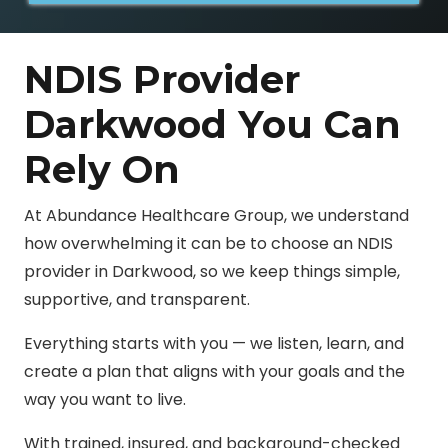
NDIS Provider
Darkwood You Can
Rely On
At Abundance Healthcare Group, we understand
how overwhelming it can be to choose an NDIS
provider in Darkwood, so we keep things simple,
supportive, and transparent.
Everything starts with you — we listen, learn, and
create a plan that aligns with your goals and the
way you want to live.
With trained, insured, and background-checked