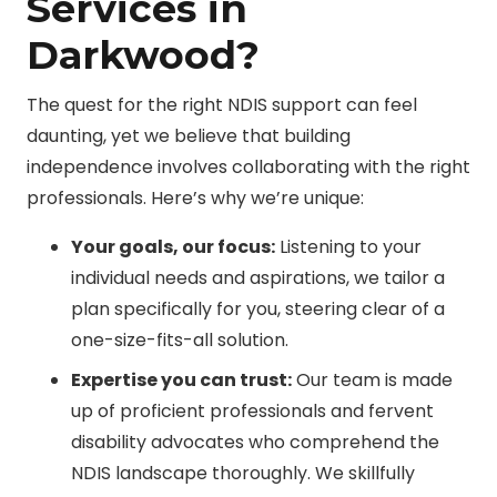
Services in
Darkwood?
The quest for the right NDIS support can feel
daunting, yet we believe that building
independence involves collaborating with the right
professionals. Here’s why we’re unique:
Your goals, our focus:
Listening to your
individual needs and aspirations, we tailor a
plan specifically for you, steering clear of a
one-size-fits-all solution.
Expertise you can trust:
Our team is made
up of proficient professionals and fervent
disability advocates who comprehend the
NDIS landscape thoroughly. We skillfully