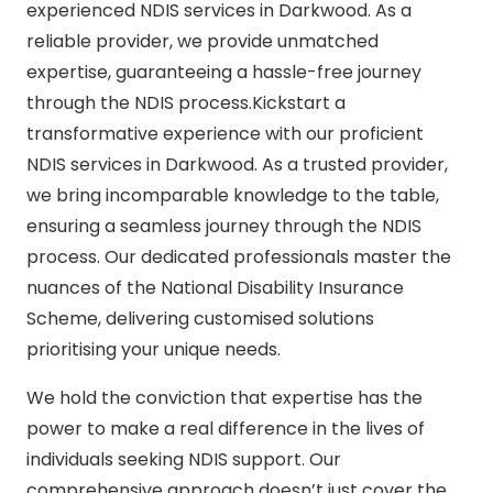
experienced NDIS services in Darkwood. As a
reliable provider, we provide unmatched
expertise, guaranteeing a hassle-free journey
through the NDIS process.Kickstart a
transformative experience with our proficient
NDIS services in Darkwood. As a trusted provider,
we bring incomparable knowledge to the table,
ensuring a seamless journey through the NDIS
process. Our dedicated professionals master the
nuances of the National Disability Insurance
Scheme, delivering customised solutions
prioritising your unique needs.
We hold the conviction that expertise has the
power to make a real difference in the lives of
individuals seeking NDIS support. Our
comprehensive approach doesn’t just cover the