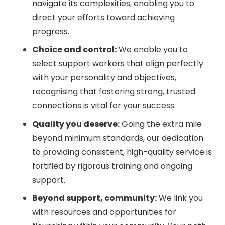
navigate its complexities, enabling you to
direct your efforts toward achieving
progress.
Choice and control:
We enable you to
select support workers that align perfectly
with your personality and objectives,
recognising that fostering strong, trusted
connections is vital for your success.
Quality you deserve:
Going the extra mile
beyond minimum standards, our dedication
to providing consistent, high-quality service is
fortified by rigorous training and ongoing
support.
Beyond support, community:
We link you
with resources and opportunities for