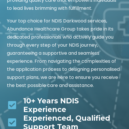
providing quality care that empowers individuals
to lead lives brimming with fulfillment.
Your top choice for NDIS Darkwood services,
Abundance Healthcare Group takes pride in its
dedicated professionals who actively guide you
through every step of your NDIS journey,
guaranteeing a supportive and seamless
experience. From navigating the complexities of
the application process to designing personalised
support plans, we are here to ensure you receive
the best possible care and assistance.
10+ Years NDIS
Experience
Experienced, Qualified
Support Team