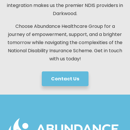
integration makes us the premier NDIS providers in
Darkwood.
Choose Abundance Healthcare Group for a
journey of empowerment, support, and a brighter
tomorrow while navigating the complexities of the
National Disability Insurance Scheme. Get in touch
with us today!
Contact Us