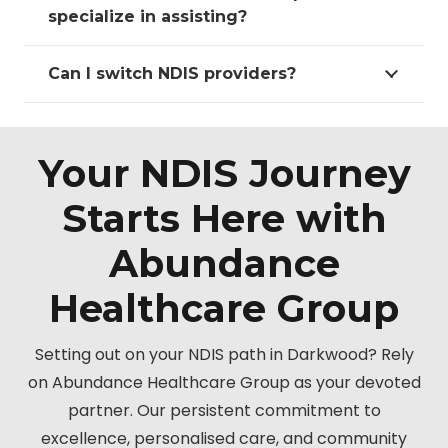
specialize in assisting?
Can I switch NDIS providers?
Your NDIS Journey
Starts Here with
Abundance
Healthcare Group
Setting out on your NDIS path in Darkwood? Rely
on Abundance Healthcare Group as your devoted
partner. Our persistent commitment to
excellence, personalised care, and community