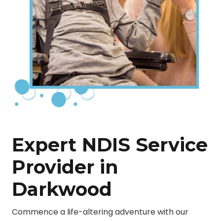
Expert NDIS Service
Provider in
Darkwood
Commence a life-altering adventure with our