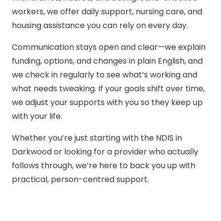
workers, we offer daily support, nursing care, and
housing assistance you can rely on every day.
Communication stays open and clear—we explain
funding, options, and changes in plain English, and
we check in regularly to see what’s working and
what needs tweaking. If your goals shift over time,
we adjust your supports with you so they keep up
with your life.
Whether you’re just starting with the NDIS in
Darkwood or looking for a provider who actually
follows through, we’re here to back you up with
practical, person-centred support.