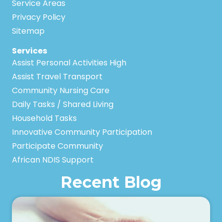
Service Areas
Privacy Policy
Sitemap
Services
Assist Personal Activities High
Assist Travel Transport
Community Nursing Care
Daily Tasks / Shared Living
Household Tasks
Innovative Community Participation
Participate Community
African NDIS Support
Recent Blog