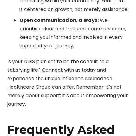
flourishing within your community. Your path
is centered on growth, not merely assistance.
Open communication, always:
We
prioritise clear and frequent communication,
keeping you informed and involved in every
aspect of your journey.
Is your NDIS plan set to be the conduit to a
satisfying life? Connect with us today and
experience the unique influence Abundance
Healthcare Group can offer. Remember, it’s not
merely about support; it’s about empowering your
journey.
Frequently Asked