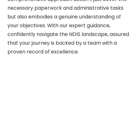
necessary paperwork and administrative tasks
but also embodies a genuine understanding of
your objectives. With our expert guidance,
confidently navigate the NDIS landscape, assured
that your journey is backed by a team with a
proven record of excellence.