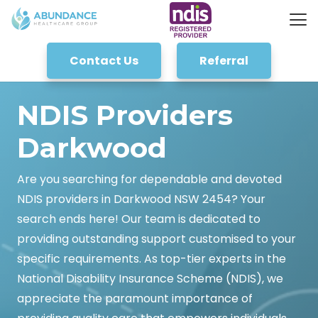
Contact Us
Referral
NDIS Providers
Darkwood
Are you searching for dependable and devoted
NDIS providers in Darkwood NSW 2454? Your
search ends here! Our team is dedicated to
providing outstanding support customised to your
specific requirements. As top-tier experts in the
National Disability Insurance Scheme (NDIS), we
appreciate the paramount importance of