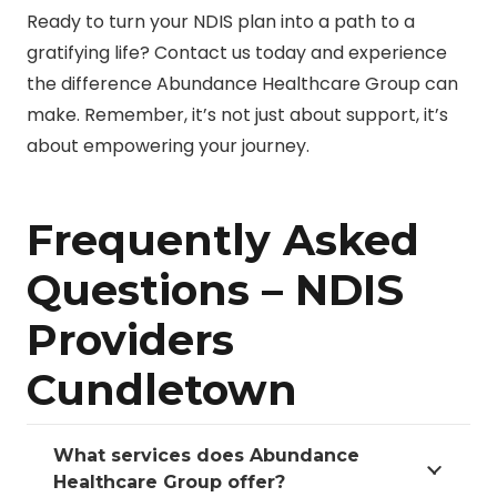
Ready to turn your NDIS plan into a path to a
gratifying life? Contact us today and experience
the difference Abundance Healthcare Group can
make. Remember, it’s not just about support, it’s
about empowering your journey.
Frequently Asked
Questions – NDIS
Providers
Cundletown
What services does Abundance
Healthcare Group offer?