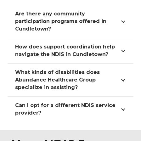
Are there any community
participation programs offered in
Cundletown?
How does support coordination help
navigate the NDIS in Cundletown?
What kinds of disabilities does
Abundance Healthcare Group
specialize in assisting?
Can I opt for a different NDIS service
provider?