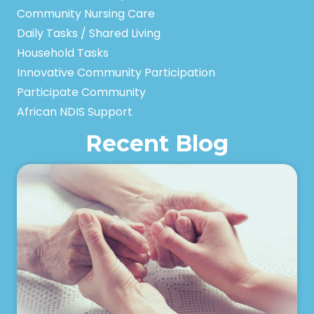
Community Nursing Care
Daily Tasks / Shared Living
Household Tasks
Innovative Community Participation
Participate Community
African NDIS Support
Recent Blog