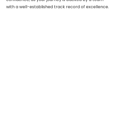
with a well-established track record of excellence.