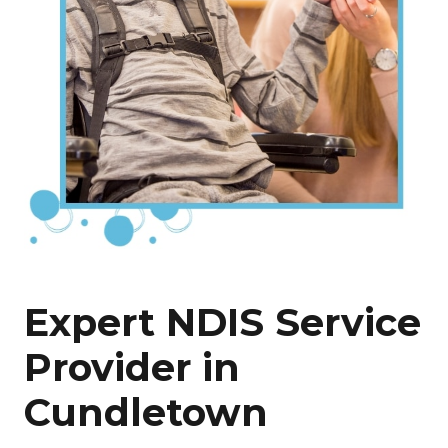
Expert NDIS Service
Provider in
Cundletown