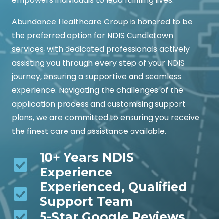
empowers individuals to lead fulfilling lives.
Abundance Healthcare Group is honored to be
the preferred option for NDIS Cundletown
services, with dedicated professionals actively
assisting you through every step of your NDIS
journey, ensuring a supportive and seamless
experience. Navigating the challenges of the
application process and customising support
plans, we are committed to ensuring you receive
the finest care and assistance available.
10+ Years NDIS
Experience
Experienced, Qualified
Support Team
5-Star Google Reviews