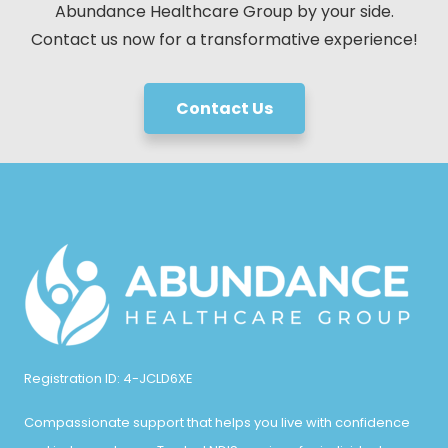
Abundance Healthcare Group by your side.
Contact us now for a transformative experience!
Contact Us
Registration ID: 4-JCLD6XE
Compassionate support that helps you live with confidence