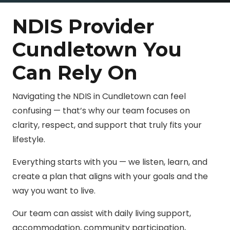
NDIS Provider
Cundletown You
Can Rely On
Navigating the NDIS in Cundletown can feel
confusing — that’s why our team focuses on
clarity, respect, and support that truly fits your
lifestyle.
Everything starts with you — we listen, learn, and
create a plan that aligns with your goals and the
way you want to live.
Our team can assist with daily living support,
accommodation, community participation,