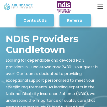
Contact Us
Referral
NDIS Providers
Cundletown
Looking for dependable and devoted NDIS
providers in Cundletown NSW 2430? Your quest is
over! Our team is dedicated to providing
exceptional support personalised to meet your
specific requirements. As leading experts in the
National Disability Insurance Scheme (NDIS), we
understand the importance of quality care that