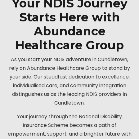
Your NDIS Journey
Starts Here with
Abundance
Healthcare Group
As you start your NDIS adventure in Cundletown,
rely on Abundance Healthcare Group to stand by
your side. Our steadfast dedication to excellence,
individualised care, and community integration
distinguishes us as the leading NDIS providers in
Cundletown.
Your journey through the National Disability
Insurance Scheme becomes a path of
empowerment, support, and a brighter future with