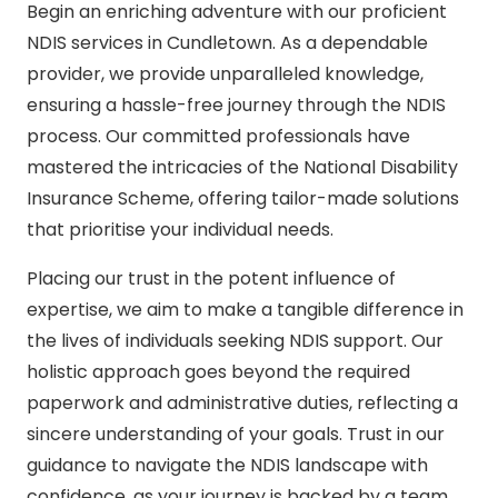
Begin an enriching adventure with our proficient
NDIS services in Cundletown. As a dependable
provider, we provide unparalleled knowledge,
ensuring a hassle-free journey through the NDIS
process. Our committed professionals have
mastered the intricacies of the National Disability
Insurance Scheme, offering tailor-made solutions
that prioritise your individual needs.
Placing our trust in the potent influence of
expertise, we aim to make a tangible difference in
the lives of individuals seeking NDIS support. Our
holistic approach goes beyond the required
paperwork and administrative duties, reflecting a
sincere understanding of your goals. Trust in our
guidance to navigate the NDIS landscape with
confidence, as your journey is backed by a team