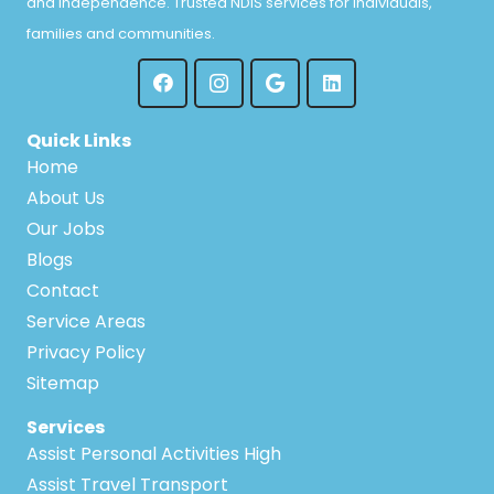
and independence. Trusted NDIS services for individuals,
families and communities.
Quick Links
Home
About Us
Our Jobs
Blogs
Contact
Service Areas
Privacy Policy
Sitemap
Services
Assist Personal Activities High
Assist Travel Transport