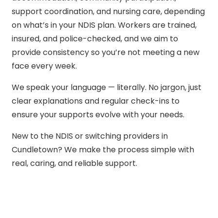
support coordination, and nursing care, depending
on what’s in your NDIS plan. Workers are trained,
insured, and police-checked, and we aim to
provide consistency so you’re not meeting a new
face every week.
We speak your language — literally. No jargon, just
clear explanations and regular check-ins to
ensure your supports evolve with your needs.
New to the NDIS or switching providers in
Cundletown? We make the process simple with
real, caring, and reliable support.