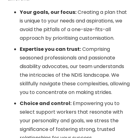
Your goals, our focus:
Creating a plan that
is unique to your needs and aspirations, we
avoid the pitfalls of a one-size-fits-all
approach by prioritising customisation.
Expertise you can trust:
Comprising
seasoned professionals and passionate
disability advocates, our team understands
the intricacies of the NDIS landscape. We
skillfully navigate these complexities, allowing
you to concentrate on making strides.
Choice and control:
Empowering you to
select support workers that resonate with
your personality and goals, we stress the
significance of fostering strong, trusted
relationships for your success.