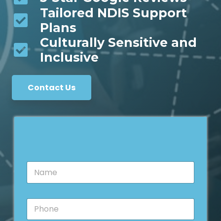
Tailored NDIS Support
Plans
Culturally Sensitive and
Inclusive
Contact Us
N
a
m
e
M
P
*
e
h
s