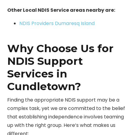
Other Local NDIS Service areas nearby are:
NDIS Providers Dumaresq Island
Why Choose Us for
NDIS Support
Services in
Cundletown?
Finding the appropriate NDIS support may be a
complex task, yet we are committed to the belief
that establishing independence involves teaming
up with the right group. Here’s what makes us
different: