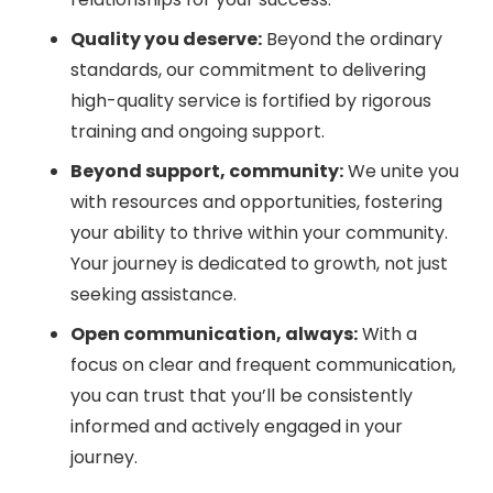
Quality you deserve:
Beyond the ordinary
standards, our commitment to delivering
high-quality service is fortified by rigorous
training and ongoing support.
Beyond support, community:
We unite you
with resources and opportunities, fostering
your ability to thrive within your community.
Your journey is dedicated to growth, not just
seeking assistance.
Open communication, always:
With a
focus on clear and frequent communication,
you can trust that you’ll be consistently
informed and actively engaged in your
journey.