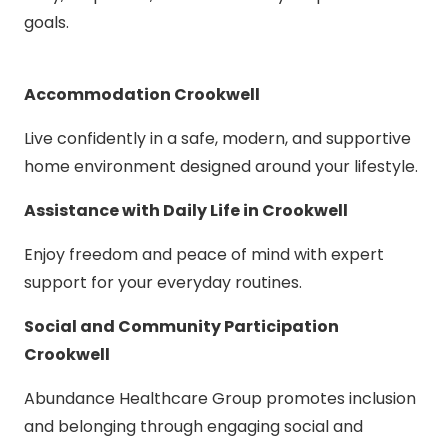
goals.
Accommodation Crookwell
Live confidently in a safe, modern, and supportive
home environment designed around your lifestyle.
Assistance with Daily Life in Crookwell
Enjoy freedom and peace of mind with expert
support for your everyday routines.
Social and Community Participation
Crookwell
Abundance Healthcare Group promotes inclusion
and belonging through engaging social and