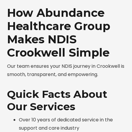
How Abundance
Healthcare Group
Makes NDIS
Crookwell Simple
Our team ensures your NDIS journey in Crookwell is
smooth, transparent, and empowering.
Quick Facts About
Our Services
Over 10 years of dedicated service in the
support and care industry