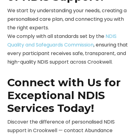
We start by understanding your needs, creating a
personalised care plan, and connecting you with
the right experts.
We comply with all standards set by the
NDIS
Quality and Safeguards Commission
, ensuring that
every participant receives safe, transparent, and
high-quality NDIS support across Crookwell.
Connect with Us for
Exceptional NDIS
Services Today!
Discover the difference of personalised NDIS
support in Crookwell — contact Abundance