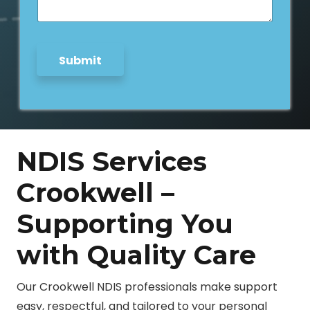
g
e
*
Submit
NDIS Services
Crookwell –
Supporting You
with Quality Care
Our Crookwell NDIS professionals make support
easy, respectful, and tailored to your personal