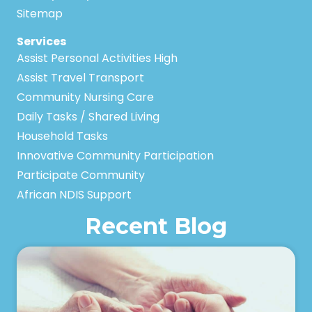
Sitemap
Services
Assist Personal Activities High
Assist Travel Transport
Community Nursing Care
Daily Tasks / Shared Living
Household Tasks
Innovative Community Participation
Participate Community
African NDIS Support
Recent Blog