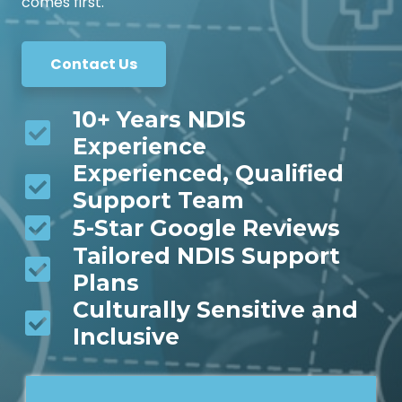
comes first.
Contact Us
10+ Years NDIS
Experience
Experienced, Qualified
Support Team
5-Star Google Reviews
Tailored NDIS Support
Plans
Culturally Sensitive and
Inclusive