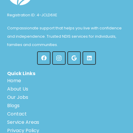
Registration ID: 4-JCLD6XE
Compassionate support that helps you live with confidence
and independence. Trusted NDIS services for individuals,
families and communities.
Quick Links
Home
About Us
Our Jobs
Blogs
Contact
Service Areas
Privacy Policy