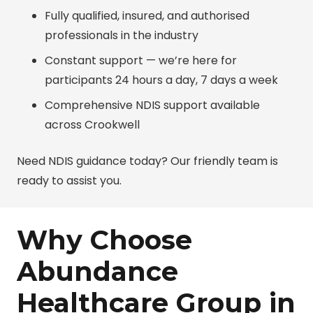
Fully qualified, insured, and authorised
professionals in the industry
Constant support — we’re here for
participants 24 hours a day, 7 days a week
Comprehensive NDIS support available
across Crookwell
Need NDIS guidance today? Our friendly team is
ready to assist you.
Why Choose
Abundance
Healthcare Group in