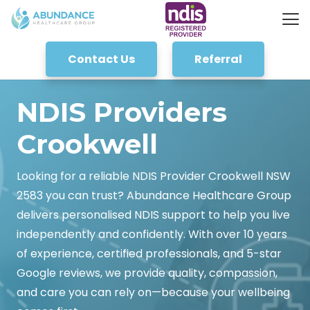
Contact Us
Referral
NDIS Providers
Crookwell
Looking for a reliable NDIS Provider Crookwell NSW
2583 you can trust? Abundance Healthcare Group
delivers personalised NDIS support to help you live
independently and confidently. With over 10 years
of experience, certified professionals, and 5-star
Google reviews, we provide quality, compassion,
and care you can rely on—because your wellbeing