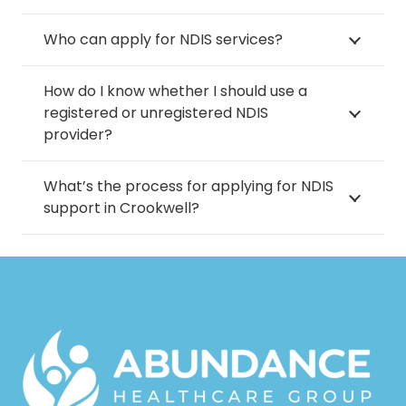
Who can apply for NDIS services?
How do I know whether I should use a
registered or unregistered NDIS
provider?
What’s the process for applying for NDIS
support in Crookwell?