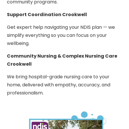
community programs.
Support Coordination Crookwell
Get expert help navigating your NDIS plan — we
simplify everything so you can focus on your
wellbeing.
Community Nursing & Complex Nursing Care
Crookwell
We bring hospital-grade nursing care to your
home, delivered with empathy, accuracy, and
professionalism.