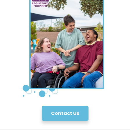
Contact Us