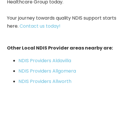
Healthcare Group today.
Your journey towards quality NDIS support starts
here
.
Contact us today!
Other Local NDIS Provider areas nearby are:
NDIS Providers Aldavilla
NDIS Providers Allgomera
NDIS Providers Allworth