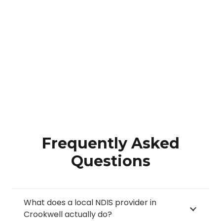
Frequently Asked
Questions
What does a local NDIS provider in
Crookwell actually do?