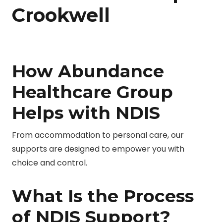
Crookwell
How Abundance
Healthcare Group
Helps with NDIS
From accommodation to personal care, our
supports are designed to empower you with
choice and control.
What Is the Process
of NDIS Support?