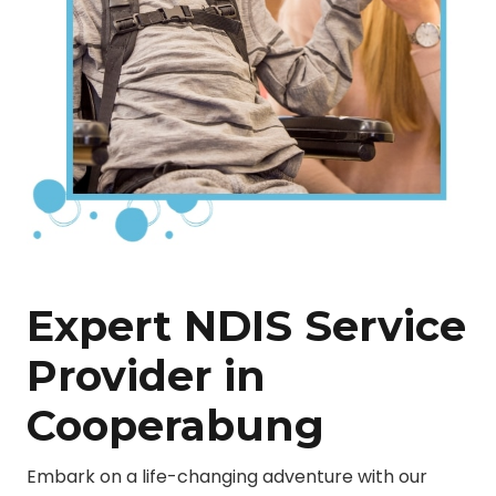
Expert NDIS Service
Provider in
Cooperabung
Embark on a life-changing adventure with our