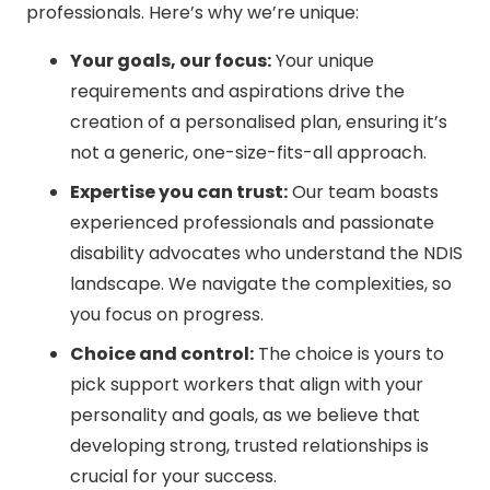
professionals. Here’s why we’re unique:
Your goals, our focus:
Your unique
requirements and aspirations drive the
creation of a personalised plan, ensuring it’s
not a generic, one-size-fits-all approach.
Expertise you can trust:
Our team boasts
experienced professionals and passionate
disability advocates who understand the NDIS
landscape. We navigate the complexities, so
you focus on progress.
Choice and control:
The choice is yours to
pick support workers that align with your
personality and goals, as we believe that
developing strong, trusted relationships is
crucial for your success.