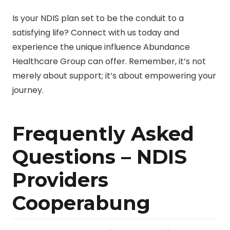
Is your NDIS plan set to be the conduit to a
satisfying life? Connect with us today and
experience the unique influence Abundance
Healthcare Group can offer. Remember, it’s not
merely about support; it’s about empowering your
journey.
Frequently Asked
Questions – NDIS
Providers
Cooperabung