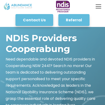
Contact Us
Referral
NDIS Providers
Cooperabung
Need dependable and devoted NDIS providers in
Cooperabung NSW 2441? Search no more! Our
team is dedicated to delivering outstanding
support personalised to meet your specific
requirements. Acknowledged as leaders in the
National Disability Insurance Scheme (NDIS), we
grasp the essential role of delivering quality care