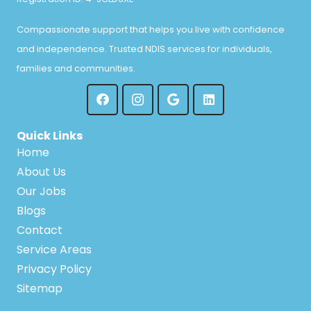
Compassionate support that helps you live with confidence
and independence. Trusted NDIS services for individuals,
families and communities.
Quick Links
Home
About Us
Our Jobs
Blogs
Contact
Service Areas
Privacy Policy
Sitemap