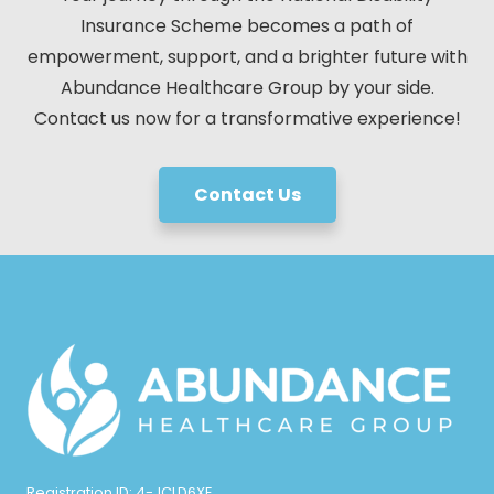
Insurance Scheme becomes a path of
empowerment, support, and a brighter future with
Abundance Healthcare Group by your side.
Contact us now for a transformative experience!
Contact Us
Registration ID: 4-JCLD6XE