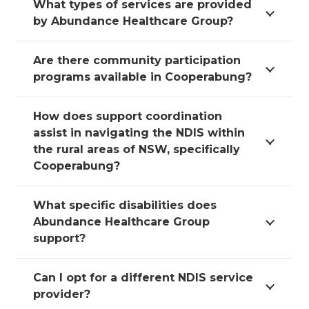
What types of services are provided
by Abundance Healthcare Group?
Are there community participation
programs available in Cooperabung?
How does support coordination
assist in navigating the NDIS within
the rural areas of NSW, specifically
Cooperabung?
What specific disabilities does
Abundance Healthcare Group
support?
Can I opt for a different NDIS service
provider?