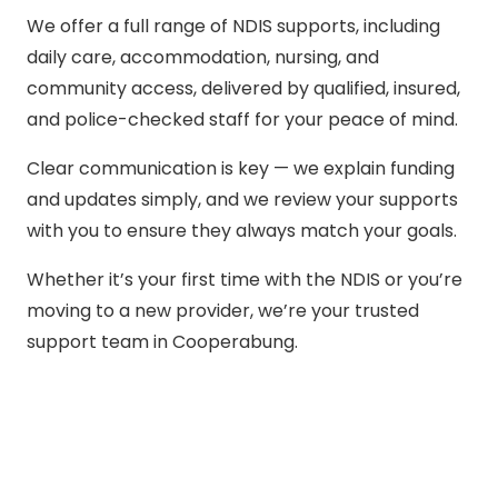
We offer a full range of NDIS supports, including
daily care, accommodation, nursing, and
community access, delivered by qualified, insured,
and police-checked staff for your peace of mind.
Clear communication is key — we explain funding
and updates simply, and we review your supports
with you to ensure they always match your goals.
Whether it’s your first time with the NDIS or you’re
moving to a new provider, we’re your trusted
support team in Cooperabung.