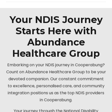
Your NDIS Journey
Starts Here with
Abundance
Healthcare Group
Embarking on your NDIS journey in Cooperabung?
Count on Abundance Healthcare Group to be your
devoted companion. Our constant commitment
to excellence, personalised care, and community
integration positions us as the top NDIS providers
in Cooperabung.
Your journey through the National Disability