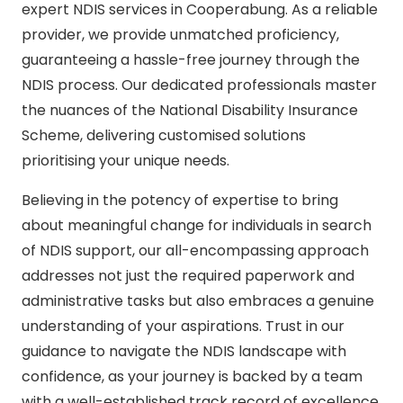
expert NDIS services in Cooperabung. As a reliable
provider, we provide unmatched proficiency,
guaranteeing a hassle-free journey through the
NDIS process. Our dedicated professionals master
the nuances of the National Disability Insurance
Scheme, delivering customised solutions
prioritising your unique needs.
Believing in the potency of expertise to bring
about meaningful change for individuals in search
of NDIS support, our all-encompassing approach
addresses not just the required paperwork and
administrative tasks but also embraces a genuine
understanding of your aspirations. Trust in our
guidance to navigate the NDIS landscape with
confidence, as your journey is backed by a team
with a well-established track record of excellence.