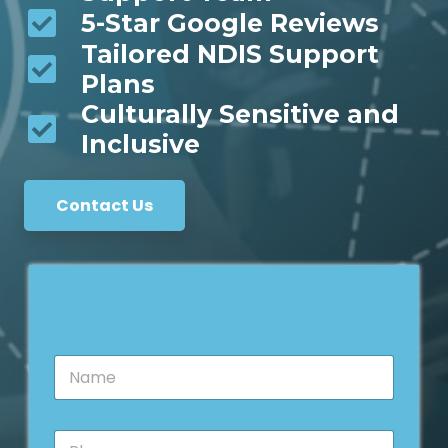
5-Star Google Reviews
Tailored NDIS Support
Plans
Culturally Sensitive and
Inclusive
Contact Us
N
N
a
a
m
m
e
e
*
P
*
*