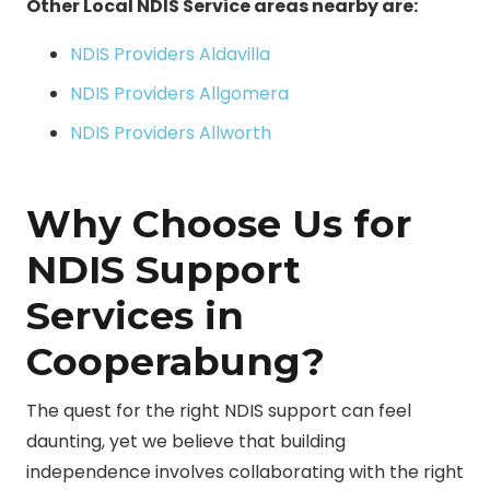
Other Local NDIS Service areas nearby are:
NDIS Providers Aldavilla
NDIS Providers Allgomera
NDIS Providers Allworth
Why Choose Us for
NDIS Support
Services in
Cooperabung?
The quest for the right NDIS support can feel
daunting, yet we believe that building
independence involves collaborating with the right