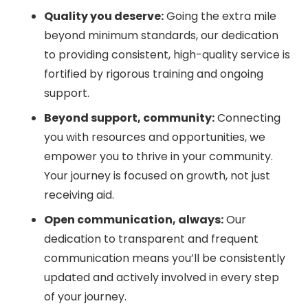
Quality you deserve:
Going the extra mile
beyond minimum standards, our dedication
to providing consistent, high-quality service is
fortified by rigorous training and ongoing
support.
Beyond support, community:
Connecting
you with resources and opportunities, we
empower you to thrive in your community.
Your journey is focused on growth, not just
receiving aid.
Open communication, always:
Our
dedication to transparent and frequent
communication means you’ll be consistently
updated and actively involved in every step
of your journey.