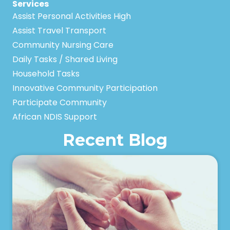
Services
Assist Personal Activities High
Assist Travel Transport
Community Nursing Care
Daily Tasks / Shared Living
Household Tasks
Innovative Community Participation
Participate Community
African NDIS Support
Recent Blog