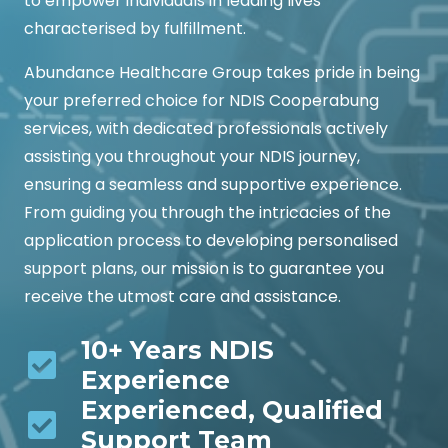
to empower individuals in leading lives
characterised by fulfillment.
Abundance Healthcare Group takes pride in being
your preferred choice for NDIS Cooperabung
services, with dedicated professionals actively
assisting you throughout your NDIS journey,
ensuring a seamless and supportive experience.
From guiding you through the intricacies of the
application process to developing personalised
support plans, our mission is to guarantee you
receive the utmost care and assistance.
10+ Years NDIS
Experience
Experienced, Qualified
Support Team