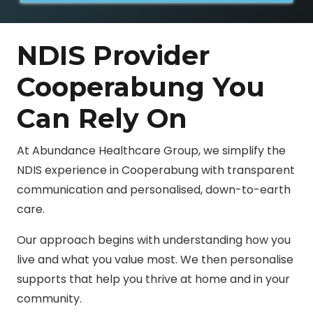
NDIS Provider
Cooperabung You
Can Rely On
At Abundance Healthcare Group, we simplify the
NDIS experience in Cooperabung with transparent
communication and personalised, down-to-earth
care.
Our approach begins with understanding how you
live and what you value most. We then personalise
supports that help you thrive at home and in your
community.