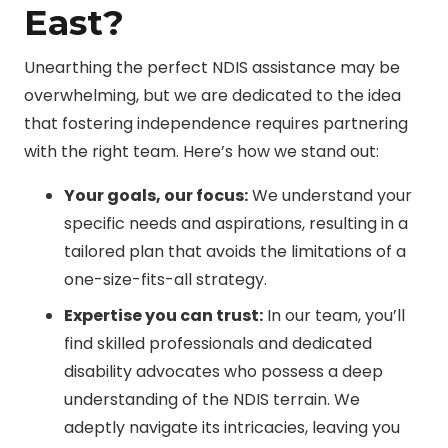
East?
Unearthing the perfect NDIS assistance may be
overwhelming, but we are dedicated to the idea
that fostering independence requires partnering
with the right team. Here’s how we stand out:
Your goals, our focus:
We understand your
specific needs and aspirations, resulting in a
tailored plan that avoids the limitations of a
one-size-fits-all strategy.
Expertise you can trust:
In our team, you’ll
find skilled professionals and dedicated
disability advocates who possess a deep
understanding of the NDIS terrain. We
adeptly navigate its intricacies, leaving you