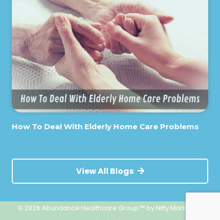
How To Deal With Elderly Home Care Problems
View All Blogs
© 2026 Abundance Healthcare Group ™
by Nifty Marketing