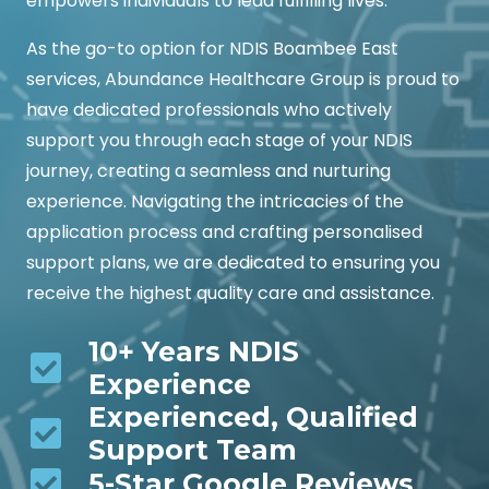
empowers individuals to lead fulfilling lives.
As the go-to option for NDIS Boambee East
services, Abundance Healthcare Group is proud to
have dedicated professionals who actively
support you through each stage of your NDIS
journey, creating a seamless and nurturing
experience. Navigating the intricacies of the
application process and crafting personalised
support plans, we are dedicated to ensuring you
receive the highest quality care and assistance.
10+ Years NDIS
Experience
Experienced, Qualified
Support Team
5-Star Google Reviews