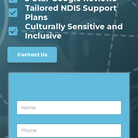
Tailored NDIS Support
Plans
Culturally Sensitive and
Inclusive
Contact Us
N
a
m
e
*
P
*
M
h
e