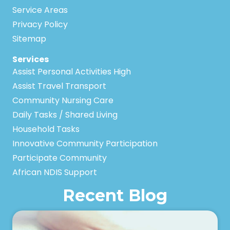
Service Areas
Privacy Policy
Sitemap
Services
Assist Personal Activities High
Assist Travel Transport
Community Nursing Care
Daily Tasks / Shared Living
Household Tasks
Innovative Community Participation
Participate Community
African NDIS Support
Recent Blog