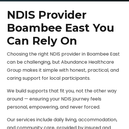
NDIS Provider
Boambee East You
Can Rely On
Choosing the right NDIS provider in Boambee East
can be challenging, but Abundance Healthcare
Group makes it simple with honest, practical, and
caring support for local participants.
We build supports that fit you, not the other way
around — ensuring your NDIS journey feels
personal, empowering, and never forced.
Our services include daily living, accommodation,
and community care, provided by insured and