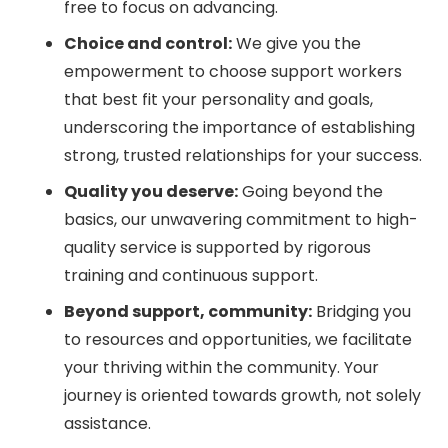
free to focus on advancing.
Choice and control:
We give you the
empowerment to choose support workers
that best fit your personality and goals,
underscoring the importance of establishing
strong, trusted relationships for your success.
Quality you deserve:
Going beyond the
basics, our unwavering commitment to high-
quality service is supported by rigorous
training and continuous support.
Beyond support, community:
Bridging you
to resources and opportunities, we facilitate
your thriving within the community. Your
journey is oriented towards growth, not solely
assistance.