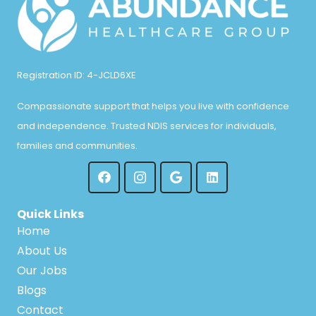
Registration ID: 4-JCLD6XE
Compassionate support that helps you live with confidence
and independence. Trusted NDIS services for individuals,
families and communities.
Quick Links
Home
About Us
Our Jobs
Blogs
Contact