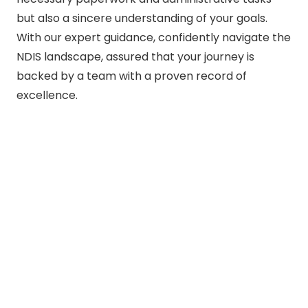
but also a sincere understanding of your goals.
With our expert guidance, confidently navigate the
NDIS landscape, assured that your journey is
backed by a team with a proven record of
excellence.