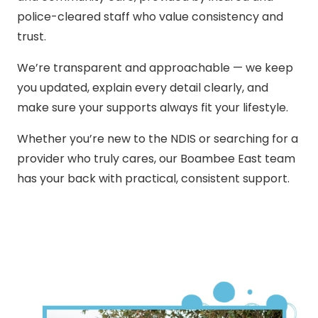
police-cleared staff who value consistency and
trust.
We’re transparent and approachable — we keep
you updated, explain every detail clearly, and
make sure your supports always fit your lifestyle.
Whether you’re new to the NDIS or searching for a
provider who truly cares, our Boambee East team
has your back with practical, consistent support.