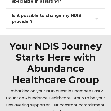
specialize in assisting?
Is it possible to change my NDIS
provider?
Your NDIS Journey
Starts Here with
Abundance
Healthcare Group
Embarking on your NDIS quest in Boambee East?
Count on Abundance Healthcare Group to be your
unwavering supporter. Our constant commitment