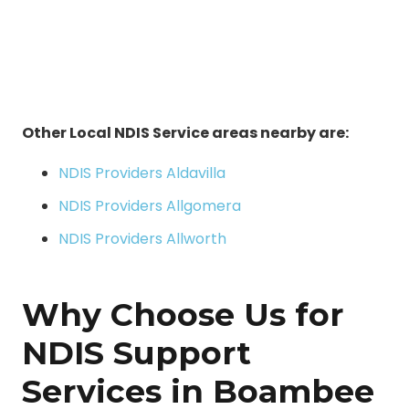
Other Local NDIS Service areas nearby are:
NDIS Providers Aldavilla
NDIS Providers Allgomera
NDIS Providers Allworth
Why Choose Us for
NDIS Support
Services in Boambee