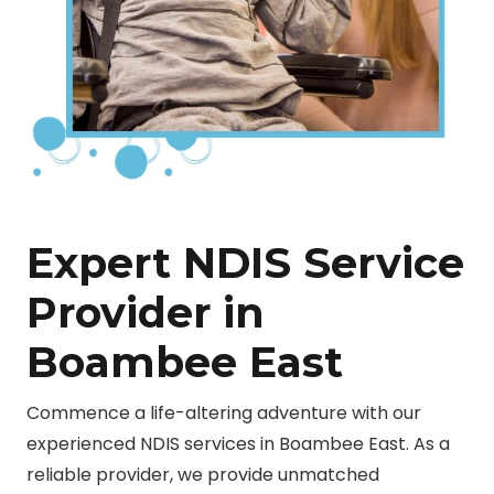
Expert NDIS Service
Provider in
Boambee East
Commence a life-altering adventure with our
experienced NDIS services in Boambee East. As a
reliable provider, we provide unmatched