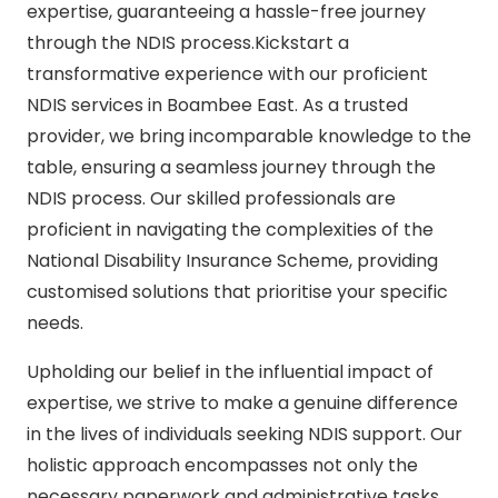
expertise, guaranteeing a hassle-free journey
through the NDIS process.Kickstart a
transformative experience with our proficient
NDIS services in Boambee East. As a trusted
provider, we bring incomparable knowledge to the
table, ensuring a seamless journey through the
NDIS process. Our skilled professionals are
proficient in navigating the complexities of the
National Disability Insurance Scheme, providing
customised solutions that prioritise your specific
needs.
Upholding our belief in the influential impact of
expertise, we strive to make a genuine difference
in the lives of individuals seeking NDIS support. Our
holistic approach encompasses not only the
necessary paperwork and administrative tasks