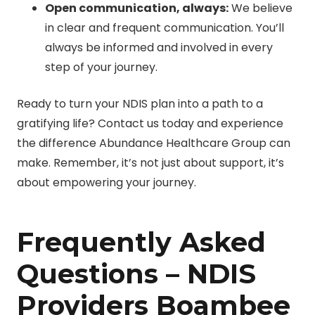
Open communication, always:
We believe
in clear and frequent communication. You’ll
always be informed and involved in every
step of your journey.
Ready to turn your NDIS plan into a path to a
gratifying life? Contact us today and experience
the difference Abundance Healthcare Group can
make. Remember, it’s not just about support, it’s
about empowering your journey.
Frequently Asked
Questions – NDIS
Providers Boambee