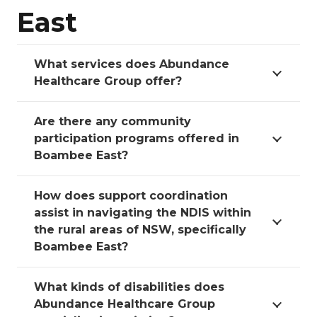
East
What services does Abundance
Healthcare Group offer?
Are there any community
participation programs offered in
Boambee East?
How does support coordination
assist in navigating the NDIS within
the rural areas of NSW, specifically
Boambee East?
What kinds of disabilities does
Abundance Healthcare Group