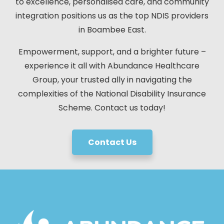
to excellence, personalised care, and community
integration positions us as the top NDIS providers
in Boambee East.
Empowerment, support, and a brighter future –
experience it all with Abundance Healthcare
Group, your trusted ally in navigating the
complexities of the National Disability Insurance
Scheme. Contact us today!
Contact Us