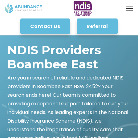
Contact Us
Referral
NDIS Providers
Boambee East
Are you in search of reliable and dedicated NDIS
providers in Boambee East NSW 2452? Your
search ends here! Our team is committed to
providing exceptional support tailored to suit your
individual needs. As leading experts in the National
Disability Insurance Scheme (NDIS), we
understand the importance of quality care that