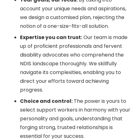
account your unique needs and aspirations,
we design a customised plan, rejecting the
notion of a one-size-fits-all solution.
Expertise you can trust:
Our team is made
up of proficient professionals and fervent
disability advocates who comprehend the
NDIS landscape thoroughly. We skillfully
navigate its complexities, enabling you to
direct your efforts toward achieving
progress.
Choice and control:
The power is yours to
select support workers in harmony with your
personality and goals, understanding that
forging strong, trusted relationships is
essential for your success.