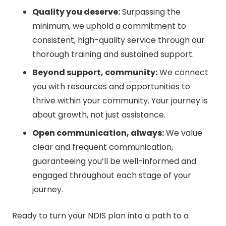
Quality you deserve:
Surpassing the
minimum, we uphold a commitment to
consistent, high-quality service through our
thorough training and sustained support.
Beyond support, community:
We connect
you with resources and opportunities to
thrive within your community. Your journey is
about growth, not just assistance.
Open communication, always:
We value
clear and frequent communication,
guaranteeing you’ll be well-informed and
engaged throughout each stage of your
journey.
Ready to turn your NDIS plan into a path to a