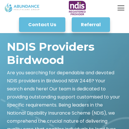
Contact Us
Referral
NDIS Providers
Birdwood
Are you searching for dependable and devoted
NDIS providers in Birdwood NSW 2446? Your
search ends here! Our team is dedicated to
providing outstanding support customised to your
specific requirements. Being leaders in the
National Disability Insurance Scheme (NDIS), we
comprehend the crucial nature of delivering