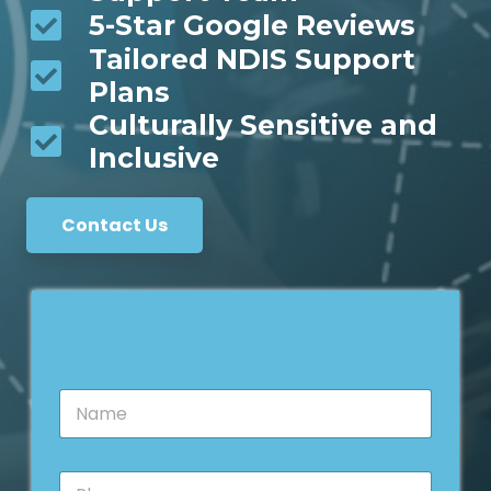
5-Star Google Reviews
Tailored NDIS Support
Plans
Culturally Sensitive and
Inclusive
Contact Us
N
a
m
e
E
P
*
m