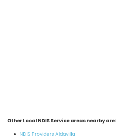
Other Local NDIS Service areas nearby are:
NDIS Providers Aldavilla