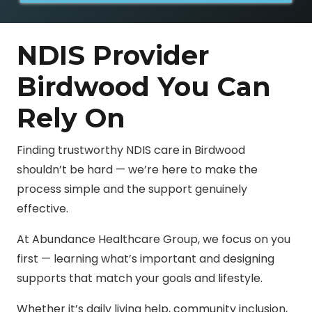
NDIS Provider
Birdwood You Can
Rely On
Finding trustworthy NDIS care in Birdwood
shouldn’t be hard — we’re here to make the
process simple and the support genuinely
effective.
At Abundance Healthcare Group, we focus on you
first — learning what’s important and designing
supports that match your goals and lifestyle.
Whether it’s daily living help, community inclusion,