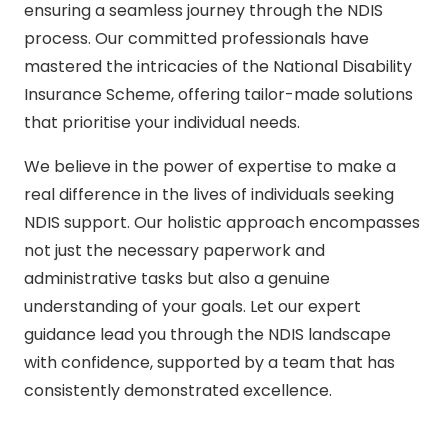
ensuring a seamless journey through the NDIS
process. Our committed professionals have
mastered the intricacies of the National Disability
Insurance Scheme, offering tailor-made solutions
that prioritise your individual needs.
We believe in the power of expertise to make a
real difference in the lives of individuals seeking
NDIS support. Our holistic approach encompasses
not just the necessary paperwork and
administrative tasks but also a genuine
understanding of your goals. Let our expert
guidance lead you through the NDIS landscape
with confidence, supported by a team that has
consistently demonstrated excellence.