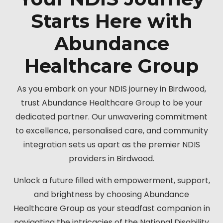
Starts Here with
Abundance
Healthcare Group
As you embark on your NDIS journey in Birdwood,
trust Abundance Healthcare Group to be your
dedicated partner. Our unwavering commitment
to excellence, personalised care, and community
integration sets us apart as the premier NDIS
providers in Birdwood.
Unlock a future filled with empowerment, support,
and brightness by choosing Abundance
Healthcare Group as your steadfast companion in
navigating the intricacies of the National Disability