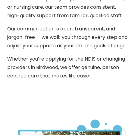
or nursing care, our team provides consistent,
high-quality support from familiar, qualified staff.
Our communication is open, transparent, and
jargon-free — we walk you through every step and
adjust your supports as your life and goals change.
Whether you’re applying for the NDIS or changing
providers in Birdwood, we offer genuine, person-
centred care that makes life easier.