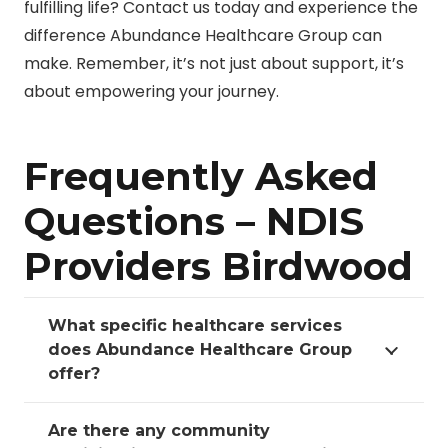
fulfilling life? Contact us today and experience the
difference Abundance Healthcare Group can
make. Remember, it’s not just about support, it’s
about empowering your journey.
Frequently Asked
Questions – NDIS
Providers Birdwood
What specific healthcare services
does Abundance Healthcare Group
offer?
Are there any community