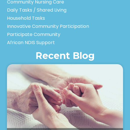
Community Nursing Care
Daily Tasks / Shared Living
Household Tasks
Innovative Community Participation
Participate Community
African NDIS Support
Recent Blog