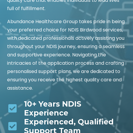
quality care that enables individuals to lead lives
full of fulfillment.
Abundance Healthcare Group takes pride in being
your preferred choice for NDIS Birdwood services,
with dedicated professionals actively assisting you
throughout your NDIS journey, ensuring a seamless
and supportive experience. Navigating the
intricacies of the application process and crafting
personalised support plans, we are dedicated to
ensuring you receive the highest quality care and
assistance.
10+ Years NDIS
Experience
Experienced, Qualified
Support Team