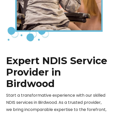
Expert NDIS Service
Provider in
Birdwood
Start a transformative experience with our skilled
NDIS services in Birdwood. As a trusted provider,
we bring incomparable expertise to the forefront,