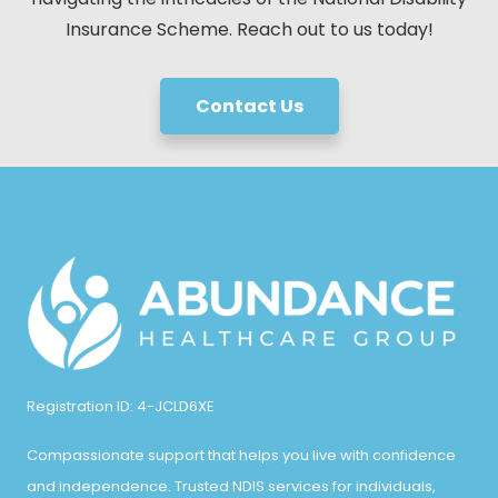
Insurance Scheme. Reach out to us today!
Contact Us
Registration ID: 4-JCLD6XE
Compassionate support that helps you live with confidence
and independence. Trusted NDIS services for individuals,