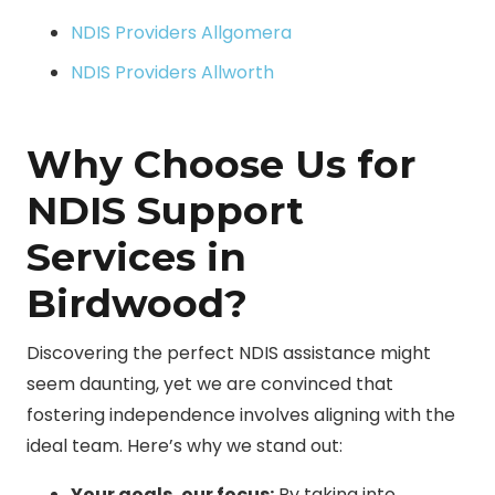
NDIS Providers Allgomera
NDIS Providers Allworth
Why Choose Us for
NDIS Support
Services in
Birdwood?
Discovering the perfect NDIS assistance might
seem daunting, yet we are convinced that
fostering independence involves aligning with the
ideal team. Here’s why we stand out:
Your goals, our focus:
By taking into