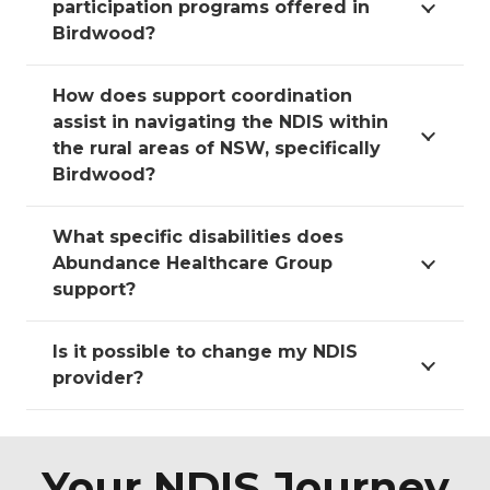
participation programs offered in
Birdwood?
How does support coordination
assist in navigating the NDIS within
the rural areas of NSW, specifically
Birdwood?
What specific disabilities does
Abundance Healthcare Group
support?
Is it possible to change my NDIS
provider?
Your NDIS Journey