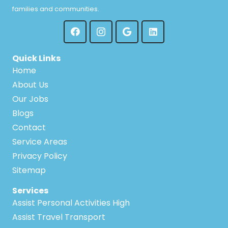
families and communities.
Quick Links
Home
About Us
Our Jobs
Blogs
Contact
Service Areas
Privacy Policy
Sitemap
Services
Assist Personal Activities High
Assist Travel Transport