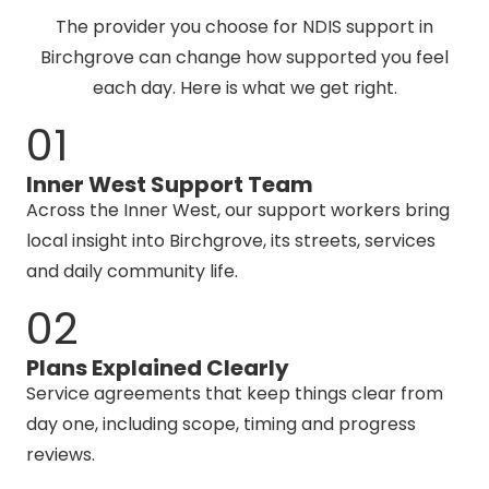
The provider you choose for NDIS support in
Birchgrove can change how supported you feel
each day. Here is what we get right.
01
Inner West Support Team
Across the Inner West, our support workers bring
local insight into Birchgrove, its streets, services
and daily community life.
02
Plans Explained Clearly
Service agreements that keep things clear from
day one, including scope, timing and progress
reviews.