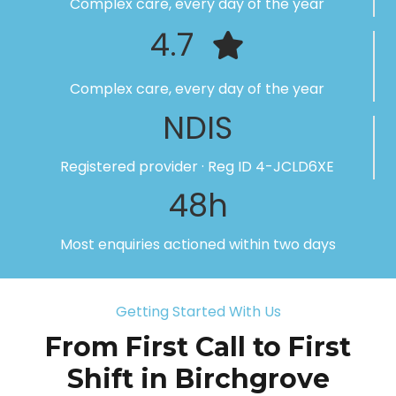
Complex care, every day of the year
4.7
Complex care, every day of the year
NDIS
Registered provider · Reg ID 4-JCLD6XE
48h
Most enquiries actioned within two days
Getting Started With Us
From First Call to First
Shift in Birchgrove