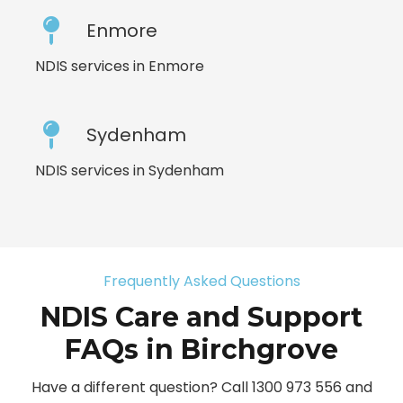
Enmore
NDIS services in Enmore
Sydenham
NDIS services in Sydenham
Frequently Asked Questions
NDIS Care and Support
FAQs in Birchgrove
Have a different question? Call 1300 973 556 and