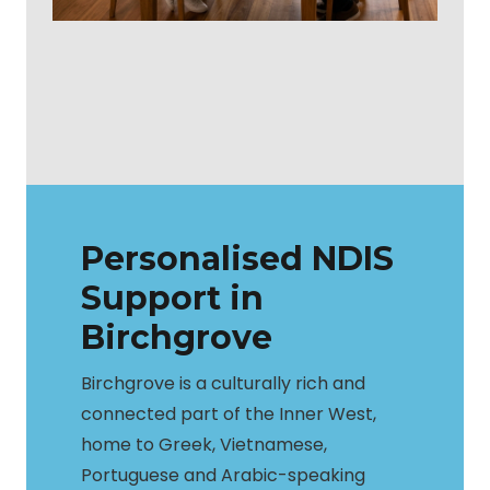
Personalised NDIS
Support in
Birchgrove
Birchgrove is a culturally rich and
connected part of the Inner West,
home to Greek, Vietnamese,
Portuguese and Arabic-speaking