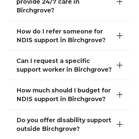
provide 24/7 care in
Birchgrove?
How do I refer someone for
NDIS support in Birchgrove?
Can I request a specific
support worker in Birchgrove?
How much should I budget for
NDIS support in Birchgrove?
Do you offer disability support
outside Birchgrove?