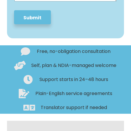
e
*
Submit
Free, no-obligation consultation
Self, plan & NDIA-managed welcome
Support starts in 24–48 hours
Plain-English service agreements
Translator support if needed