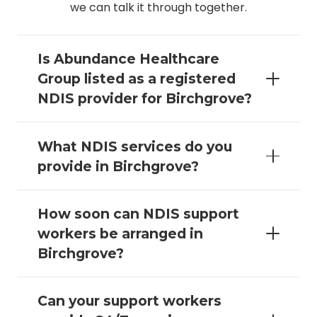
we can talk it through together.
Is Abundance Healthcare
Group listed as a registered
NDIS provider for Birchgrove?
What NDIS services do you
provide in Birchgrove?
How soon can NDIS support
workers be arranged in
Birchgrove?
Can your support workers