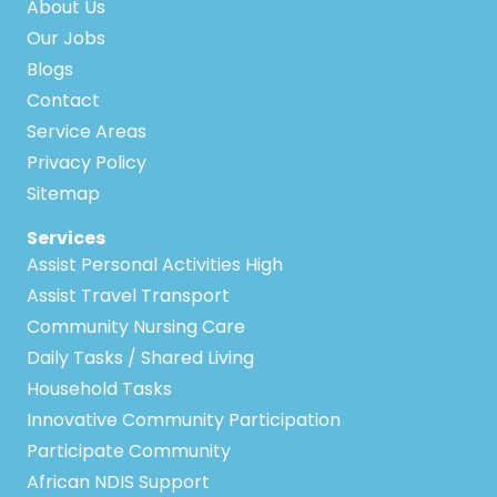
About Us
Our Jobs
Blogs
Contact
Service Areas
Privacy Policy
Sitemap
Services
Assist Personal Activities High
Assist Travel Transport
Community Nursing Care
Daily Tasks / Shared Living
Household Tasks
Innovative Community Participation
Participate Community
African NDIS Support