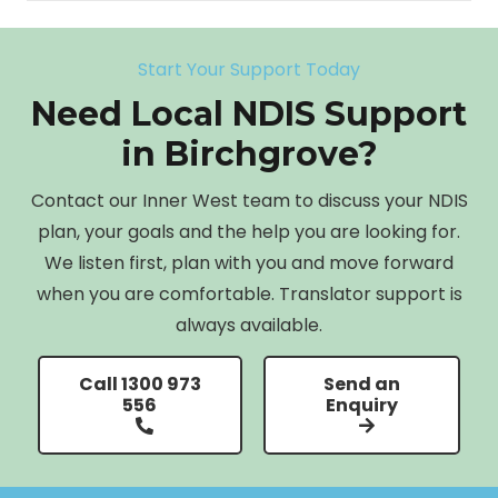
Start Your Support Today
Need Local NDIS Support
in Birchgrove?
Contact our Inner West team to discuss your NDIS
plan, your goals and the help you are looking for.
We listen first, plan with you and move forward
when you are comfortable. Translator support is
always available.
Call 1300 973
Send an
556
Enquiry