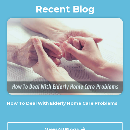
Recent Blog
How To Deal With Elderly Home Care Problems
View All Blogs