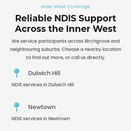
Inner West Coverage
Reliable NDIS Support
Across the Inner West
We service participants across Birchgrove and
neighbouring suburbs. Choose a nearby location
to find out more, or call us directly.
Dulwich Hill
NDIS services in Dulwich Hill
Newtown
NDIS services in Newtown