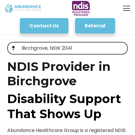
Contact Us
Referral
Birchgrove, NSW 2041
NDIS Provider in
Birchgrove
Disability Support
That Shows Up
Abundance Healthcare Group is a registered NDIS