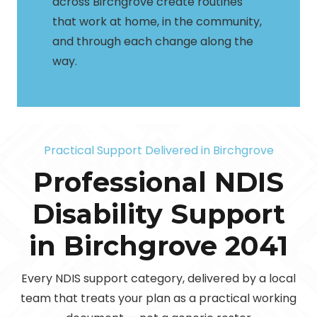
across Birchgrove create routines
that work at home, in the community,
and through each change along the
way.
Practical Support Delivered in Birchgrove
Professional NDIS
Disability Support
in Birchgrove 2041
Personal
24/7
Every NDIS support category, delivered by a local
Community
Care &
Household
Assist
Complex
Community
Daily Tasks
team that treats your plan as a practical working
SIL &
Support
Nursing
Daily Living
Tasks
Travel &
Care
Participation