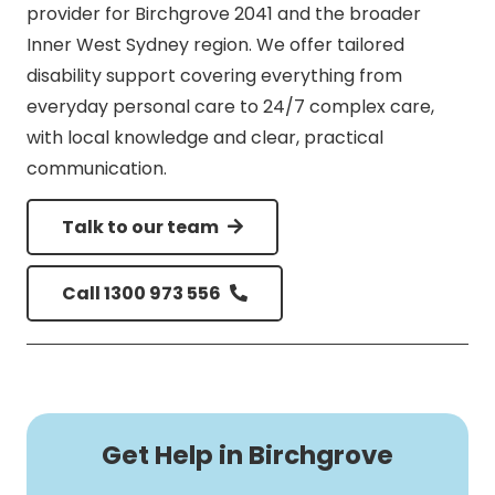
provider for Birchgrove 2041 and the broader
Inner West Sydney region. We offer tailored
disability support covering everything from
everyday personal care to 24/7 complex care,
with local knowledge and clear, practical
communication.
Talk to our team
Call 1300 973 556
Get Help in Birchgrove