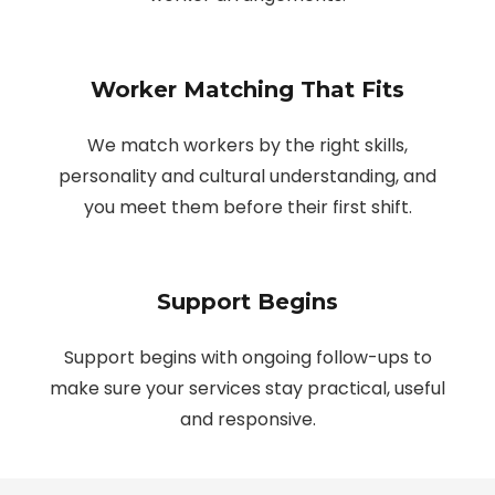
Worker Matching That Fits
We match workers by the right skills,
personality and cultural understanding, and
you meet them before their first shift.
Support Begins
Support begins with ongoing follow-ups to
make sure your services stay practical, useful
and responsive.