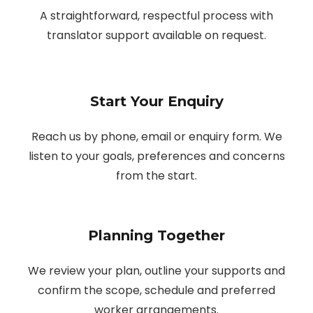
A straightforward, respectful process with
translator support available on request.
Start Your Enquiry
Reach us by phone, email or enquiry form. We
listen to your goals, preferences and concerns
from the start.
Planning Together
We review your plan, outline your supports and
confirm the scope, schedule and preferred
worker arrangements.