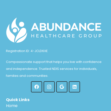
Registration ID: 4-JCLD6XE
Compassionate support that helps you live with confidence
and independence. Trusted NDIS services for individuals,
families and communities.
Quick Links
Home