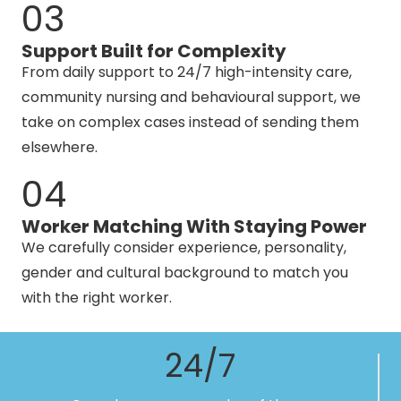
03
Support Built for Complexity
From daily support to 24/7 high-intensity care,
community nursing and behavioural support, we
take on complex cases instead of sending them
elsewhere.
04
Worker Matching With Staying Power
We carefully consider experience, personality,
gender and cultural background to match you
with the right worker.
24/7