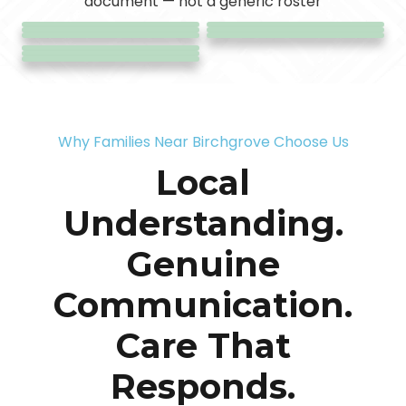
/ Shared
document — not a generic roster
Accommodation
Coordination
Care
Transport
Living
Why Families Near Birchgrove Choose Us
Local
Understanding.
Genuine
Communication.
Care That
Responds.