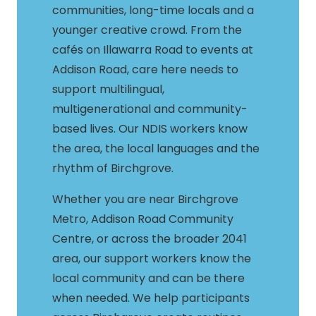
communities, long-time locals and a
younger creative crowd. From the
cafés on Illawarra Road to events at
Addison Road, care here needs to
support multilingual,
multigenerational and community-
based lives. Our NDIS workers know
the area, the local languages and the
rhythm of Birchgrove.
Whether you are near Birchgrove
Metro, Addison Road Community
Centre, or across the broader 2041
area, our support workers know the
local community and can be there
when needed. We help participants