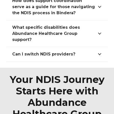
How does support coordination
serve as a guide for those navigating
the NDIS process in Bindera?
What specific disabilities does
Abundance Healthcare Group
support?
Can I switch NDIS providers?
Your NDIS Journey
Starts Here with
Abundance
Healthcare Group