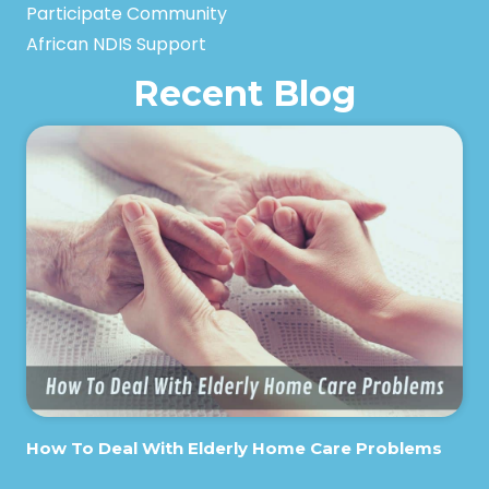
Participate Community
African NDIS Support
Recent Blog
How To Deal With Elderly Home Care Problems