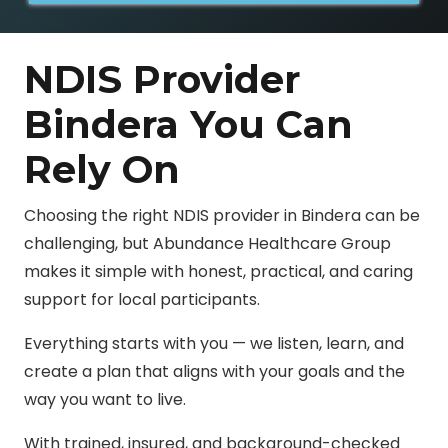
NDIS Provider
Bindera You Can
Rely On
Choosing the right NDIS provider in Bindera can be
challenging, but Abundance Healthcare Group
makes it simple with honest, practical, and caring
support for local participants.
Everything starts with you — we listen, learn, and
create a plan that aligns with your goals and the
way you want to live.
With trained, insured, and background-checked