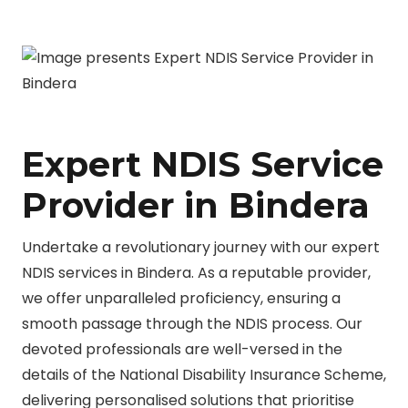
Expert NDIS Service
Provider in Bindera
Undertake a revolutionary journey with our expert
NDIS services in Bindera. As a reputable provider,
we offer unparalleled proficiency, ensuring a
smooth passage through the NDIS process. Our
devoted professionals are well-versed in the
details of the National Disability Insurance Scheme,
delivering personalised solutions that prioritise