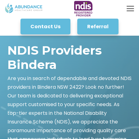
Contact Us
Referral
NDIS Providers
Bindera
Are you in search of dependable and devoted NDIS
providers in Bindera NSW 2422? Look no further!
Our team is dedicated to delivering exceptional
support customised to your specific needs. As
top-tier experts in the National Disability
Insurance Scheme (NDIS), we appreciate the
paramount importance of providing quality care