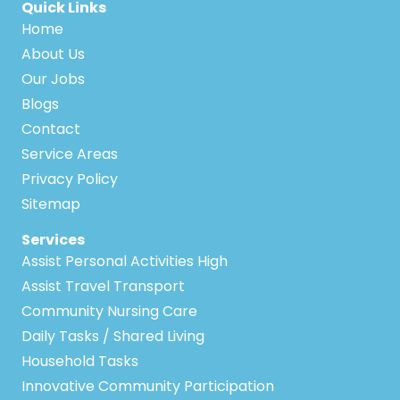
Quick Links
Home
About Us
Our Jobs
Blogs
Contact
Service Areas
Privacy Policy
Sitemap
Services
Assist Personal Activities High
Assist Travel Transport
Community Nursing Care
Daily Tasks / Shared Living
Household Tasks
Innovative Community Participation