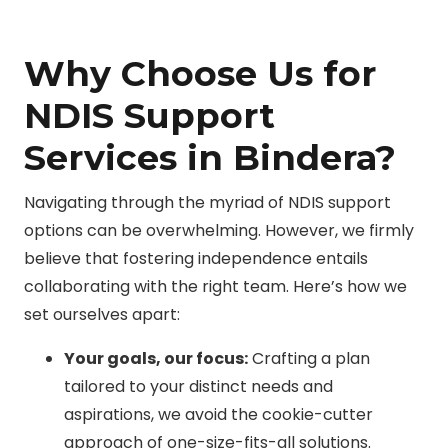
Why Choose Us for
NDIS Support
Services in Bindera?
Navigating through the myriad of NDIS support
options can be overwhelming. However, we firmly
believe that fostering independence entails
collaborating with the right team. Here’s how we
set ourselves apart:
Your goals, our focus:
Crafting a plan
tailored to your distinct needs and
aspirations, we avoid the cookie-cutter
approach of one-size-fits-all solutions.