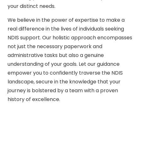
your distinct needs.
We believe in the power of expertise to make a
real difference in the lives of individuals seeking
NDIS support. Our holistic approach encompasses
not just the necessary paperwork and
administrative tasks but also a genuine
understanding of your goals. Let our guidance
empower you to confidently traverse the NDIS
landscape, secure in the knowledge that your
journey is bolstered by a team with a proven
history of excellence.