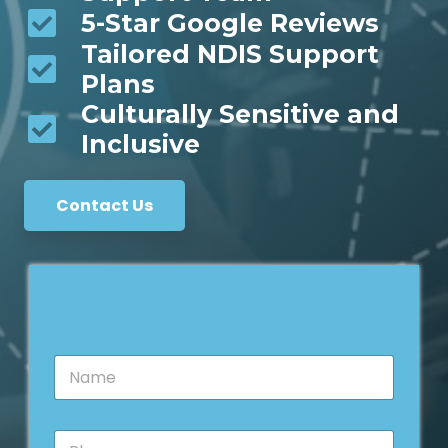
5-Star Google Reviews
Tailored NDIS Support
Plans
Culturally Sensitive and
Inclusive
Contact Us
N
a
m
e
P
*