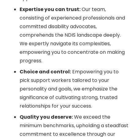
Expertise you can trust:
Our team,
consisting of experienced professionals and
committed disability advocates,
comprehends the NDIS landscape deeply.
We expertly navigate its complexities,
empowering you to concentrate on making
progress.
Choice and control:
Empowering you to
pick support workers tailored to your
personality and goals, we emphasize the
significance of cultivating strong, trusted
relationships for your success.
Quality you deserve:
We exceed the
minimum benchmarks, upholding a steadfast
commitment to excellence through our