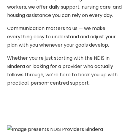
workers, we offer daily support, nursing care, and
housing assistance you can rely on every day.
Communication matters to us — we make
everything easy to understand and adjust your
plan with you whenever your goals develop.
Whether you’re just starting with the NDIS in
Bindera or looking for a provider who actually
follows through, we’re here to back you up with
practical, person-centred support.