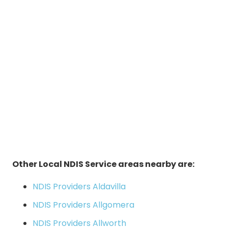
Other Local NDIS Service areas nearby are:
NDIS Providers Aldavilla
NDIS Providers Allgomera
NDIS Providers Allworth