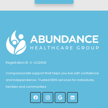
Registration ID: 4-JCLD6XE
Compassionate support that helps you live with confidence
and independence. Trusted NDIS services for individuals,
families and communities.