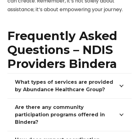
can create. Remember, it’s not solely about
assistance; it’s about empowering your journey.
Frequently Asked
Questions – NDIS
Providers Bindera
What types of services are provided
by Abundance Healthcare Group?
Are there any community
participation programs offered in
Bindera?