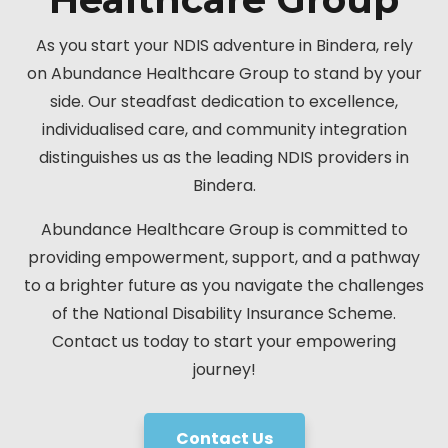
As you start your NDIS adventure in Bindera, rely
on Abundance Healthcare Group to stand by your
side. Our steadfast dedication to excellence,
individualised care, and community integration
distinguishes us as the leading NDIS providers in
Bindera.
Abundance Healthcare Group is committed to
providing empowerment, support, and a pathway
to a brighter future as you navigate the challenges
of the National Disability Insurance Scheme.
Contact us today to start your empowering
journey!
Contact Us