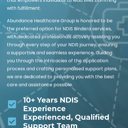
that empowers individuals to lead lives brimming
with fulfillment.
Abundance Healthcare Group is honored to be
the preferred option for NDIS Bindera services,
with dedicated professionals actively assisting you
through every step of your NDIS journey, ensuring
a supportive and seamless experience. Guiding
you through the intricacies of the application
process and crafting personalised support plans,
we are dedicated to providing you with the best
care and assistance possible.
10+ Years NDIS
Experience
Experienced, Qualified
Support Team