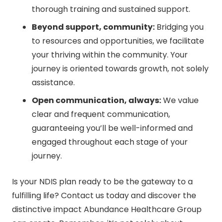
thorough training and sustained support.
Beyond support, community:
Bridging you
to resources and opportunities, we facilitate
your thriving within the community. Your
journey is oriented towards growth, not solely
assistance.
Open communication, always:
We value
clear and frequent communication,
guaranteeing you’ll be well-informed and
engaged throughout each stage of your
journey.
Is your NDIS plan ready to be the gateway to a
fulfilling life? Contact us today and discover the
distinctive impact Abundance Healthcare Group