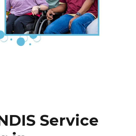
NDIS Service