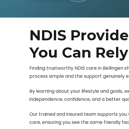
NDIS Provide
You Can Rel
Finding trustworthy NDIS care in Bellingen 
process simple and the support genuinely ef
By learning about your lifestyle and goals,
independence, confidence, and a better quali
Our trained and insured team supports you w
care, ensuring you see the same friendly fa