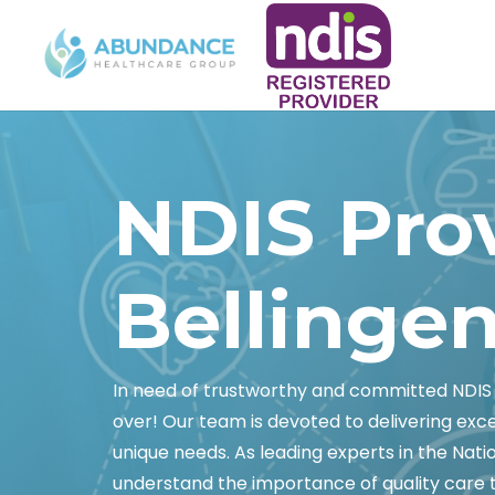
NDIS Pro
Bellinge
In need of trustworthy and committed NDIS 
over! Our team is devoted to delivering exc
unique needs. As leading experts in the Nati
understand the importance of quality care tha