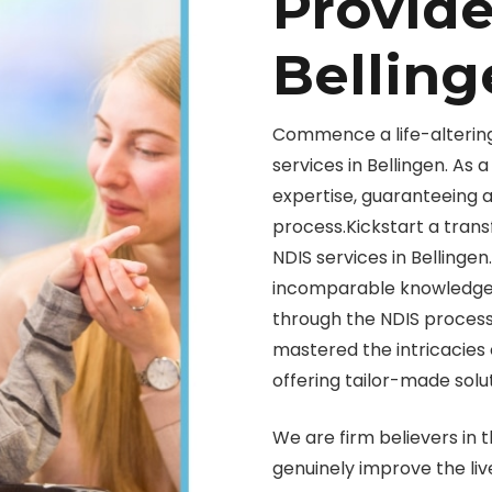
Provide
Belling
Commence a life-alterin
services in Bellingen. As
expertise, guaranteeing 
process.Kickstart a trans
NDIS services in Bellingen
incomparable knowledge t
through the NDIS process
mastered the intricacies 
offering tailor-made solut
We are firm believers in t
genuinely improve the liv