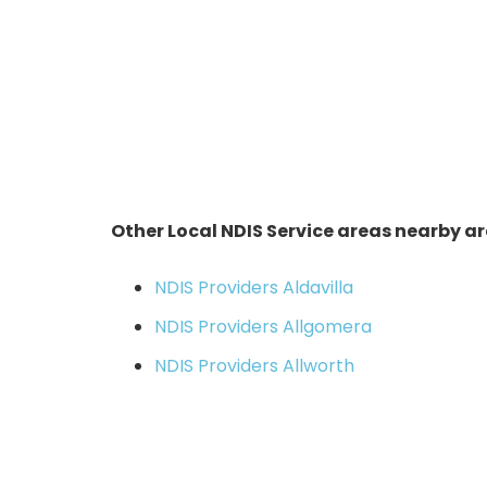
Other Local NDIS Service areas nearby ar
NDIS Providers Aldavilla
NDIS Providers Allgomera
NDIS Providers Allworth