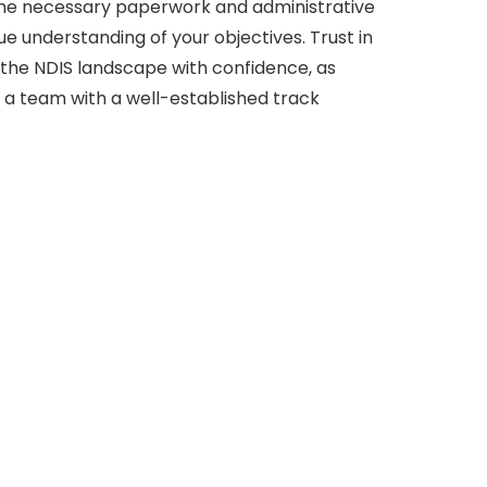
e necessary paperwork and administrative
e understanding of your objectives. Trust in
 the NDIS landscape with confidence, as
 a team with a well-established track