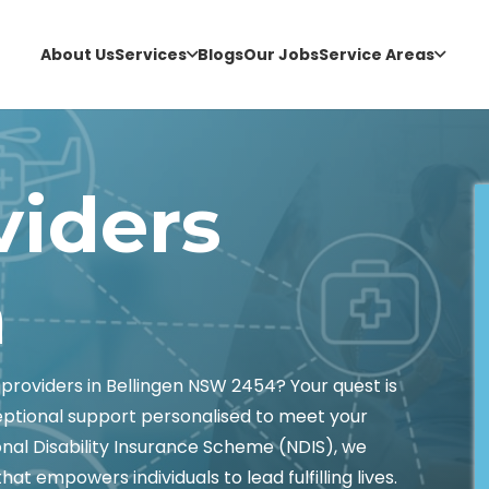
About Us
Services
Blogs
Our Jobs
Service Areas
viders
n
providers in Bellingen NSW 2454? Your quest is
eptional support personalised to meet your
onal Disability Insurance Scheme (NDIS), we
t empowers individuals to lead fulfilling lives.