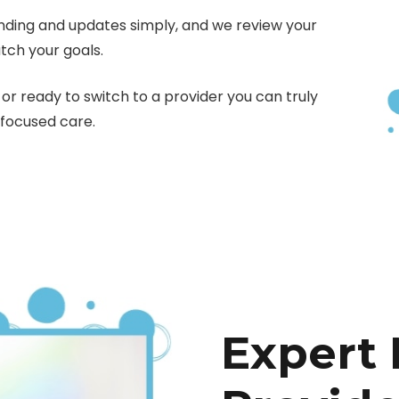
nding and updates simply, and we review your
tch your goals.
or ready to switch to a provider you can truly
-focused care.
Expert 