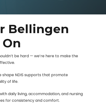
r Bellingen
y On
shouldn’t be hard — we’re here to make the
fective.
 we shape NDIS supports that promote
ty of life.
ith daily living, accommodation, and nursing
ces for consistency and comfort.