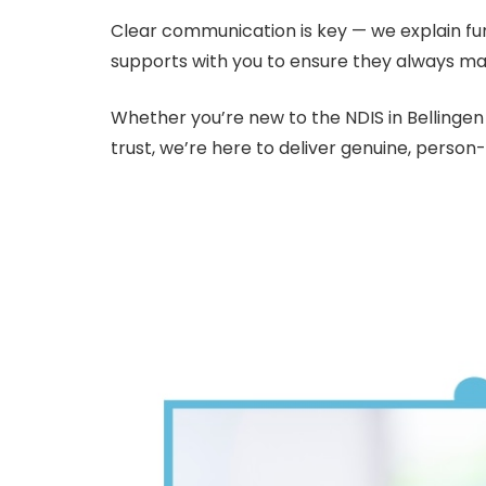
Clear communication is key — we explain fu
supports with you to ensure they always ma
Whether you’re new to the NDIS in Bellingen 
trust, we’re here to deliver genuine, person