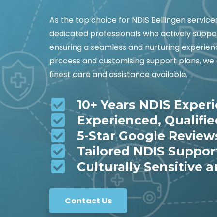
As the top choice for NDIS Bellingen servic
dedicated professionals who actively suppor
ensuring a seamless and nurturing experienc
process and customising support plans, we 
finest care and assistance available.
10+ Years NDIS Exper
Experienced, Qualifi
5-Star Google Review
Tailored NDIS Suppor
Culturally Sensitive a
Contact Us