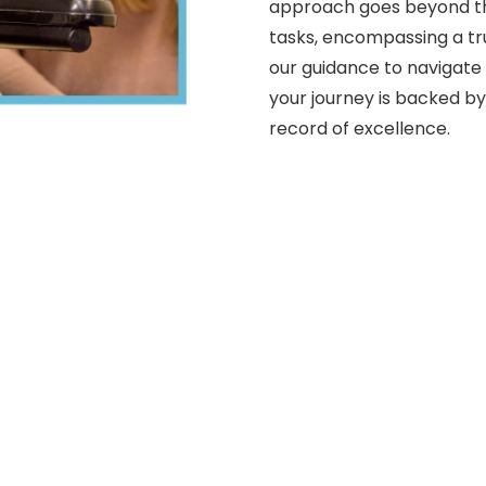
approach goes beyond th
tasks, encompassing a tru
our guidance to navigate
your journey is backed by
record of excellence.