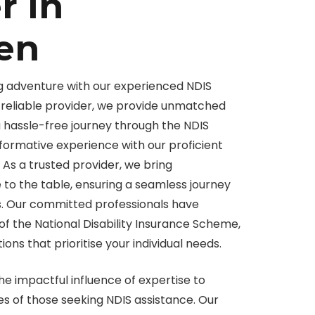
r in
en
g adventure with our experienced NDIS
 a reliable provider, we provide unmatched
a hassle-free journey through the NDIS
formative experience with our proficient
. As a trusted provider, we bring
o the table, ensuring a seamless journey
. Our committed professionals have
of the National Disability Insurance Scheme,
ions that prioritise your individual needs.
he impactful influence of expertise to
es of those seeking NDIS assistance. Our