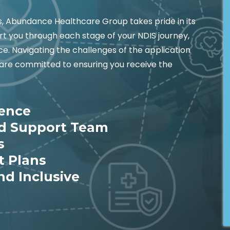
es, Abundance Healthcare Group takes pride in its
t you through each stage of your NDIS journey,
e. Navigating the challenges of the application
are committed to ensuring you receive the
ience
ed Support Team
s
t Plans
nd Inclusive