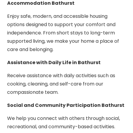
Accommodation Bathurst
Enjoy safe, modern, and accessible housing
options designed to support your comfort and
independence. From short stays to long-term
supported living, we make your home a place of
care and belonging.
Assistance with Daily Life in Bathurst
Receive assistance with daily activities such as
cooking, cleaning, and self-care from our
compassionate team.
Social and Community Participation Bathurst
We help you connect with others through social,
recreational, and community-based activities.