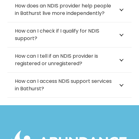
How does an NDIS provider help people
in Bathurst live more independently?
How can I check if I qualify for NDIS
support?
How can I tell if an NDIS provider is
registered or unregistered?
How can I access NDIS support services
in Bathurst?