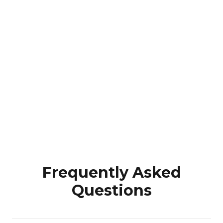
Frequently Asked
Questions