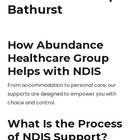
Bathurst
How Abundance
Healthcare Group
Helps with NDIS
From accommodation to personal care, our
supports are designed to empower you with
choice and control.
What Is the Process
of NDIS Support?