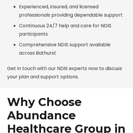
Experienced, insured, and licensed
professionals providing dependable support
Continuous 24/7 help and care for NDIS
participants
Comprehensive NDIS support available
across Bathurst
Get in touch with our NDIS experts now to discuss
your plan and support options.
Why Choose
Abundance
Healthcare Group in