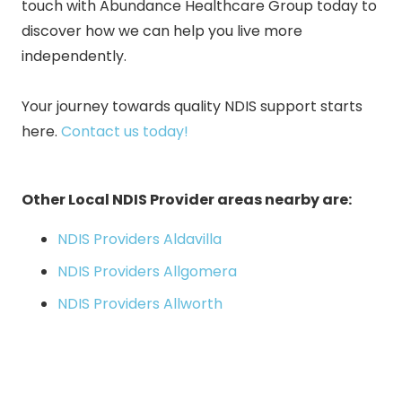
touch with Abundance Healthcare Group today to
discover how we can help you live more
independently.
Your journey towards quality NDIS support starts
here
.
Contact us today!
Other Local NDIS Provider areas nearby are:
NDIS Providers Aldavilla
NDIS Providers Allgomera
NDIS Providers Allworth