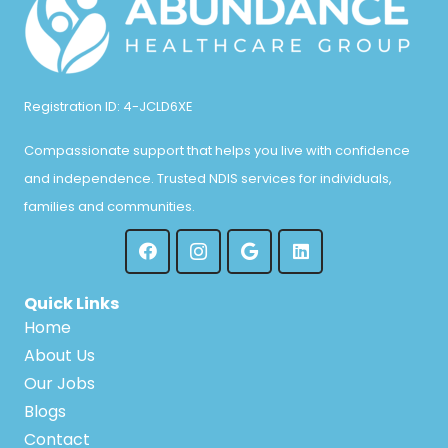
Registration ID: 4-JCLD6XE
Compassionate support that helps you live with confidence
and independence. Trusted NDIS services for individuals,
families and communities.
Quick Links
Home
About Us
Our Jobs
Blogs
Contact