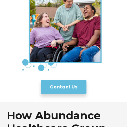
Contact Us
How Abundance