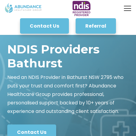
Contact Us
Referral
NDIS Providers
Bathurst
Need an NDIS Provider in Bathurst NSW 2795 who
puts your trust and comfort first? Abundance
Healthcare Group provides professional,
personalised support backed by 10+ years of
experience and outstanding client satisfaction.
Contact Us