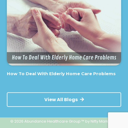
How To Deal With Elderly Home Care Problems
View All Blogs
© 2026 Abundance Healthcare Group ™
by Nifty Marketing