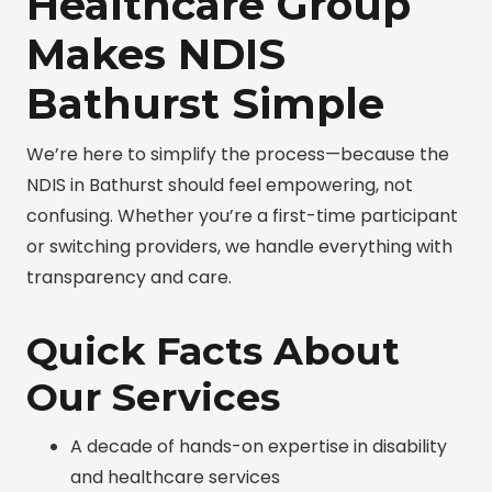
Healthcare Group
Makes NDIS
Bathurst Simple
We’re here to simplify the process—because the
NDIS in Bathurst should feel empowering, not
confusing. Whether you’re a first-time participant
or switching providers, we handle everything with
transparency and care.
Quick Facts About
Our Services
A decade of hands-on expertise in disability
and healthcare services