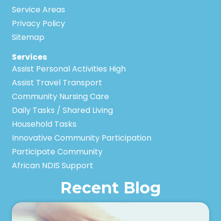
Service Areas
Privacy Policy
Sitemap
Services
Assist Personal Activities High
Assist Travel Transport
Community Nursing Care
Daily Tasks / Shared Living
Household Tasks
Innovative Community Participation
Participate Community
African NDIS Support
Recent Blog