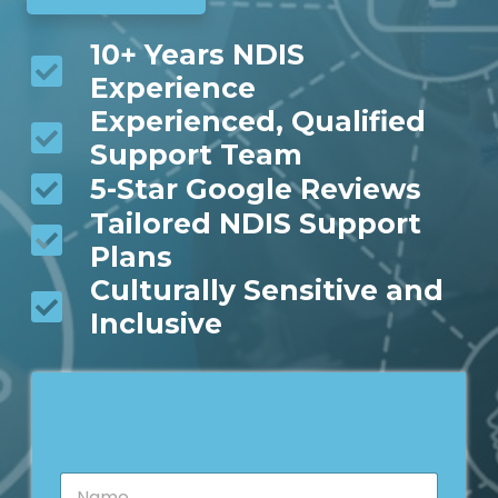
10+ Years NDIS
Experience
Experienced, Qualified
Support Team
5-Star Google Reviews
Tailored NDIS Support
Plans
Culturally Sensitive and
Inclusive
N