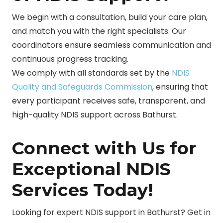
We begin with a consultation, build your care plan,
and match you with the right specialists. Our
coordinators ensure seamless communication and
continuous progress tracking.
We comply with all standards set by the
NDIS
Quality and Safeguards Commission
, ensuring that
every participant receives safe, transparent, and
high-quality NDIS support across Bathurst.
Connect with Us for
Exceptional NDIS
Services Today!
Looking for expert NDIS support in Bathurst? Get in