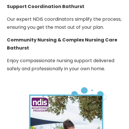
Support Coordination Bathurst
Our expert NDIS coordinators simplify the process,
ensuring you get the most out of your plan.
Community Nursing & Complex Nursing Care
Bathurst
Enjoy compassionate nursing support delivered
safely and professionally in your own home.