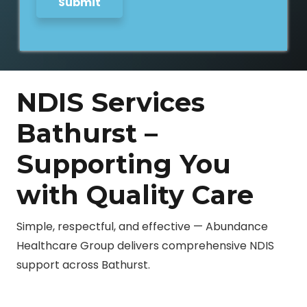
Submit
s
s
a
g
e
NDIS Services
Bathurst –
Supporting You
with Quality Care
Simple, respectful, and effective — Abundance
Healthcare Group delivers comprehensive NDIS
support across Bathurst.