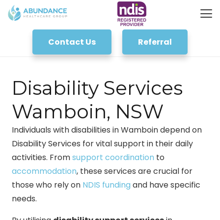
Contact Us
Referral
Disability Services
Wamboin, NSW
Individuals with disabilities in Wamboin depend on
Disability Services for vital support in their daily
activities. From
support coordination
to
accommodation
, these services are crucial for
those who rely on
NDIS funding
and have specific
needs.