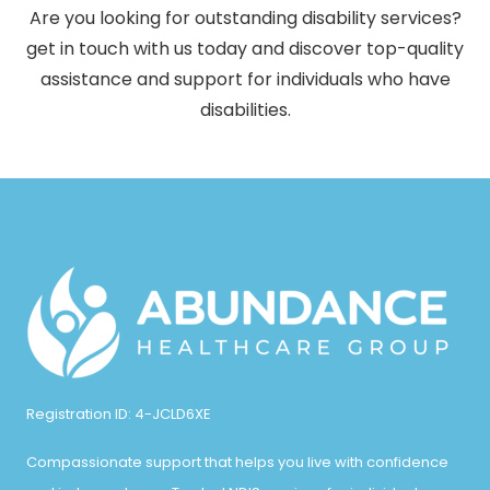
Are you looking for outstanding disability services?
get in touch with us today and discover top-quality
assistance and support for individuals who have
disabilities.
Registration ID: 4-JCLD6XE
Compassionate support that helps you live with confidence