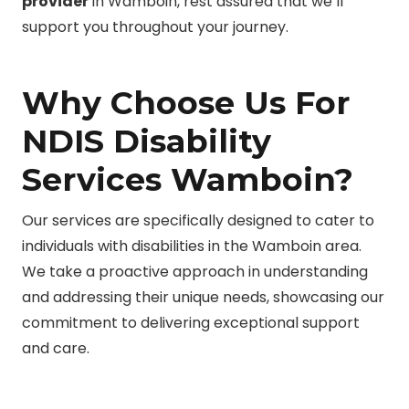
provider
in Wamboin, rest assured that we’ll
support you throughout your journey.
Why Choose Us For
NDIS Disability
Services Wamboin?
Our services are specifically designed to cater to
individuals with disabilities in the Wamboin area.
We take a proactive approach in understanding
and addressing their unique needs, showcasing our
commitment to delivering exceptional support
and care.