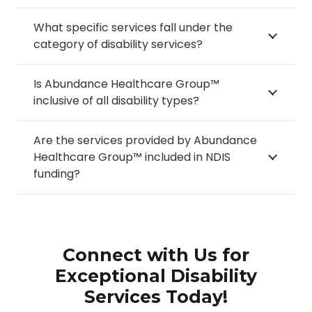
What specific services fall under the
category of disability services?
Is Abundance Healthcare Group™
inclusive of all disability types?
Are the services provided by Abundance
Healthcare Group™ included in NDIS
funding?
Connect with Us for
Exceptional Disability
Services Today!