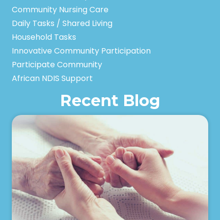
Community Nursing Care
Daily Tasks / Shared Living
Household Tasks
Innovative Community Participation
Participate Community
African NDIS Support
Recent Blog