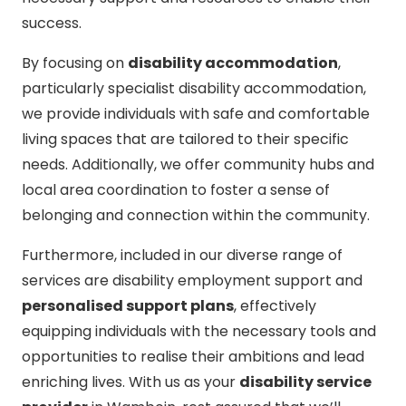
success.
By focusing on
disability accommodation
,
particularly specialist disability accommodation,
we provide individuals with safe and comfortable
living spaces that are tailored to their specific
needs. Additionally, we offer community hubs and
local area coordination to foster a sense of
belonging and connection within the community.
Furthermore, included in our diverse range of
services are disability employment support and
personalised support plans
, effectively
equipping individuals with the necessary tools and
opportunities to realise their ambitions and lead
enriching lives. With us as your
disability service