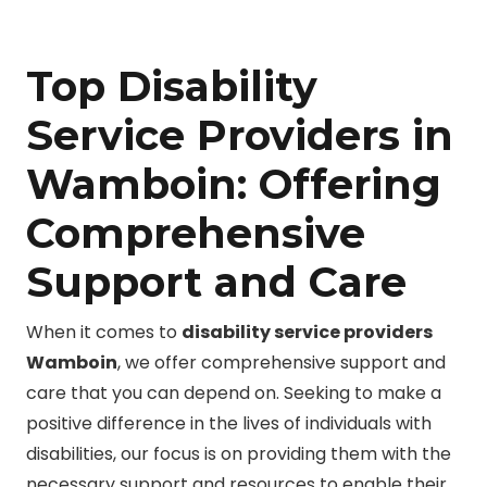
Top Disability
Service Providers in
Wamboin: Offering
Comprehensive
Support and Care
When it comes to
disability service providers
Wamboin
, we offer comprehensive support and
care that you can depend on. Seeking to make a
positive difference in the lives of individuals with
disabilities, our focus is on providing them with the
necessary support and resources to enable their