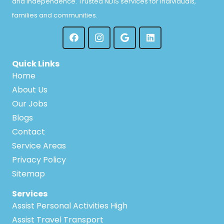
and independence. Trusted NDIS services for individuals,
families and communities.
Quick Links
Home
About Us
Our Jobs
Blogs
Contact
Service Areas
Privacy Policy
Sitemap
Services
Assist Personal Activities High
Assist Travel Transport