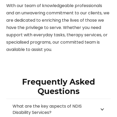
With our team of knowledgeable professionals
and an unwavering commitment to our clients, we
are dedicated to enriching the lives of those we
have the privilege to serve. Whether you need
support with everyday tasks, therapy services, or
specialised programs, our committed team is
available to assist you.
Frequently Asked
Questions
What are the key aspects of NDIS
Disability Services?