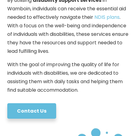
By utilising
disability support services
in
Wamboin, individuals can receive the essential aid
needed to effectively navigate their
NDIS plans
.
With a focus on the well-being and independence
of individuals with disabilities, these services ensure
they have the resources and support needed to
lead fulfilling lives.
With the goal of improving the quality of life for
individuals with disabilities, we are dedicated to
assisting them with daily tasks and helping them
find suitable accommodation.
Contact Us