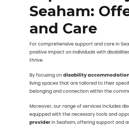
Seaham: Off
and Care
For comprehensive support and care in Seaha
positive impact on individuals with disabili
thrive.
By focusing on
disability accommodatio
living spaces that are tailored to their spe
belonging and connection within the commu
Moreover, our range of services includes d
equipped with the necessary tools and opportu
provider
in Seaham, offering support and a