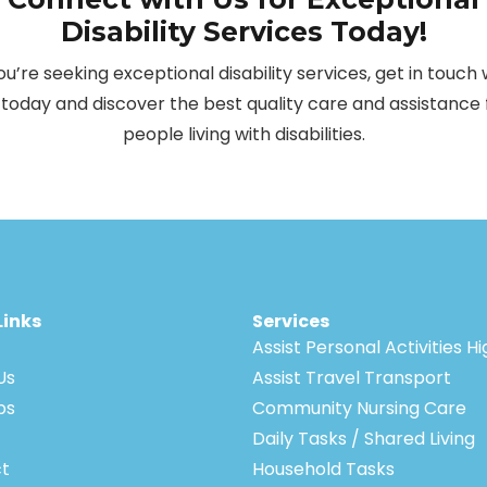
Disability Services Today!
you’re seeking exceptional disability services, get in touch 
 today and discover the best quality care and assistance 
people living with disabilities.
Links
Services
Assist Personal Activities H
Us
Assist Travel Transport
bs
Community Nursing Care
Daily Tasks / Shared Living
t
Household Tasks