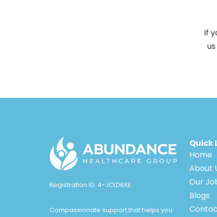
If 
us
Quick 
Home
About 
Our Jo
Registration ID: 4-JCLD6XE
Blogs
Contac
Compassionate support that helps you