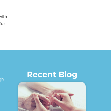
with
for
Recent Blog
igh