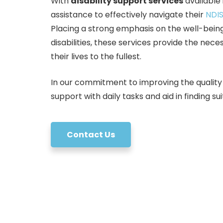
With
disability support services
available
assistance to effectively navigate their
NDIS
Placing a strong emphasis on the well-being
disabilities, these services provide the nec
their lives to the fullest.
In our commitment to improving the quality of 
support with daily tasks and aid in finding 
Contact Us