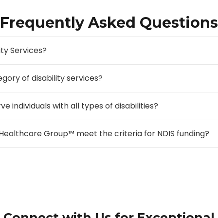
Frequently Asked Questions
ity Services?
gory of disability services?
ndividuals with all types of disabilities?
Healthcare Group™ meet the criteria for NDIS funding?
Connect with Us for Exceptional