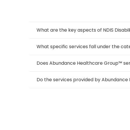
What are the key aspects of NDIS Disabil
What specific services fall under the cate
Does Abundance Healthcare Group™ serve i
Do the services provided by Abundance 