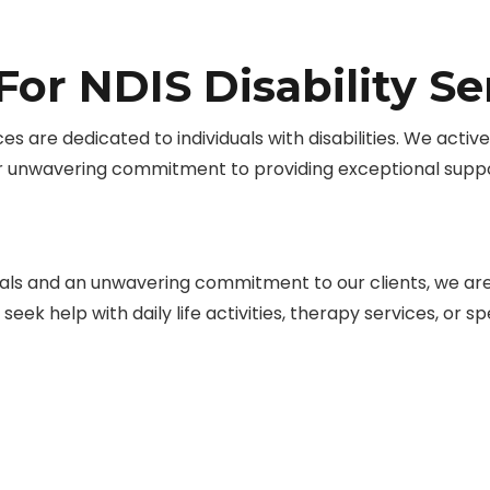
or NDIS Disability S
ces are dedicated to individuals with disabilities. We acti
r unwavering commitment to providing exceptional suppo
ls and an unwavering commitment to our clients, we are d
eek help with daily life activities, therapy services, or 