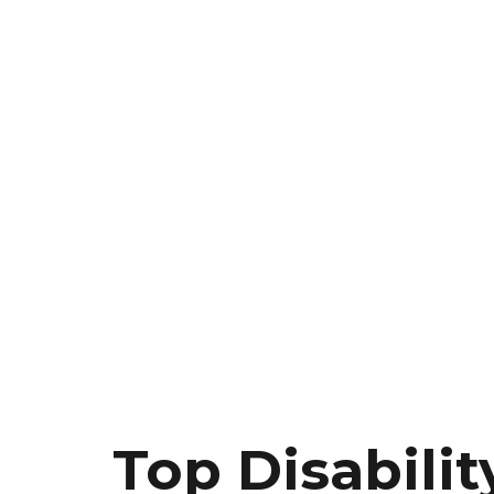
Top Disabilit