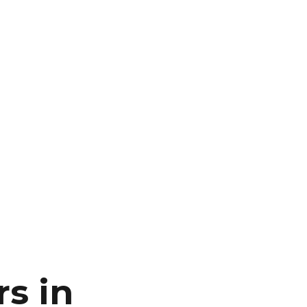
rs in