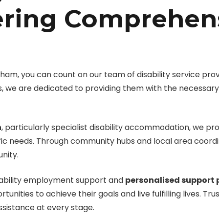
ering Comprehen
m, you can count on our team of disability service provi
ties, we are dedicated to providing them with the necessa
n
, particularly specialist disability accommodation, we pr
cific needs. Through community hubs and local area coordina
nity.
isability employment support and
personalised support 
nities to achieve their goals and live fulfilling lives. Tr
ssistance at every stage.