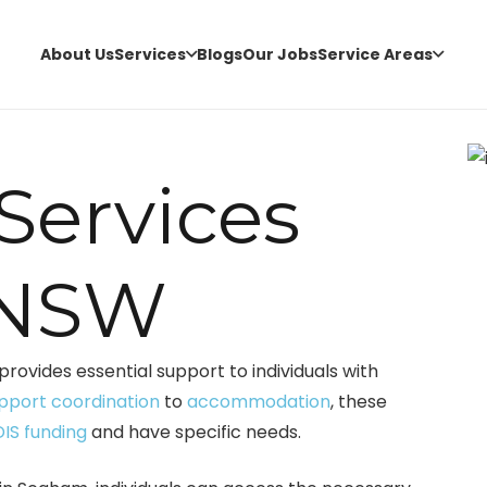
About Us
Services
Blogs
Our Jobs
Service Areas
 Services
 NSW
provides essential support to individuals with
pport coordination
to
accommodation
, these
IS funding
and have specific needs.