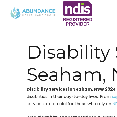
Disability
Seaham,
Disability Services in Seaham, NSW 2324
disabilities in their day-to-day lives. From
su
services are crucial for those who rely on
ND