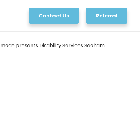
Contact Us
Referral