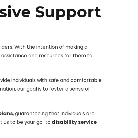
sive Support
ders. With the intention of making a
ry assistance and resources for them to
ovide individuals with safe and comfortable
tion, our goal is to foster a sense of
plans
, guaranteeing that individuals are
ust us to be your go-to
disability service