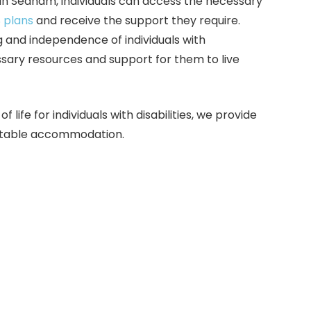
 in Seaham, individuals can access the necessary
 plans
and receive the support they require.
 and independence of individuals with
essary resources and support for them to live
life for individuals with disabilities, we provide
suitable accommodation.