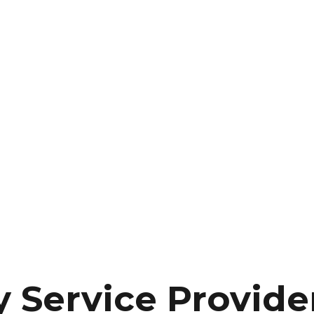
y Service Provide