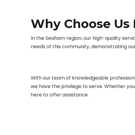
Why Choose Us F
In the Seaham region, our high-quality servi
needs of this community, demonstrating ou
With our team of knowledgeable professiona
we have the privilege to serve. Whether you s
here to offer assistance.