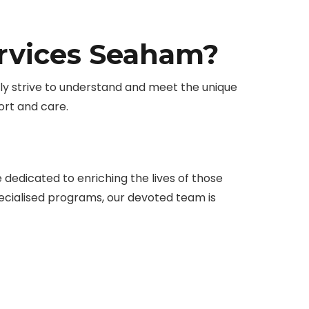
ervices Seaham?
vely strive to understand and meet the unique
rt and care.
edicated to enriching the lives of those
specialised programs, our devoted team is