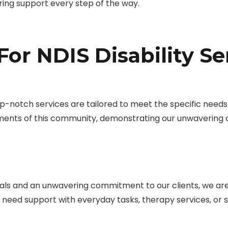
ring support every step of the way.
or NDIS Disability Se
-notch services are tailored to meet the specific needs of
ments of this community, demonstrating our unwavering
ls and an unwavering commitment to our clients, we are d
u need support with everyday tasks, therapy services, o