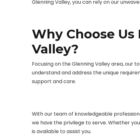
Glenning Valley, you can rely on our unwave
Why Choose Us F
Valley?
Focusing on the Glenning Valley area, our top
understand and address the unique require
support and care.
With our team of knowledgeable professiona
we have the privilege to serve. Whether yo
is available to assist you.