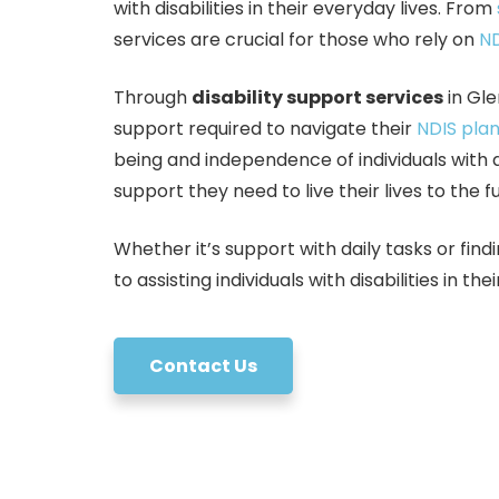
with disabilities in their everyday lives. From
services are crucial for those who rely on
ND
Through
disability support services
in Gle
support required to navigate their
NDIS pla
being and independence of individuals with d
support they need to live their lives to the fu
Whether it’s support with daily tasks or f
to assisting individuals with disabilities in th
Contact Us