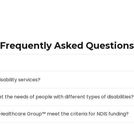
Frequently Asked Questions
sability services?
e needs of people with different types of disabilities?
Healthcare Group™ meet the criteria for NDIS funding?