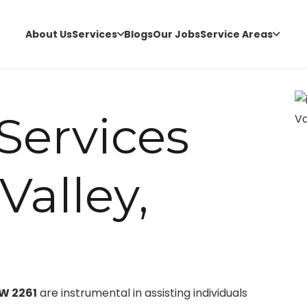
About Us
Services
Blogs
Our Jobs
Service Areas
 Services
Valley,
SW 2261
are instrumental in assisting individuals