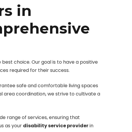
rs in
mprehensive
 best choice. Our goal is to have a positive
ces required for their success.
uarantee safe and comfortable living spaces
 area coordination, we strive to cultivate a
de range of services, ensuring that
 us as your
disability service provider
in