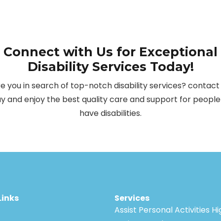
Connect with Us for Exceptional
Disability Services Today!
e you in search of top-notch disability services? contact
y and enjoy the best quality care and support for peopl
have disabilities.
Links
Services
Assist Personal Activities H