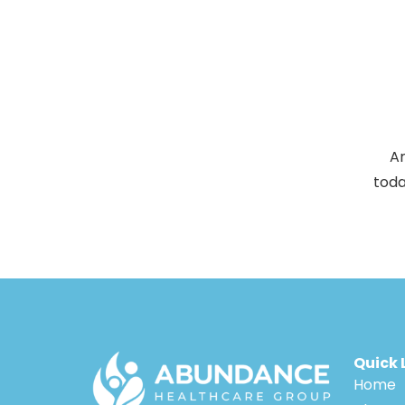
Ar
toda
Quick 
Home