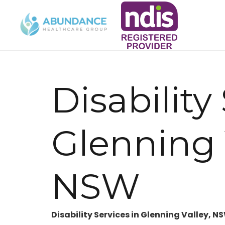
Disability
Glenning 
NSW
Disability Services in Glenning Valley, N