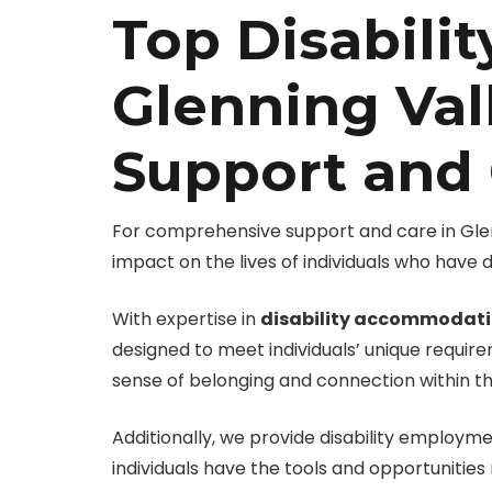
Top Disabilit
Glenning Val
Support and
For comprehensive support and care in Glenni
impact on the lives of individuals who have d
With expertise in
disability accommodat
designed to meet individuals’ unique requir
sense of belonging and connection within 
Additionally, we provide disability employ
individuals have the tools and opportunities n