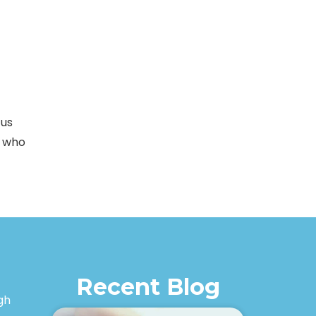
 us
e who
Recent Blog
igh