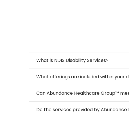
What is NDIS Disability Services?
What offerings are included within your di
Can Abundance Healthcare Group™ meet th
Do the services provided by Abundance 