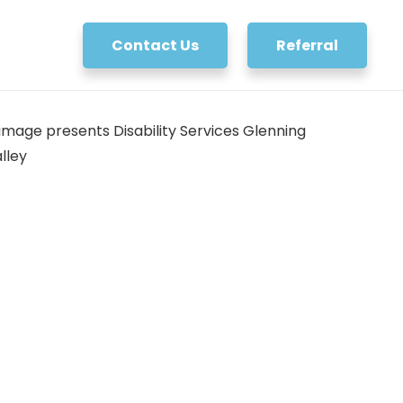
Contact Us
Referral