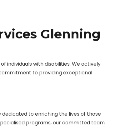
rvices Glenning
 individuals with disabilities. We actively
 commitment to providing exceptional
edicated to enriching the lives of those
r specialised programs, our committed team