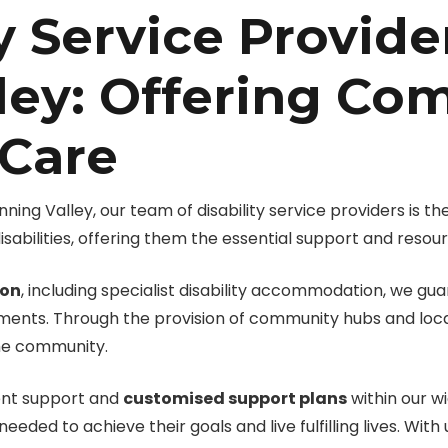
y Service Provide
ley: Offering Co
 Care
ng Valley, our team of disability service providers is the
isabilities, offering them the essential support and resour
ion
, including specialist disability accommodation, we g
ements. Through the provision of community hubs and local
the community.
ment support and
customised support plans
within our wi
eeded to achieve their goals and live fulfilling lives. With