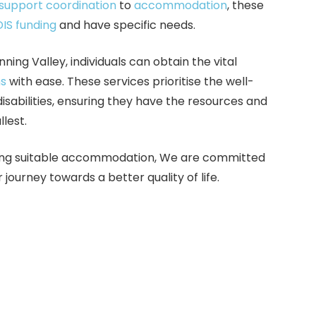
support coordination
to
accommodation
, these
IS funding
and have specific needs.
nning Valley, individuals can obtain the vital
ns
with ease. These services prioritise the well-
isabilities, ensuring they have the resources and
llest.
inding suitable accommodation, We are committed
eir journey towards a better quality of life.