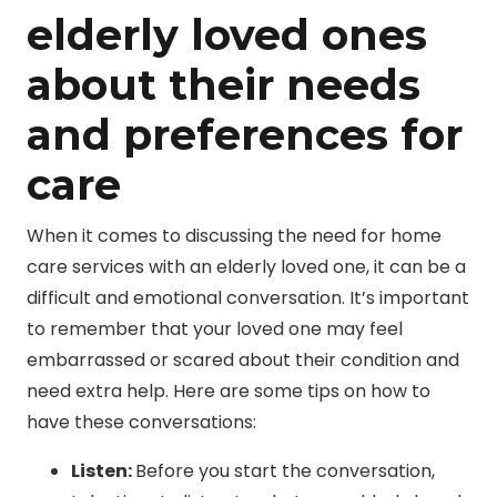
elderly loved ones
about their needs
and preferences for
care
When it comes to discussing the need for home
care services with an elderly loved one, it can be a
difficult and emotional conversation. It’s important
to remember that your loved one may feel
embarrassed or scared about their condition and
need extra help. Here are some tips on how to
have these conversations:
Listen:
Before you start the conversation,