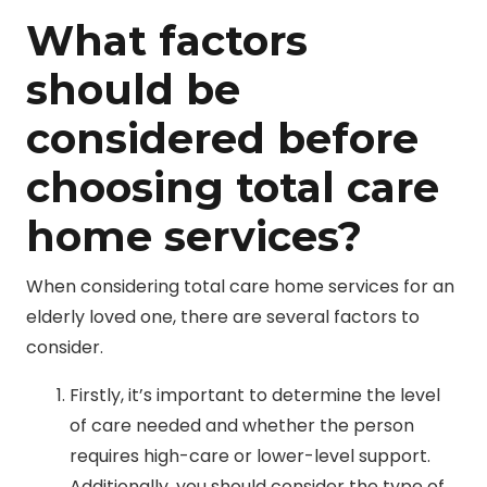
What factors
should be
considered before
choosing total care
home services?
When considering total care home services for an
elderly loved one, there are several factors to
consider.
Firstly, it’s important to determine the level
of care needed and whether the person
requires high-care or lower-level support.
Additionally, you should consider the type of