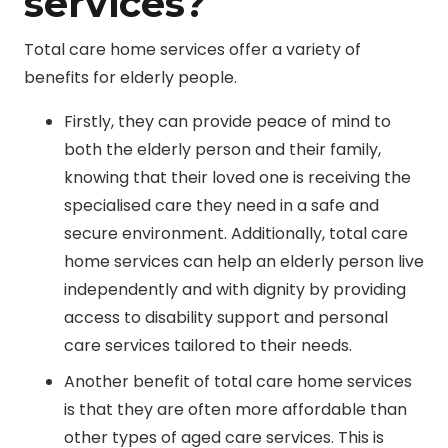
services?
Total care home services offer a variety of
benefits for elderly people.
Firstly, they can provide peace of mind to
both the elderly person and their family,
knowing that their loved one is receiving the
specialised care they need in a safe and
secure environment. Additionally, total care
home services can help an elderly person live
independently and with dignity by providing
access to disability support and personal
care services tailored to their needs.
Another benefit of total care home services
is that they are often more affordable than
other types of aged care services. This is