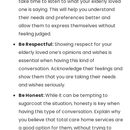
take time to listen to what your elderly loved
one is saying. This will help you understand
their needs and preferences better and
allow them to express themselves without
feeling judged.
Be Respectful:
Showing respect for your
elderly loved one’s opinions and wishes is
essential when having this kind of
conversation. Acknowledge their feelings and
show them that you are taking their needs
and wishes seriously.
Be Honest:
While it can be tempting to
sugarcoat the situation, honesty is key when
having this type of conversation. Explain why
you believe that total care home services are
a good option for them, without trying to