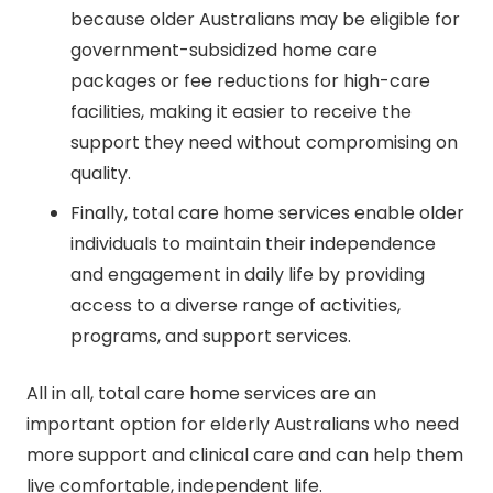
because older Australians may be eligible for
government-subsidized home care
packages or fee reductions for high-care
facilities, making it easier to receive the
support they need without compromising on
quality.
Finally, total care home services enable older
individuals to maintain their independence
and engagement in daily life by providing
access to a diverse range of activities,
programs, and support services.
All in all, total care home services are an
important option for elderly Australians who need
more support and clinical care and can help them
live comfortable, independent life.