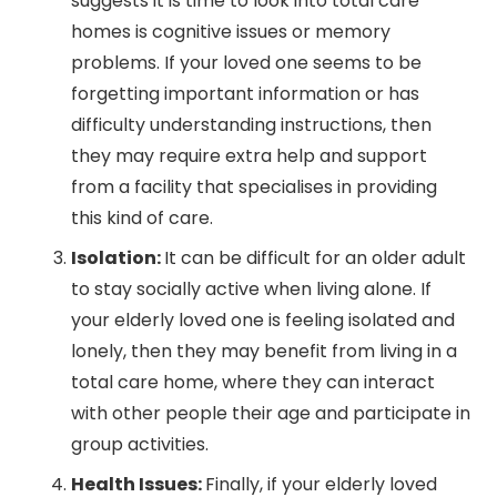
suggests it is time to look into total care
homes is cognitive issues or memory
problems. If your loved one seems to be
forgetting important information or has
difficulty understanding instructions, then
they may require extra help and support
from a facility that specialises in providing
this kind of care.
Isolation:
It can be difficult for an older adult
to stay socially active when living alone. If
your elderly loved one is feeling isolated and
lonely, then they may benefit from living in a
total care home, where they can interact
with other people their age and participate in
group activities.
Health Issues:
Finally, if your elderly loved