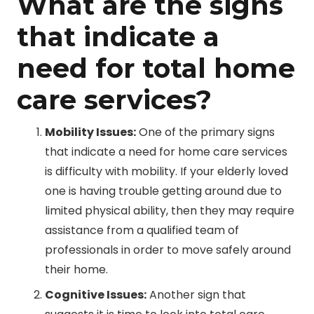
What are the signs
that indicate a
need for total home
care services?
Mobility Issues:
One of the primary signs
that indicate a need for home care services
is difficulty with mobility. If your elderly loved
one is having trouble getting around due to
limited physical ability, then they may require
assistance from a qualified team of
professionals in order to move safely around
their home.
Cognitive Issues:
Another sign that