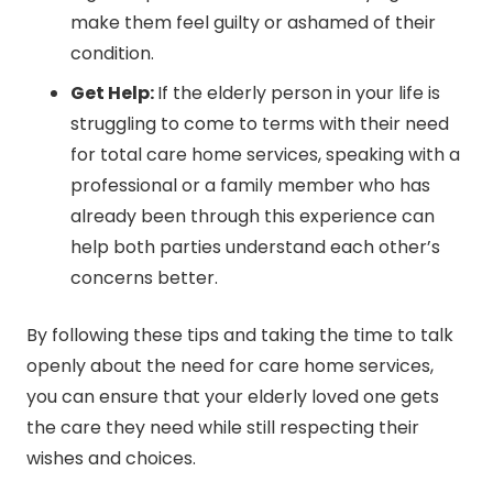
make them feel guilty or ashamed of their
condition.
Get Help:
If the elderly person in your life is
struggling to come to terms with their need
for total care home services, speaking with a
professional or a family member who has
already been through this experience can
help both parties understand each other’s
concerns better.
By following these tips and taking the time to talk
openly about the need for care home services,
you can ensure that your elderly loved one gets
the care they need while still respecting their
wishes and choices.