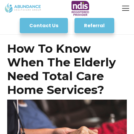
Contact Us
Referral
How To Know
When The Elderly
Need Total Care
Home Services?