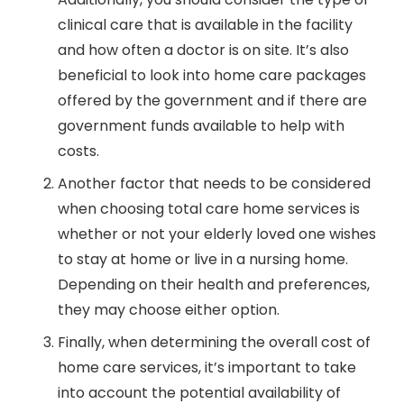
clinical care that is available in the facility
and how often a doctor is on site. It’s also
beneficial to look into home care packages
offered by the government and if there are
government funds available to help with
costs.
Another factor that needs to be considered
when choosing total care home services is
whether or not your elderly loved one wishes
to stay at home or live in a nursing home.
Depending on their health and preferences,
they may choose either option.
Finally, when determining the overall cost of
home care services, it’s important to take
into account the potential availability of