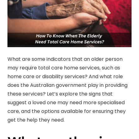
What are some indicators that an older person
may require total care home services, such as
home care or disability services? And what role
does the Australian government play in providing
these services? Let’s explore the signs that
suggest a loved one may need more specialised
care, and the options available for ensuring they
get the help they need.