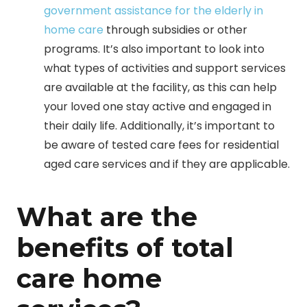
government assistance for the elderly in
home care
through subsidies or other
programs. It’s also important to look into
what types of activities and support services
are available at the facility, as this can help
your loved one stay active and engaged in
their daily life. Additionally, it’s important to
be aware of tested care fees for residential
aged care services and if they are applicable.
What are the
benefits of total
care home