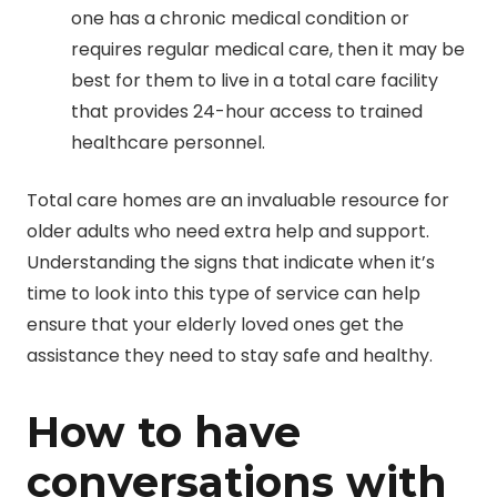
one has a chronic medical condition or
requires regular medical care, then it may be
best for them to live in a total care facility
that provides 24-hour access to trained
healthcare personnel.
Total care homes are an invaluable resource for
older adults who need extra help and support.
Understanding the signs that indicate when it’s
time to look into this type of service can help
ensure that your elderly loved ones get the
assistance they need to stay safe and healthy.
How to have
conversations with