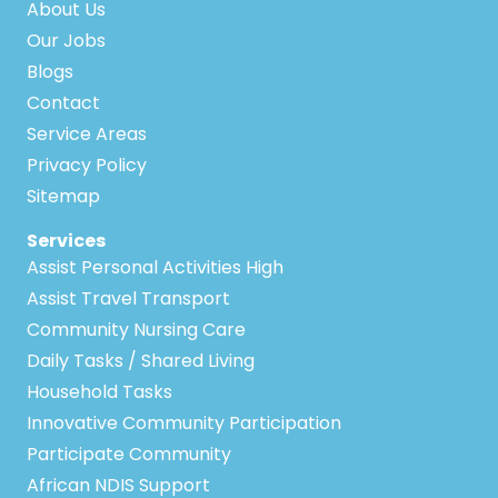
About Us
Our Jobs
Blogs
Contact
Service Areas
Privacy Policy
Sitemap
Services
Assist Personal Activities High
Assist Travel Transport
Community Nursing Care
Daily Tasks / Shared Living
Household Tasks
Innovative Community Participation
Participate Community
African NDIS Support