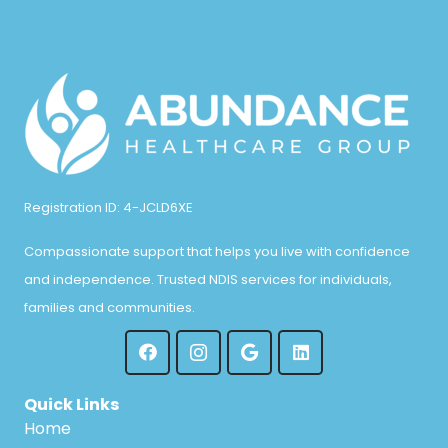
Registration ID: 4-JCLD6XE
Compassionate support that helps you live with confidence
and independence. Trusted NDIS services for individuals,
families and communities.
Quick Links
Home