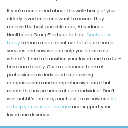
If you’re concerned about the well-being of your
elderly loved ones and want to ensure they
receive the best possible care, Abundance
Healthcare Group™ is here to help.
Contact us
today
to learn more about our total care home
services and how we can help you determine
when it’s time to transition your loved one to a full-
time care facility. Our experienced team of
professionals is dedicated to providing
compassionate and comprehensive care that
meets the unique needs of each individual. Don’t
wait until it’s too late, reach out to us now and
let
us help you provide the care
and support your
loved one deserves.