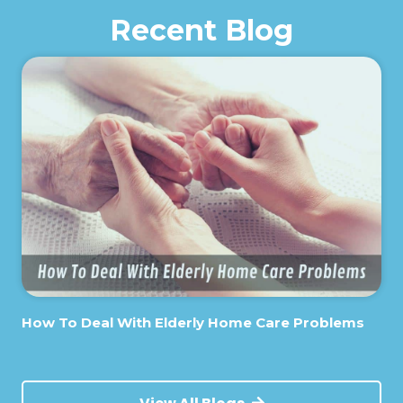
Recent Blog
How To Deal With Elderly Home Care Problems